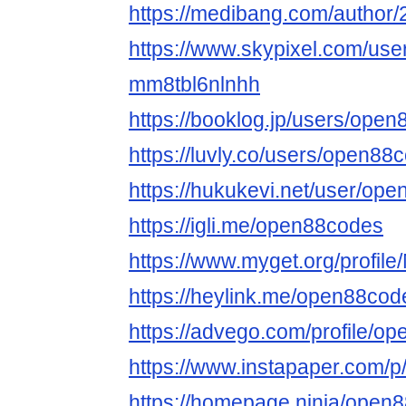
https://medibang.com/author
https://www.skypixel.com/user
mm8tbl6nlnhh
https://booklog.jp/users/open
https://luvly.co/users/open88
https://hukukevi.net/user/op
https://igli.me/open88codes
https://www.myget.org/profile
https://heylink.me/open88cod
https://advego.com/profile/o
https://www.instapaper.com/
https://homepage.ninja/open