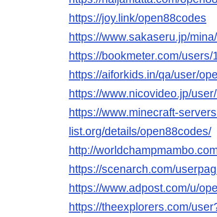
https://joy.link/open88codes
https://www.sakaseru.jp/mina/
https://bookmeter.com/users
https://aiforkids.in/qa/user/
https://www.nicovideo.jp/use
https://www.minecraft-servers
list.org/details/open88codes/
http://worldchampmambo.com/U
https://scenarch.com/userpa
https://www.adpost.com/u/op
https://theexplorers.com/use