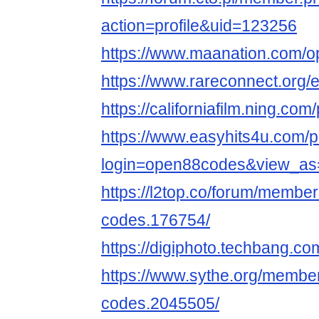
action=profile&uid=123256
https://www.maanation.com/
https://www.rareconnect.org
https://californiafilm.ning.co
https://www.easyhits4u.com/pr
login=open88codes&view_as
https://l2top.co/forum/membe
codes.176754/
https://digiphoto.techbang.
https://www.sythe.org/membe
codes.2045505/