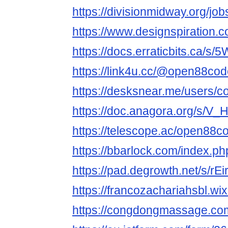
https://divisionmidway.org/jo
https://www.designspiration.
https://docs.erraticbits.ca/s/
https://link4u.cc/@open88co
https://desksnear.me/users/c
https://doc.anagora.org/s/V
https://telescope.ac/open88
https://bbarlock.com/index.
https://pad.degrowth.net/s/r
https://francozachariahsbl.w
https://congdongmassage.c