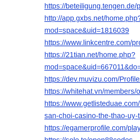
https://beteiligung.tengen.de
http://app.gxbs.net/home.php
mod=space&uid=1816039
https://www.linkcentre.com/p
https://21tian.net/home.php?
mod=space&uid=667011&do=p
https://dev.muvizu.com/Profi
https://whitehat.vn/members
https://www.getlisteduae.com/
san-choi-casino-the-thao-uy-t
https://egamerprofile.com/pl