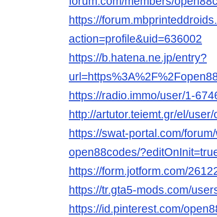
forum.com/members/open88c
https://forum.mbprinteddroi
action=profile&uid=636002
https://b.hatena.ne.jp/entry?
url=https%3A%2F%2Fopen8
https://radio.immo/user/1-6
http://artutor.teiemt.gr/el/us
https://swat-portal.com/forum
open88codes/?editOnInit=tru
https://form.jotform.com/26
https://tr.gta5-mods.com/use
https://id.pinterest.com/open