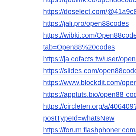
https://doselect.com/@41a
https://jali.pro/open88codes
https://wibki.com/Open88cod
tab=Open88%20codes
https://ja.cofacts.tw/user/op
https://slides.com/open88cod
https://www.blockdit.com/op
https://apptuts.bio/open88-c
https://circleten.org/a/406409
postTypeId=whatsNew
https://forum.flashphoner.c