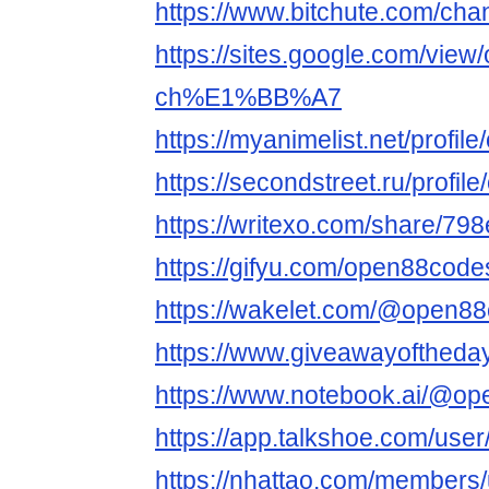
https://www.bitchute.com/ch
https://sites.google.com/vie
ch%E1%BB%A7
https://myanimelist.net/profi
https://secondstreet.ru/profi
https://writexo.com/share/7
https://gifyu.com/open88code
https://wakelet.com/@open8
https://www.giveawayoftheda
https://www.notebook.ai/@o
https://app.talkshoe.com/us
https://nhattao.com/members