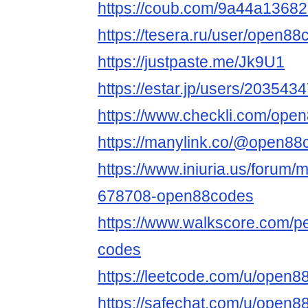
https://coub.com/9a44a13682
https://tesera.ru/user/open8
https://justpaste.me/Jk9U1
https://estar.jp/users/203543
https://www.checkli.com/ope
https://manylink.co/@open88
https://www.iniuria.us/forum
678708-open88codes
https://www.walkscore.com/
codes
https://leetcode.com/u/open8
https://safechat.com/u/open8