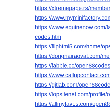
https://xtremepape.rs/memb
https://www.myminifactory.c
https://www.equinenow.com/f
codes.htm
https://fliphtml5.com/home/o
https://dongnairaovat.com/
https://fabble.cc/open88code
https://www.callupcontact.c
https://gitlab.com/open88cod
https://topsitenet.com/profil
https://allmyfaves.com/open