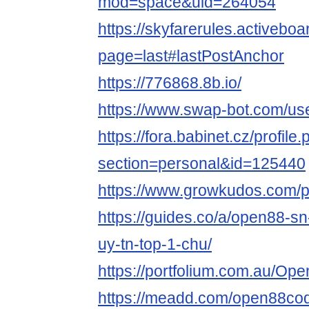
mod=space&uid=264054
https://skyfarerules.activeb
page=last#lastPostAnchor
https://776868.8b.io/
https://www.swap-bot.com/u
https://fora.babinet.cz/profile
section=personal&id=125440
https://www.growkudos.com/p
https://guides.co/a/open88-sn
uy-tn-top-1-chu/
https://portfolium.com.au/Op
https://meadd.com/open88co