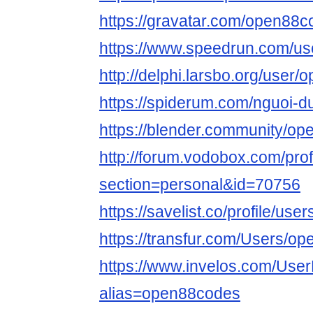
https://gravatar.com/open88
https://www.speedrun.com/u
http://delphi.larsbo.org/user
https://spiderum.com/nguoi-
https://blender.community/o
http://forum.vodobox.com/prof
section=personal&id=70756
https://savelist.co/profile/us
https://transfur.com/Users/o
https://www.invelos.com/User
alias=open88codes