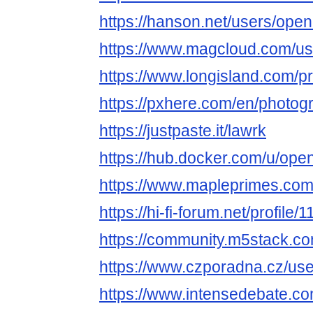
https://hanson.net/users/op
https://www.magcloud.com/u
https://www.longisland.com/p
https://pxhere.com/en/photo
https://justpaste.it/lawrk
https://hub.docker.com/u/op
https://www.mapleprimes.co
https://hi-fi-forum.net/profile
https://community.m5stack.c
https://www.czporadna.cz/us
https://www.intensedebate.