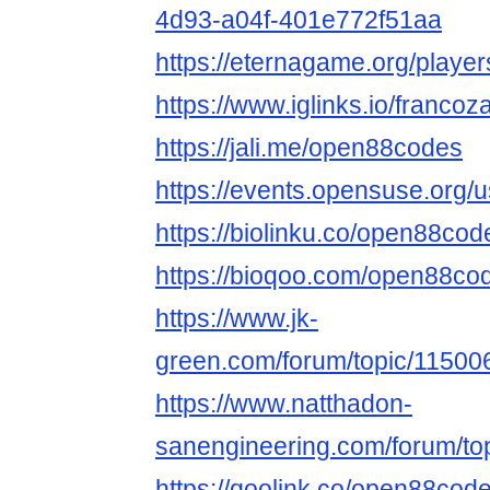
4d93-a04f-401e772f51aa
https://eternagame.org/playe
https://www.iglinks.io/francoz
https://jali.me/open88codes
https://events.opensuse.org/
https://biolinku.co/open88cod
https://bioqoo.com/open88co
https://www.jk-
green.com/forum/topic/11500
https://www.natthadon-
sanengineering.com/forum/to
https://qoolink.co/open88cod