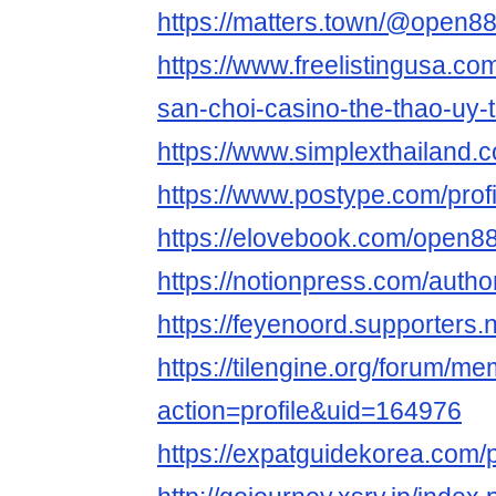
https://matters.town/@open8
https://www.freelistingusa.co
san-choi-casino-the-thao-uy-t
https://www.simplexthailand.
https://www.postype.com/pro
https://elovebook.com/open8
https://notionpress.com/auth
https://feyenoord.supporters
https://tilengine.org/forum/m
action=profile&uid=164976
https://expatguidekorea.com/