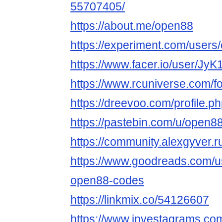
55707405/
https://about.me/open88
https://experiment.com/users
https://www.facer.io/user/J
https://www.rcuniverse.com
https://dreevoo.com/profile.
https://pastebin.com/u/open
https://community.alexgyver
https://www.goodreads.com/
open88-codes
https://linkmix.co/54126607
https://www.investagrams.co