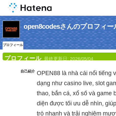
open8codesさんのプロフィー
プロフィール
プロフィール
最終更新日:
2026/05/04
自己紹介
OPEN88 là nhà cái nổi tiếng 
dạng như casino live, slot ga
thao, bắn cá, xổ số và game b
diện được tối ưu dễ nhìn, giú
trò nhanh và trải nghiệm mượt 