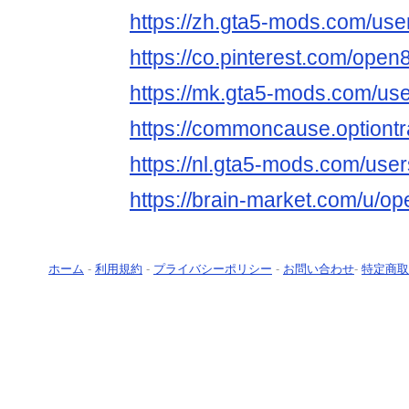
https://zh.gta5-mods.com/us
https://co.pinterest.com/ope
https://mk.gta5-mods.com/us
https://commoncause.optiont
https://nl.gta5-mods.com/us
https://brain-market.com/u/o
ホーム
-
利用規約
-
プライバシーポリシー
-
お問い合わせ
-
特定商取