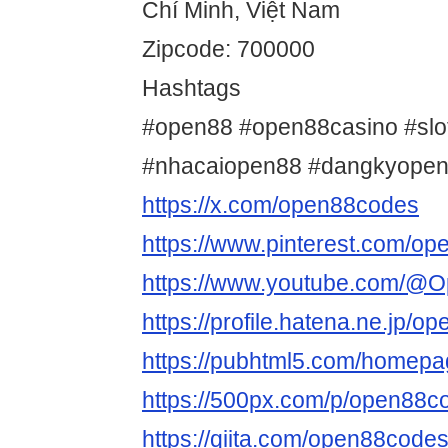
Chí Minh, Việt Nam
Zipcode: 700000
Hashtags
#open88 #open88casino #sl
#nhacaiopen88 #dangkyope
https://x.com/open88codes
https://www.pinterest.com/op
https://www.youtube.com/@
https://profile.hatena.ne.jp/o
https://pubhtml5.com/homepa
https://500px.com/p/open88
https://qiita.com/open88code