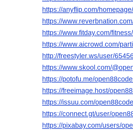
https://anyflip.com/homepage
https://www.reverbnation.co
https://www.fitday.com/fitne
https://www.aicrowd.com/par
http://freestyler.ws/user/65
https://www.skool.com/@ope
https://potofu.me/open88cod
https://freeimage.host/open8
https://issuu.com/open88cod
https://connect.gt/user/open
https://pixabay.com/users/o