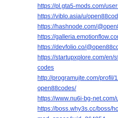
https://pl.gta5-mods.com/us
https://viblo.asia/u/open88co
https://hashnode.com/@ope
https://galleria.emotionflow.c
https://devfolio.co/@open88
https://startupxplore.com/en/
codes
http://programujte.com/profil
open88codes/
https://www.nu6i-bg-net.com
https://boss.why3s.cc/boss/