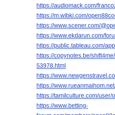
https://audiomack.com/franco
https://m.wibki.com/open88c
https://www.scener.com/@o
https://www.ekdarun.com/for
https://public.tableau.com/ap
https://copynotes.be/shift4me
53978.html
https://www.newgenstravel.c
https://www.rueanmaihom.net
https://tamilculture.com/user
https://www.betting-