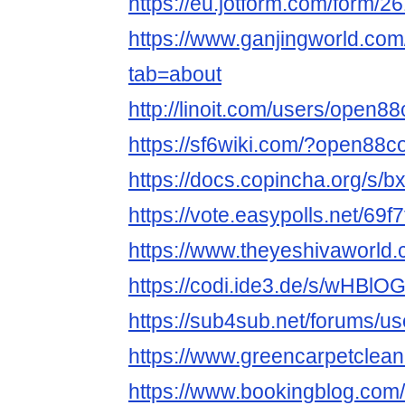
https://eu.jotform.com/form
https://www.ganjingworld.c
tab=about
http://linoit.com/users/ope
https://sf6wiki.com/?open88c
https://docs.copincha.org/s/
https://vote.easypolls.net/6
https://www.theyeshivaworld
https://codi.ide3.de/s/wHBlO
https://sub4sub.net/forums/u
https://www.greencarpetclea
https://www.bookingblog.com