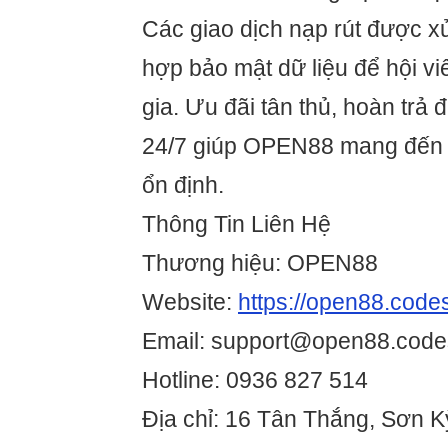
Các giao dịch nạp rút được xử
hợp bảo mật dữ liệu để hội vi
gia. Ưu đãi tân thủ, hoàn trả
24/7 giúp OPEN88 mang đến tr
ổn định.
Thông Tin Liên Hệ
Thương hiệu: OPEN88
Website:
https://open88.code
Email: support@open88.code
Hotline: 0936 827 514
Địa chỉ: 16 Tân Thắng, Sơn K