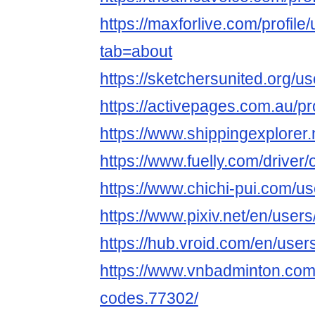
https://maxforlive.com/profil
tab=about
https://sketchersunited.org/u
https://activepages.com.au/p
https://www.shippingexplore
https://www.fuelly.com/drive
https://www.chichi-pui.com/u
https://www.pixiv.net/en/use
https://hub.vroid.com/en/use
https://www.vnbadminton.co
codes.77302/