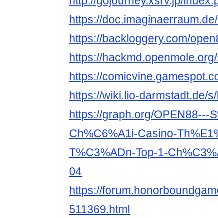
http://gojourney.xsrv.jp/ind
https://doc.imaginaerraum.
https://backloggery.com/ope
https://hackmd.openmole.org/
https://comicvine.gamespot.c
https://wiki.lio-darmstadt.d
https://graph.org/OPEN88--
Ch%C6%A1i-Casino-Th%E1
T%C3%ADn-Top-1-Ch%C3%
04
https://forum.honorboundgam
511369.html