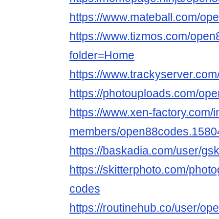
https://www.mateball.com/op
https://www.tizmos.com/ope
folder=Home
https://www.trackyserver.com
https://photouploads.com/op
https://www.xen-factory.com/
members/open88codes.1580
https://baskadia.com/user/gs
https://skitterphoto.com/pho
codes
https://routinehub.co/user/o