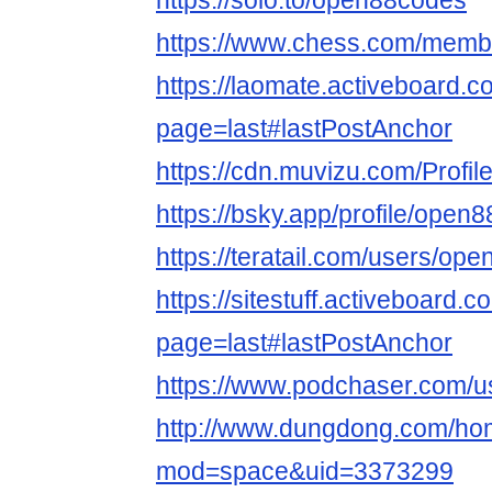
https://solo.to/open88codes
https://www.chess.com/mem
https://laomate.activeboard
page=last#lastPostAnchor
https://cdn.muvizu.com/Profi
https://bsky.app/profile/open
https://teratail.com/users/op
https://sitestuff.activeboar
page=last#lastPostAnchor
https://www.podchaser.com/u
http://www.dungdong.com/ho
mod=space&uid=3373299