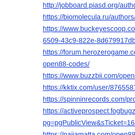
http://jobboard.piasd.org/aut
https://biomolecula.ru/author
https://www.buckeyescoop.co
6509-43c9-822e-8d679917db
https://forum.herozerogame.
open88-codes/
https://www.buzzbii.com/ope
https://kktix.com/user/876558
https://spinninrecords.com/p
https://activeprospect.fogbug
pg=pgPublicView&sTicket=16
https://naijamatta.com/open8