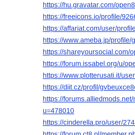
https://hu.gravatar.com/open
https://freeicons.io/profile/92
https://affariat.com/user/profi
https://www.ameba.jp/profile
https://shareyoursocial.com
https://forum.issabel.org/u/
https://www.plotterusati.it/u
https://diit.cz/profil/gvbeuxce
https://forums.alliedmods.ne
u=478010
https://cinderella.pro/user/
https://forum.ct8.pl/member.p