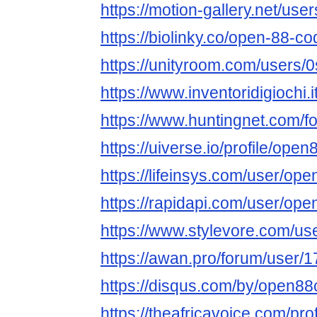
https://motion-gallery.net/us
https://biolinky.co/open-88-c
https://unityroom.com/users
https://www.inventoridigiochi
https://www.huntingnet.com/
https://uiverse.io/profile/ope
https://lifeinsys.com/user/op
https://rapidapi.com/user/op
https://www.stylevore.com/u
https://awan.pro/forum/user/
https://disqus.com/by/open88
https://theafricavoice.com/pr