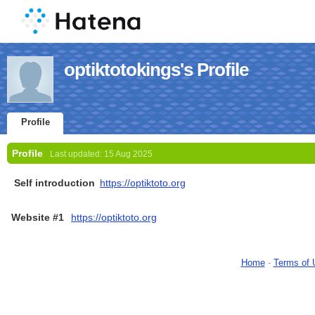
optiktotokings's Profile
Profile
Profile
Last updated:
15 Aug 2025
Self introduction
https://optiktoto.org
Website #1
https://optiktoto.org
Home
-
Terms of 