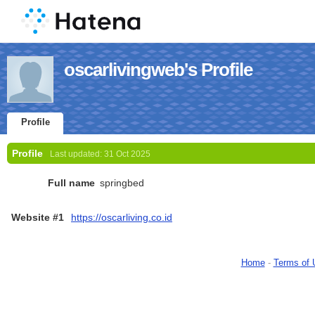
oscarlivingweb's Profile
Profile
Profile
Last updated:
31 Oct 2025
Full name
springbed
Website #1
https://oscarliving.co.id
Home
-
Terms of 