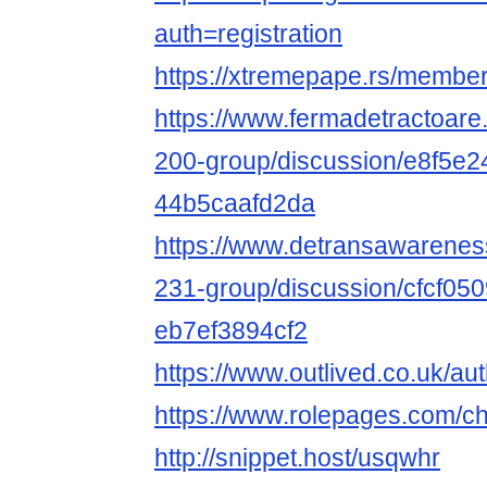
auth=registration
https://xtremepape.rs/membe
https://www.fermadetractoare
200-group/discussion/e8f5e2
44b5caafd2da
https://www.detransawarenes
231-group/discussion/cfcf05
eb7ef3894cf2
https://www.outlived.co.uk/au
https://www.rolepages.com/ch
http://snippet.host/usqwhr