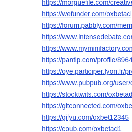
https://morguefile.com/creati
https://wefunder.com/oxbetad
https://forum.pabbly.com/me
https://www.intensedebate.c
https://www.myminifactory.co
https://pantip.com/profile/89
https://oye.participer.lyon.fr/p
https://www.pubpub.org/user/
https://stocktwits.com/oxbeta
https://gitconnected.com/oxb
https://gifyu.com/oxbet12345
https://coub.com/oxbetad1