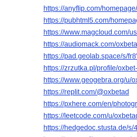
https://anyflip.com/homepage
https://pubhtml5.com/homepag
https://www.magcloud.com/us
https://audiomack.com/oxbet
https://pad.geolab.space/s/f
https://zrzutka.pl/profile/oxb
https://www.geogebra.org/u/o
https://replit.com/@oxbetad
https://pxhere.com/en/photo
https://leetcode.com/u/oxbeta
https://hedgedoc.stusta.de/