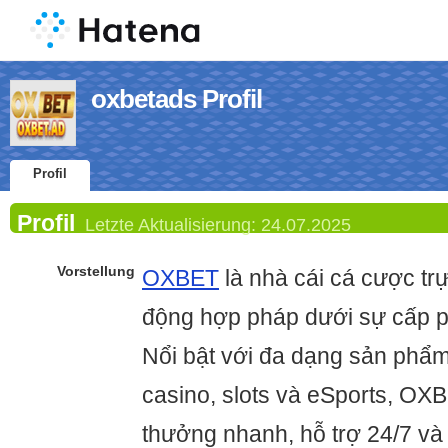
oxbetads Profil
Profil
Profil
Letzte Aktualisierung:
24.07.2025
Vorstellung
OXBET
là nhà cái cá cược trự
động hợp pháp dưới sự cấp ph
Nổi bật với đa dạng sản phẩm
casino, slots và eSports, OX
thưởng nhanh, hỗ trợ 24/7 và