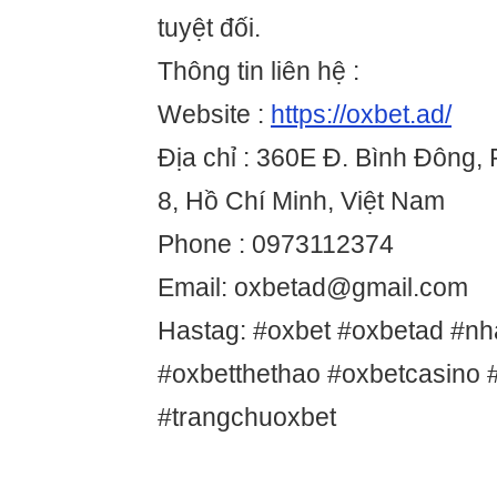
tuyệt đối.
Thông tin liên hệ :
Website :
https://oxbet.ad/
Địa chỉ : 360E Đ. Bình Đông
8, Hồ Chí Minh, Việt Nam
Phone : 0973112374
Email: oxbetad@gmail.com
Hastag: #oxbet #oxbetad #nh
#oxbetthethao #oxbetcasino 
#trangchuoxbet