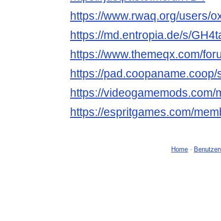
https://www.rwaq.org/users/o
https://md.entropia.de/s/GH4
https://www.themeqx.com/for
https://pad.coopaname.coop
https://videogamemods.com/
https://espritgames.com/mem
Home
-
Benutzer