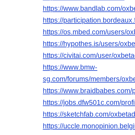
https://www.bandlab.com/oxb
https://participation.bordeaux.f
https://os.mbed.com/users/ox
https://hypothes.is/users/oxb
https://civitai.com/user/oxbet
https://www.bmw-
sg.com/forums/members/oxbe
https://www.braidbabes.com/p
https://jobs.dfw501c.com/pro
https://sketchfab.com/oxbeta
https://uccle.monopinion.belgi