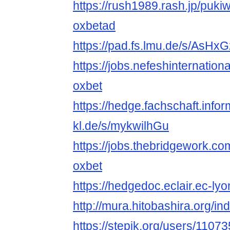
https://rush1989.rash.jp/puki
oxbetad
https://pad.fs.lmu.de/s/AsH
https://jobs.nefeshinternatio
oxbet
https://hedge.fachschaft.infor
kl.de/s/mykwilhGu
https://jobs.thebridgework.c
oxbet
https://hedgedoc.eclair.ec-ly
http://mura.hitobashira.org/i
https://stepik.org/users/1107