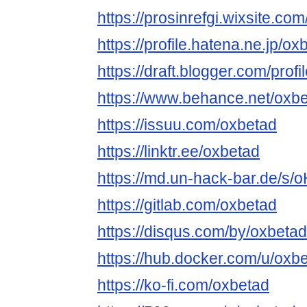
https://prosinrefgi.wixsite.co
https://profile.hatena.ne.jp/ox
https://draft.blogger.com/pr
https://www.behance.net/oxb
https://issuu.com/oxbetad
https://linktr.ee/oxbetad
https://md.un-hack-bar.de/s
https://gitlab.com/oxbetad
https://disqus.com/by/oxbetad
https://hub.docker.com/u/oxb
https://ko-fi.com/oxbetad