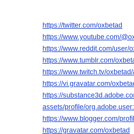
https://twitter.com/oxbetad
https://www.youtube.com/@o
https://www.reddit.com/user/o
https://www.tumblr.com/oxbet
https://www.twitch.tv/oxbetad
https://vi.gravatar.com/oxbeta
https://substance3d.adobe.c
assets/profile/org.adobe
https://www.blogger.com/pro
https://gravatar.com/oxbetad