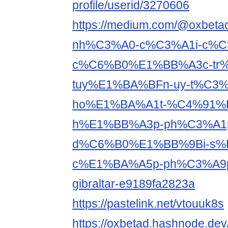
profile/userid/3270606
https://medium.com/@oxbeta
nh%C3%A0-c%C3%A1i-c%C
c%C6%B0%E1%BB%A3c-tr
tuy%E1%BA%BFn-uy-t%C3%
ho%E1%BA%A1t-%C4%91%
h%E1%BB%A3p-ph%C3%A1
d%C6%B0%E1%BB%9Bi-s%
c%E1%BA%A5p-ph%C3%A9
gibraltar-e9189fa2823a
https://pastelink.net/vtouuk8s
https://oxbetad.hashnode.dev