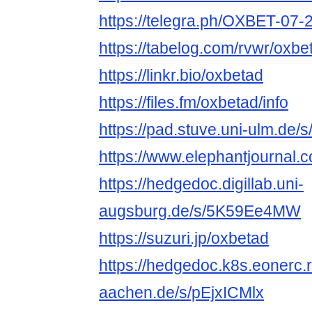
https://telegra.ph/OXBET-07-
https://tabelog.com/rvwr/oxbet
https://linkr.bio/oxbetad
https://files.fm/oxbetad/info
https://pad.stuve.uni-ulm.de/
https://www.elephantjournal.c
https://hedgedoc.digillab.uni-
augsburg.de/s/5K59Ee4MW
https://suzuri.jp/oxbetad
https://hedgedoc.k8s.eonerc.
aachen.de/s/pEjxICMlx