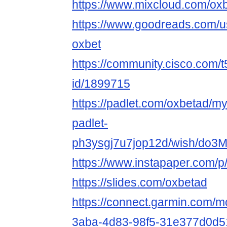
https://www.mixcloud.com/ox
https://www.goodreads.com/
oxbet
https://community.cisco.com/t
id/1899715
https://padlet.com/oxbetad/
padlet-
ph3ysgj7u7jop12d/wish/do
https://www.instapaper.com/
https://slides.com/oxbetad
https://connect.garmin.com/m
3aba-4d83-98f5-31e377d0d5