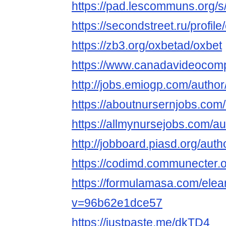
https://pad.lescommuns.org
https://secondstreet.ru/profile
https://zb3.org/oxbetad/oxbet
https://www.canadavideocomp
http://jobs.emiogp.com/author
https://aboutnursernjobs.com
https://allmynursejobs.com/au
http://jobboard.piasd.org/auth
https://codimd.communecter.
https://formulamasa.com/ele
v=96b62e1dce57
https://justpaste.me/dkTD4