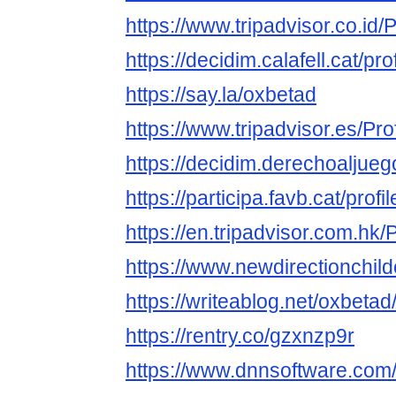
https://www.tripadvisor.co.id/
https://decidim.calafell.cat/pro
https://say.la/oxbetad
https://www.tripadvisor.es/Pro
https://decidim.derechoaljuego.
https://participa.favb.cat/profi
https://en.tripadvisor.com.hk/
https://www.newdirectionchildc
https://writeablog.net/oxbetad
https://rentry.co/gzxnzp9r
https://www.dnnsoftware.com/