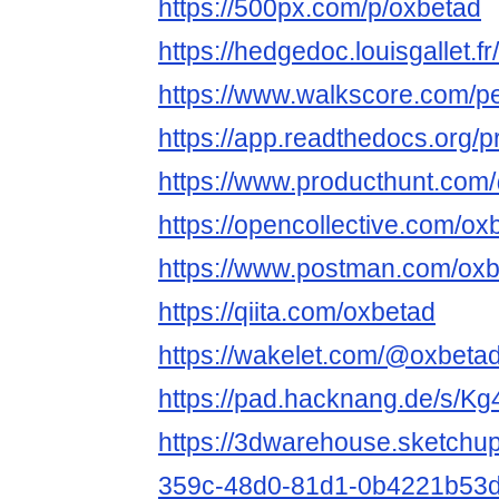
https://500px.com/p/oxbetad
https://hedgedoc.louisgallet.
https://www.walkscore.com/
https://app.readthedocs.org/pr
https://www.producthunt.co
https://opencollective.com/ox
https://www.postman.com/ox
https://qiita.com/oxbetad
https://wakelet.com/@oxbeta
https://pad.hacknang.de/s/K
https://3dwarehouse.sketchu
359c-48d0-81d1-0b4221b53