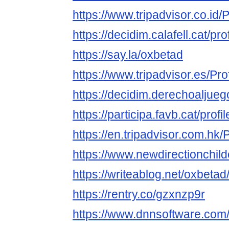
https://www.tripadvisor.co.id/
https://decidim.calafell.cat/pro
https://say.la/oxbetad
https://www.tripadvisor.es/Pro
https://decidim.derechoaljuego.
https://participa.favb.cat/profi
https://en.tripadvisor.com.hk/
https://www.newdirectionchildc
https://writeablog.net/oxbetad
https://rentry.co/gzxnzp9r
https://www.dnnsoftware.com/