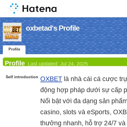
oxbetad's Profile
Profile
Profile
Last updated:
Jul 24, 2025
Self introduction
OXBET
là nhà cái cá cược trự
động hợp pháp dưới sự cấp ph
Nổi bật với đa dạng sản phẩm
casino, slots và eSports, OX
thưởng nhanh, hỗ trợ 24/7 và