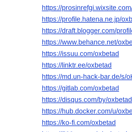
https://prosinrefgi.wixsite.co
https://profile.hatena.ne.jp/ox
https://draft.blogger.com/pr
https://www.behance.net/oxb
https://issuu.com/oxbetad
https://linktr.ee/oxbetad
https://md.un-hack-bar.de/s
https://gitlab.com/oxbetad
https://disqus.com/by/oxbetad
https://hub.docker.com/u/oxb
https://ko-fi.com/oxbetad