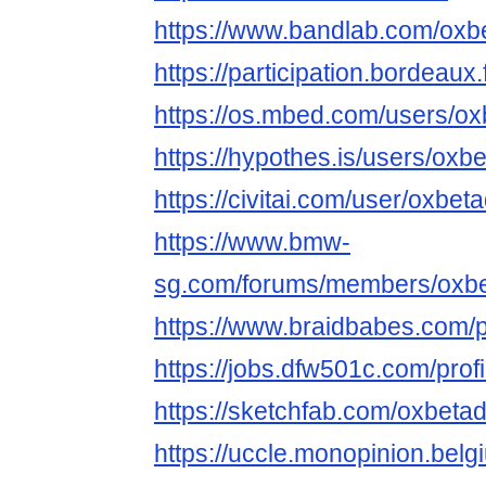
https://www.bandlab.com/oxb
https://participation.bordeaux.f
https://os.mbed.com/users/ox
https://hypothes.is/users/oxb
https://civitai.com/user/oxbet
https://www.bmw-
sg.com/forums/members/oxbe
https://www.braidbabes.com/p
https://jobs.dfw501c.com/pro
https://sketchfab.com/oxbeta
https://uccle.monopinion.belgi