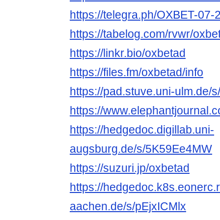
https://telegra.ph/OXBET-07-
https://tabelog.com/rvwr/oxbet
https://linkr.bio/oxbetad
https://files.fm/oxbetad/info
https://pad.stuve.uni-ulm.de/
https://www.elephantjournal.c
https://hedgedoc.digillab.uni-
augsburg.de/s/5K59Ee4MW
https://suzuri.jp/oxbetad
https://hedgedoc.k8s.eonerc.
aachen.de/s/pEjxICMlx