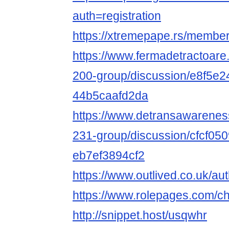
auth=registration
https://xtremepape.rs/membe
https://www.fermadetractoare
200-group/discussion/e8f5e2
44b5caafd2da
https://www.detransawarenes
231-group/discussion/cfcf05
eb7ef3894cf2
https://www.outlived.co.uk/au
https://www.rolepages.com/ch
http://snippet.host/usqwhr