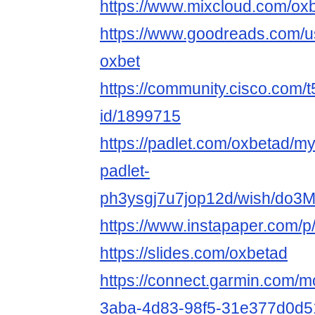
https://www.mixcloud.com/ox
https://www.goodreads.com/
oxbet
https://community.cisco.com/t
id/1899715
https://padlet.com/oxbetad/
padlet-
ph3ysgj7u7jop12d/wish/do
https://www.instapaper.com/
https://slides.com/oxbetad
https://connect.garmin.com/m
3aba-4d83-98f5-31e377d0d5