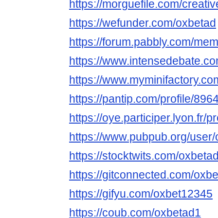
https://morguefile.com/creati
https://wefunder.com/oxbetad
https://forum.pabbly.com/me
https://www.intensedebate.c
https://www.myminifactory.co
https://pantip.com/profile/89
https://oye.participer.lyon.fr/p
https://www.pubpub.org/user/
https://stocktwits.com/oxbeta
https://gitconnected.com/oxb
https://gifyu.com/oxbet12345
https://coub.com/oxbetad1