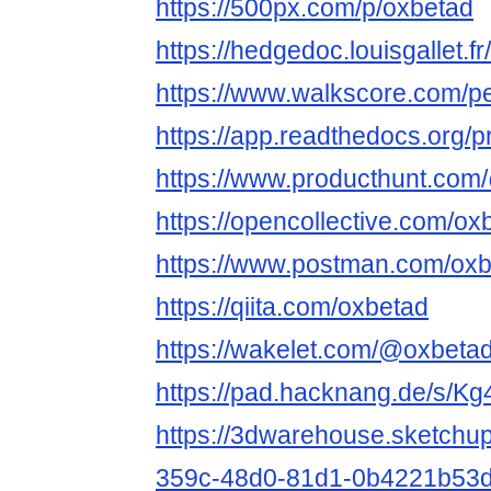
https://500px.com/p/oxbetad
https://hedgedoc.louisgallet.
https://www.walkscore.com/
https://app.readthedocs.org/pr
https://www.producthunt.co
https://opencollective.com/ox
https://www.postman.com/ox
https://qiita.com/oxbetad
https://wakelet.com/@oxbeta
https://pad.hacknang.de/s/K
https://3dwarehouse.sketchu
359c-48d0-81d1-0b4221b53