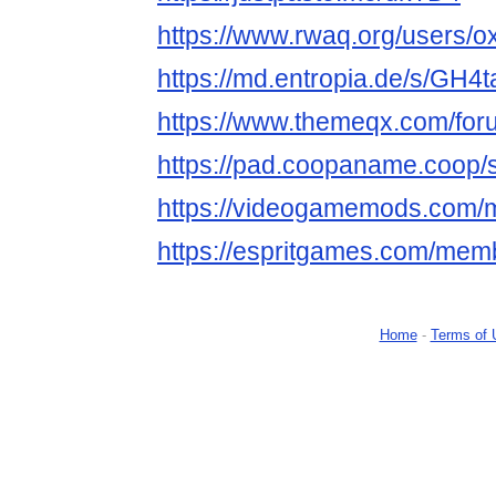
https://www.rwaq.org/users/o
https://md.entropia.de/s/GH4
https://www.themeqx.com/for
https://pad.coopaname.coop
https://videogamemods.com/
https://espritgames.com/mem
Home
-
Terms of 