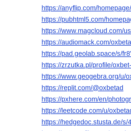
https://anyflip.com/homepage
https://pubhtml5.com/homepag
https://www.magcloud.com/us
https://audiomack.com/oxbet
https://pad.geolab.space/s/f
https://zrzutka.pl/profile/oxb
https://www.geogebra.org/u/o
https://replit.com/@oxbetad
https://pxhere.com/en/photo
https://leetcode.com/u/oxbeta
https://hedgedoc.stusta.de/