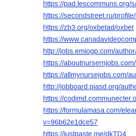
https://pad.lescommuns.org
https://secondstreet.ru/profile
https://zb3.org/oxbetad/oxbet
https://www.canadavideocomp
http://jobs.emiogp.com/author
https://aboutnursernjobs.com
https://allmynursejobs.com/au
http://jobboard.piasd.org/auth
https://codimd.communecter.
https://formulamasa.com/ele
v=96b62e1dce57
https://justpaste.me/dkTD4