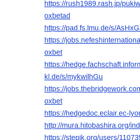
https://rush1989.rash.jp/puki
oxbetad
https://pad.fs.lmu.de/s/AsH
https://jobs.nefeshinternatio
oxbet
https://hedge.fachschaft.infor
kl.de/s/mykwilhGu
https://jobs.thebridgework.c
oxbet
https://hedgedoc.eclair.ec-ly
http://mura.hitobashira.org/i
https://stepik.org/users/1107