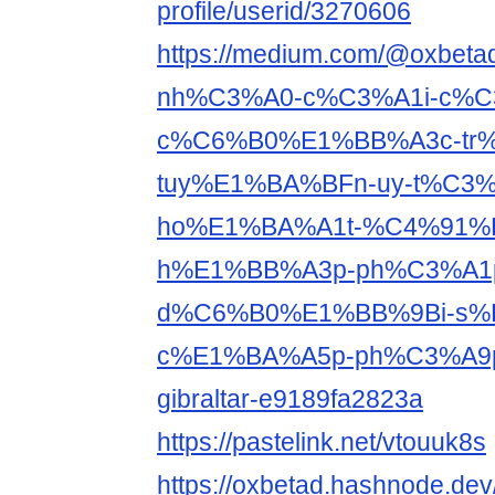
profile/userid/3270606
https://medium.com/@oxbeta
nh%C3%A0-c%C3%A1i-c%C
c%C6%B0%E1%BB%A3c-tr
tuy%E1%BA%BFn-uy-t%C3%
ho%E1%BA%A1t-%C4%91%
h%E1%BB%A3p-ph%C3%A1
d%C6%B0%E1%BB%9Bi-s%
c%E1%BA%A5p-ph%C3%A9
gibraltar-e9189fa2823a
https://pastelink.net/vtouuk8s
https://oxbetad.hashnode.dev