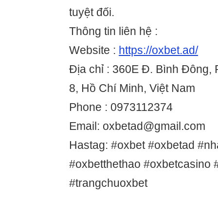
tuyệt đối.
Thông tin liên hệ :
Website :
https://oxbet.ad/
Địa chỉ : 360E Đ. Bình Đông
8, Hồ Chí Minh, Việt Nam
Phone : 0973112374
Email: oxbetad@gmail.com
Hastag: #oxbet #oxbetad #nh
#oxbetthethao #oxbetcasino 
#trangchuoxbet