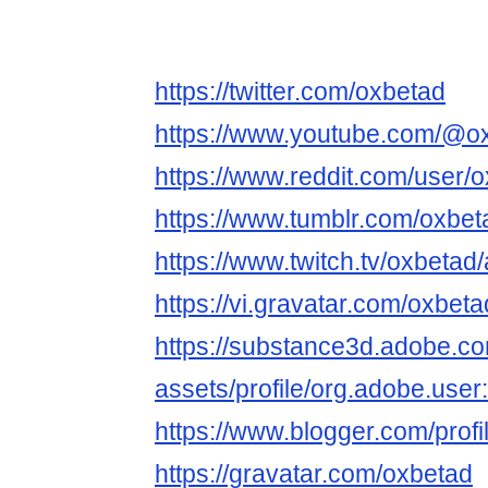
https://twitter.com/oxbetad
https://www.youtube.com/@o
https://www.reddit.com/user/o
https://www.tumblr.com/oxbet
https://www.twitch.tv/oxbetad
https://vi.gravatar.com/oxbeta
https://substance3d.adobe.c
assets/profile/org.adobe
https://www.blogger.com/pro
https://gravatar.com/oxbetad