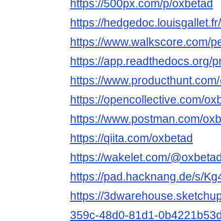
https://500px.com/p/oxbetad
https://hedgedoc.louisgallet.
https://www.walkscore.com/
https://app.readthedocs.org/pr
https://www.producthunt.co
https://opencollective.com/ox
https://www.postman.com/ox
https://qiita.com/oxbetad
https://wakelet.com/@oxbeta
https://pad.hacknang.de/s/K
https://3dwarehouse.sketchu
359c-48d0-81d1-0b4221b53