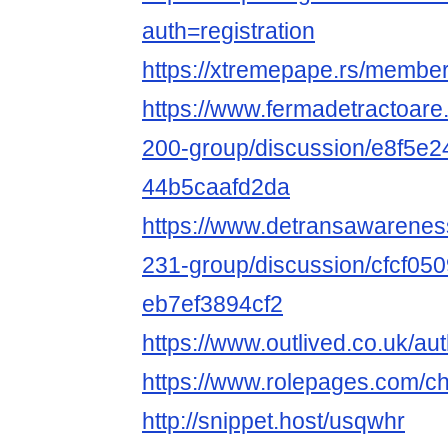
auth=registration
https://xtremepape.rs/membe
https://www.fermadetractoare
200-group/discussion/e8f5e2
44b5caafd2da
https://www.detransawarenes
231-group/discussion/cfcf05
eb7ef3894cf2
https://www.outlived.co.uk/au
https://www.rolepages.com/ch
http://snippet.host/usqwhr