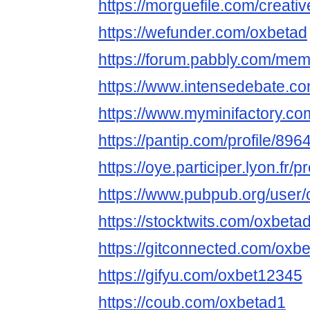
https://morguefile.com/creati
https://wefunder.com/oxbetad
https://forum.pabbly.com/me
https://www.intensedebate.c
https://www.myminifactory.co
https://pantip.com/profile/89
https://oye.participer.lyon.fr/p
https://www.pubpub.org/user/
https://stocktwits.com/oxbeta
https://gitconnected.com/oxb
https://gifyu.com/oxbet12345
https://coub.com/oxbetad1