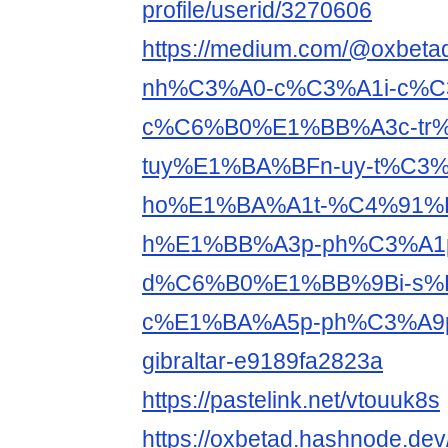
profile/userid/3270606
https://medium.com/@oxbeta
nh%C3%A0-c%C3%A1i-c%C
c%C6%B0%E1%BB%A3c-tr
tuy%E1%BA%BFn-uy-t%C3%
ho%E1%BA%A1t-%C4%91%
h%E1%BB%A3p-ph%C3%A1
d%C6%B0%E1%BB%9Bi-s%
c%E1%BA%A5p-ph%C3%A9
gibraltar-e9189fa2823a
https://pastelink.net/vtouuk8s
https://oxbetad.hashnode.dev