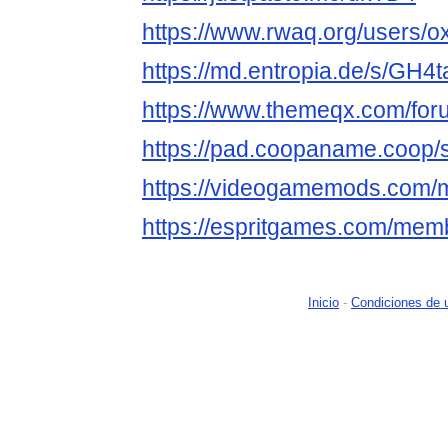
https://www.rwaq.org/users/o
https://md.entropia.de/s/GH4
https://www.themeqx.com/for
https://pad.coopaname.coop
https://videogamemods.com/
https://espritgames.com/mem
Inicio
-
Condiciones de 