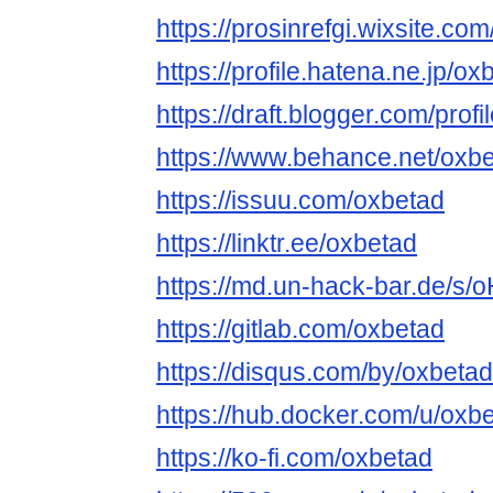
https://prosinrefgi.wixsite.co
https://profile.hatena.ne.jp/ox
https://draft.blogger.com/pr
https://www.behance.net/oxb
https://issuu.com/oxbetad
https://linktr.ee/oxbetad
https://md.un-hack-bar.de/s
https://gitlab.com/oxbetad
https://disqus.com/by/oxbetad
https://hub.docker.com/u/oxb
https://ko-fi.com/oxbetad