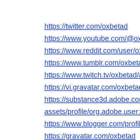
https://twitter.com/oxbetad
https://www.youtube.com/@o
https://www.reddit.com/user/o
https://www.tumblr.com/oxbet
https://www.twitch.tv/oxbetad
https://vi.gravatar.com/oxbeta
https://substance3d.adobe.c
assets/profile/org.adobe
https://www.blogger.com/pro
https://gravatar.com/oxbetad