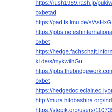
https://rush1989.rash.jp/puki
oxbetad
https://pad.fs.lmu.de/s/AsH
https://jobs.nefeshinternatio
oxbet
https://hedge.fachschaft.infor
kl.de/s/mykwilhGu
https://jobs.thebridgework.c
oxbet
https://hedgedoc.eclair.ec-ly
http://mura.hitobashira.org/i
https://stepik.org/users/1107