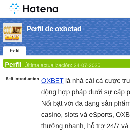
Perfil de oxbetad
Perfil
Perfil
Última actualización:
24-07-2025
Self introduction
OXBET
là nhà cái cá cược trự
động hợp pháp dưới sự cấp ph
Nổi bật với đa dạng sản phẩm
casino, slots và eSports, OX
thưởng nhanh, hỗ trợ 24/7 và