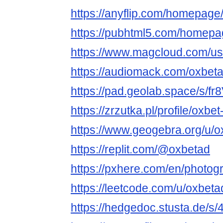
https://anyflip.com/homepage
https://pubhtml5.com/homepag
https://www.magcloud.com/us
https://audiomack.com/oxbet
https://pad.geolab.space/s/f
https://zrzutka.pl/profile/oxb
https://www.geogebra.org/u/o
https://replit.com/@oxbetad
https://pxhere.com/en/photo
https://leetcode.com/u/oxbeta
https://hedgedoc.stusta.de/