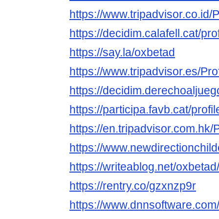
https://www.tripadvisor.co.id/
https://decidim.calafell.cat/pro
https://say.la/oxbetad
https://www.tripadvisor.es/Pro
https://decidim.derechoaljuego.
https://participa.favb.cat/profi
https://en.tripadvisor.com.hk/
https://www.newdirectionchildc
https://writeablog.net/oxbetad
https://rentry.co/gzxnzp9r
https://www.dnnsoftware.com/