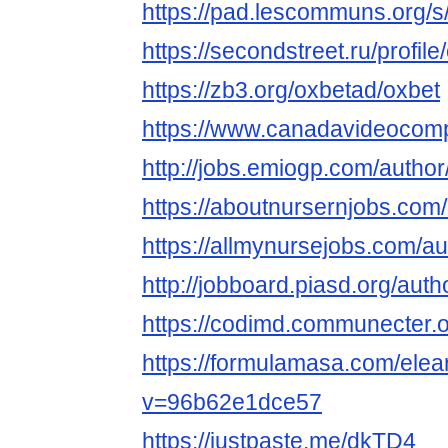
https://pad.lescommuns.org
https://secondstreet.ru/profile
https://zb3.org/oxbetad/oxbet
https://www.canadavideocomp
http://jobs.emiogp.com/author
https://aboutnursernjobs.com
https://allmynursejobs.com/au
http://jobboard.piasd.org/auth
https://codimd.communecter.
https://formulamasa.com/ele
v=96b62e1dce57
https://justpaste.me/dkTD4