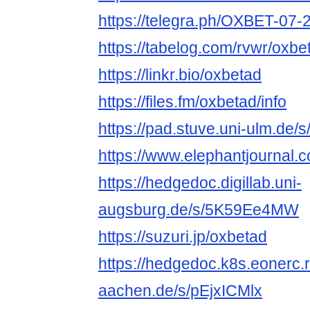
https://telegra.ph/OXBET-07-
https://tabelog.com/rvwr/oxbet
https://linkr.bio/oxbetad
https://files.fm/oxbetad/info
https://pad.stuve.uni-ulm.de/
https://www.elephantjournal.c
https://hedgedoc.digillab.uni-
augsburg.de/s/5K59Ee4MW
https://suzuri.jp/oxbetad
https://hedgedoc.k8s.eonerc.
aachen.de/s/pEjxICMlx