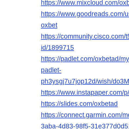
https://www.mixcloud.com/ox
https://www.goodreads.com/
oxbet
https://community.cisco.com/t
id/1899715
https://padlet.com/oxbetad/
padlet-
ph3ysgj7u7jop12d/wish/do
https://www.instapaper.com/
https://slides.com/oxbetad
https://connect.garmin.com/m
3aba-4d83-98f5-31e377d0d5