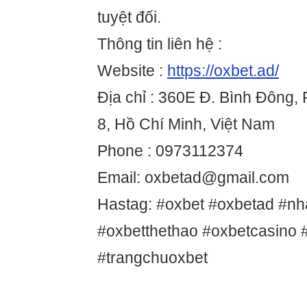
tuyệt đối.
Thông tin liên hệ :
Website :
https://oxbet.ad/
Địa chỉ : 360E Đ. Bình Đông
8, Hồ Chí Minh, Việt Nam
Phone : 0973112374
Email: oxbetad@gmail.com
Hastag: #oxbet #oxbetad #nh
#oxbetthethao #oxbetcasino 
#trangchuoxbet