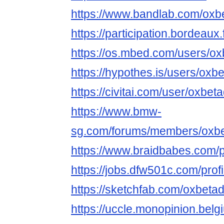
https://www.bandlab.com/oxb
https://participation.bordeaux.f
https://os.mbed.com/users/ox
https://hypothes.is/users/oxb
https://civitai.com/user/oxbet
https://www.bmw-
sg.com/forums/members/oxbe
https://www.braidbabes.com/p
https://jobs.dfw501c.com/pro
https://sketchfab.com/oxbeta
https://uccle.monopinion.belgi