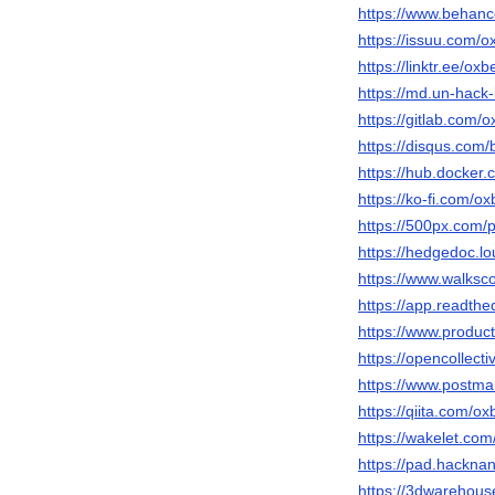
https://www.behanc
https://issuu.com/o
https://linktr.ee/oxb
https://md.un-hac
https://gitlab.com/
https://disqus.com/
https://hub.docker
https://ko-fi.com/o
https://500px.com/
https://hedgedoc.lo
https://www.walks
https://app.readthe
https://www.produ
https://opencollect
https://www.postm
https://qiita.com/ox
https://wakelet.co
https://pad.hackn
https://3dwarehou