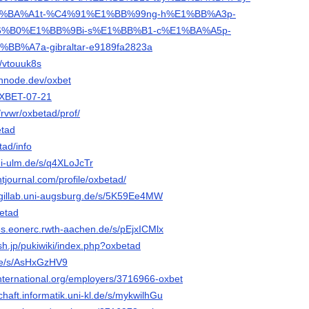
1%BA%A1t-%C4%91%E1%BB%99ng-h%E1%BB%A3p-
6%B0%E1%BB%9Bi-s%E1%BB%B1-c%E1%BA%A5p-
BB%A7a-gibraltar-e9189fa2823a
t/vtouuk8s
shnode.dev/oxbet
/OXBET-07-21
/rvwr/oxbetad/prof/
etad
tad/info
ni-ulm.de/s/q4XLoJcTr
tjournal.com/profile/oxbetad/
igillab.uni-augsburg.de/s/5K59Ee4MW
betad
8s.eonerc.rwth-aachen.de/s/pEjxICMlx
sh.jp/pukiwiki/index.php?oxbetad
.de/s/AsHxGzHV9
international.org/employers/3716966-oxbet
chaft.informatik.uni-kl.de/s/mykwilhGu