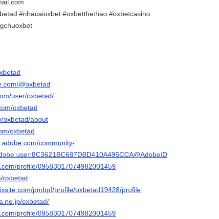
ail.com
betad #nhacaioxbet #oxbetthethao #oxbetcasino
ngchuoxbet
oxbetad
be.com/@oxbetad
com/user/oxbetad/
.com/oxbetad
tv/oxbetad/about
.com/oxbetad
3d.adobe.com/community-
rg.adobe.user:8C3621BC687DBD410A495CCA@AdobeID
er.com/profile/09583017074982001459
m/oxbetad
.wixsite.com/pmbpf/profile/oxbetad19428/profile
na.ne.jp/oxbetad/
ger.com/profile/09583017074982001459