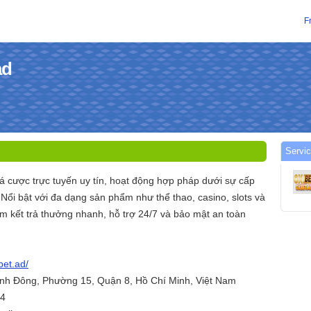
F
ad
Servic
cá cược trực tuyến uy tín, hoạt động hợp pháp dưới sự cấp
 Nổi bật với đa dạng sản phẩm như thể thao, casino, slots và
 kết trả thưởng nhanh, hỗ trợ 24/7 và bảo mật an toàn
bet.ad/
Bình Đông, Phường 15, Quận 8, Hồ Chí Minh, Việt Nam
74