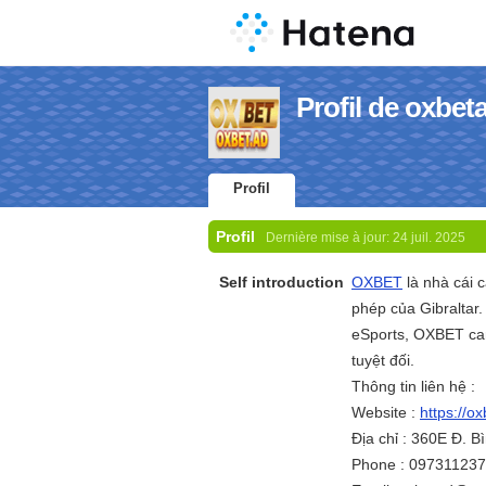
Profil de oxbet
Profil
Profil
Dernière mise à jour:
24 juil. 2025
Self introduction
OXBET
là nhà cái 
phép của Gibraltar.
eSports, OXBET cam
tuyệt đối.
Thông tin liên hệ :
Website :
https://ox
Địa chỉ : 360E Đ. 
Phone : 09731123