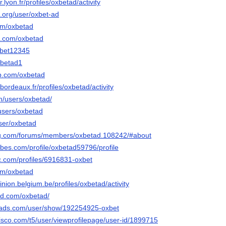
r.lyon.fr/profiles/oxbetad/activity
.org/user/oxbet-ad
com/oxbetad
ed.com/oxbetad
oxbet12345
xbetad1
b.com/oxbetad
n.bordeaux.fr/profiles/oxbetad/activity
m/users/oxbetad/
/users/oxbetad
user/oxbetad
g.com/forums/members/oxbetad.108242/#about
abes.com/profile/oxbetad59796/profile
1c.com/profiles/6916831-oxbet
com/oxbetad
inion.belgium.be/profiles/oxbetad/activity
ud.com/oxbetad/
eads.com/user/show/192254925-oxbet
isco.com/t5/user/viewprofilepage/user-id/1899715