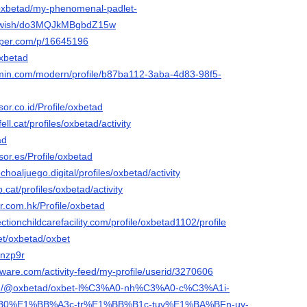
/oxbetad/my-phenomenal-padlet-
/wish/do3MQJkMBgbdZ15w
aper.com/p/16645196
oxbetad
rmin.com/modern/profile/b87ba112-3aba-4d83-98f5-
sor.co.id/Profile/oxbetad
ell.cat/profiles/oxbetad/activity
ad
sor.es/Profile/oxbetad
choaljuego.digital/profiles/oxbetad/activity
b.cat/profiles/oxbetad/activity
or.com.hk/Profile/oxbetad
ctionchildcarefacility.com/profile/oxbetad1102/profile
net/oxbetad/oxbet
xnzp9r
ware.com/activity-feed/my-profile/userid/3270606
om/@oxbetad/oxbet-l%C3%A0-nh%C3%A0-c%C3%A1i-
0%E1%BB%A3c-tr%E1%BB%B1c-tuy%E1%BA%BFn-uy-