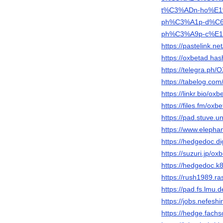
t%C3%ADn-ho%E
ph%C3%A1p-d%C
ph%C3%A9p-c%E1%
https://pastelink.ne
https://oxbetad.ha
https://telegra.ph
https://tabelog.com
https://linkr.bio/oxb
https://files.fm/oxbe
https://pad.stuve.u
https://www.elephan
https://hedgedoc.d
https://suzuri.jp/ox
https://hedgedoc.k
https://rush1989.ra
https://pad.fs.lmu
https://jobs.nefesh
https://hedge.fachs