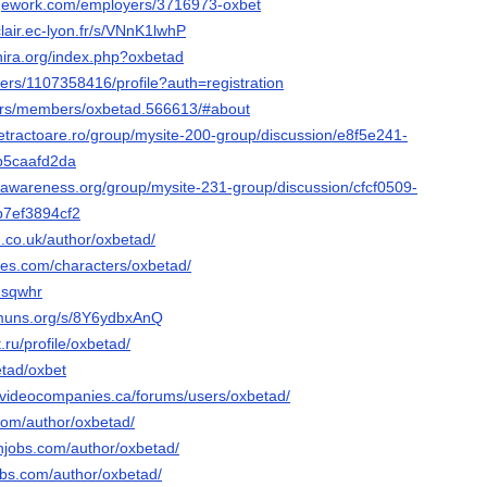
idgework.com/employers/3716973-oxbet
lair.ec-lyon.fr/s/VNnK1lwhP
hira.org/index.php?oxbetad
users/1107358416/profile?auth=registration
e.rs/members/oxbetad.566613/#about
etractoare.ro/group/mysite-200-group/discussion/e8f5e241-
b5caafd2da
sawareness.org/group/mysite-231-group/discussion/cfcf0509-
b7ef3894cf2
d.co.uk/author/oxbetad/
ges.com/characters/oxbetad/
/usqwhr
mmuns.org/s/8Y6ydbxAnQ
.ru/profile/oxbetad/
etad/oxbet
videocompanies.ca/forums/users/oxbetad/
com/author/oxbetad/
rnjobs.com/author/oxbetad/
obs.com/author/oxbetad/