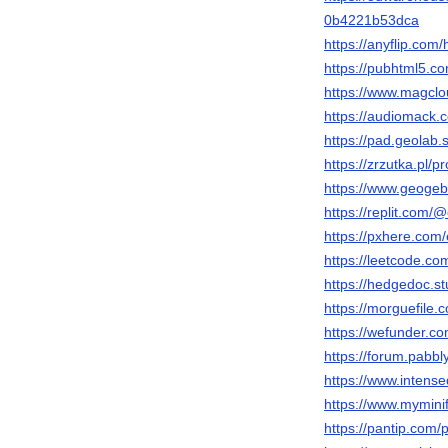
0b4221b53dca
https://anyflip.co
https://pubhtml5.c
https://www.magcl
https://audiomack.
https://pad.geolab
https://zrzutka.pl/p
https://www.geogeb
https://replit.com/
https://pxhere.co
https://leetcode.co
https://hedgedoc.
https://morguefile.
https://wefunder.c
https://forum.pab
https://www.intens
https://www.mymini
https://pantip.com/