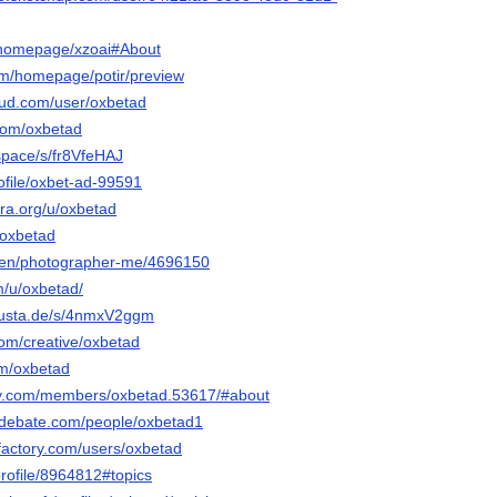
m/homepage/xzoai#About
om/homepage/potir/preview
oud.com/user/oxbetad
com/oxbetad
.space/s/fr8VfeHAJ
rofile/oxbet-ad-99591
ra.org/u/oxbetad
@oxbetad
m/en/photographer-me/4696150
m/u/oxbetad/
stusta.de/s/4nmxV2ggm
com/creative/oxbetad
om/oxbetad
bly.com/members/oxbetad.53617/#about
edebate.com/people/oxbetad1
factory.com/users/oxbetad
profile/8964812#topics