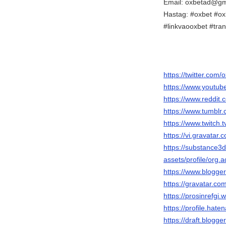
Email: oxbetad@gm
Hastag: #oxbet #ox
#linkvaooxbet #tra
https://twitter.com/
https://www.youtu
https://www.reddit.
https://www.tumblr
https://www.twitch.
https://vi.gravatar
https://substance
assets/profile/o
https://www.blogg
https://gravatar.co
https://prosinrefgi
https://profile.hate
https://draft.blog