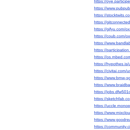
https://oye.participe
https://www.pubpub
https://stocktwits.
https://gitconnect
https://gifyu.com/
https://coub.com/o
https://www.bandla
https://participatio
https://os.mbed.co
https://hypothes.is
https://civitai.com/
https://www.bmw-s
https://www.braidb
https://jobs.dfw50
https://sketchfab.
https://uccle.monop
https://www.mixclo
https://www.goodr
https://community.c