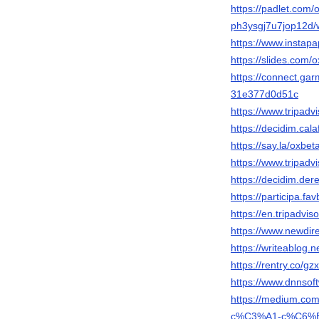
https://padlet.com
ph3ysgj7u7jop12d
https://www.instap
https://slides.com/
https://connect.ga
31e377d0d51c
https://www.tripadvi
https://decidim.calaf
https://say.la/oxbet
https://www.tripadvi
https://decidim.dere
https://participa.fav
https://en.tripadvis
https://www.newdire
https://writeablog.
https://rentry.co/gz
https://www.dnnsoft
https://medium.c
c%C3%A1-c%C6%B