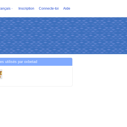
rançais
Inscription
Connecte-toi
Aide
es utilisés par oxbetad