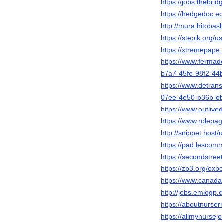
https://jobs.thebr
https://hedgedoc.ec
http://mura.hitobas
https://stepik.org/
https://xtremepap
https://www.fermad
b7a7-45fe-98f2-44
https://www.detran
07ee-4e50-b36b-e
https://www.outlive
https://www.rolepa
http://snippet.host
https://pad.lesco
https://secondstreet
https://zb3.org/oxb
https://www.canada
http://jobs.emiogp.
https://aboutnurse
https://allmynursej