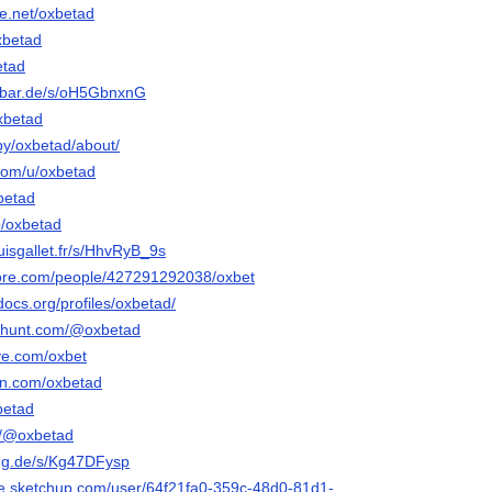
e.net/oxbetad
xbetad
etad
k-bar.de/s/oH5GbnxnG
oxbetad
by/oxbetad/about/
.com/u/oxbetad
xbetad
p/oxbetad
uisgallet.fr/s/HhvRyB_9s
core.com/people/427291292038/oxbet
docs.org/profiles/oxbetad/
cthunt.com/@oxbetad
ive.com/oxbet
an.com/oxbetad
betad
m/@oxbetad
ang.de/s/Kg47DFysp
se.sketchup.com/user/64f21fa0-359c-48d0-81d1-