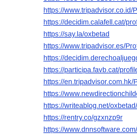
https://www.tripadvisor.co.id/
https://decidim.calafell.cat/pro
https://say.la/oxbetad
https://www.tripadvisor.es/Pro
https://decidim.derechoaljuego.
https://participa.favb.cat/profi
https://en.tripadvisor.com.hk/
https://www.newdirectionchildc
https://writeablog.net/oxbetad
https://rentry.co/gzxnzp9r
https://www.dnnsoftware.com/