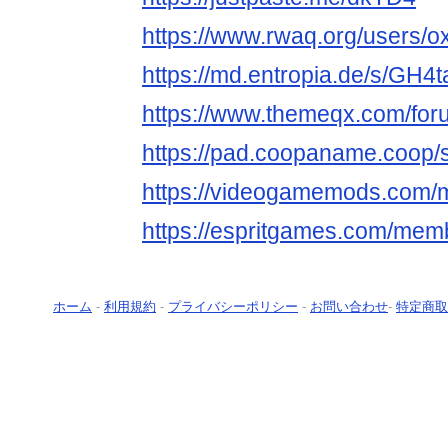
https://www.rwaq.org/users/o
https://md.entropia.de/s/GH4
https://www.themeqx.com/for
https://pad.coopaname.coop
https://videogamemods.com/
https://espritgames.com/mem
ホーム
-
利用規約
-
プライバシーポリシー
-
お問い合わせ
-
特定商取