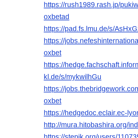
https://rush1989.rash.jp/puki
oxbetad
https://pad.fs.lmu.de/s/AsH
https://jobs.nefeshinternatio
oxbet
https://hedge.fachschaft.infor
kl.de/s/mykwilhGu
https://jobs.thebridgework.c
oxbet
https://hedgedoc.eclair.ec-ly
http://mura.hitobashira.org/i
https://stepik.org/users/1107