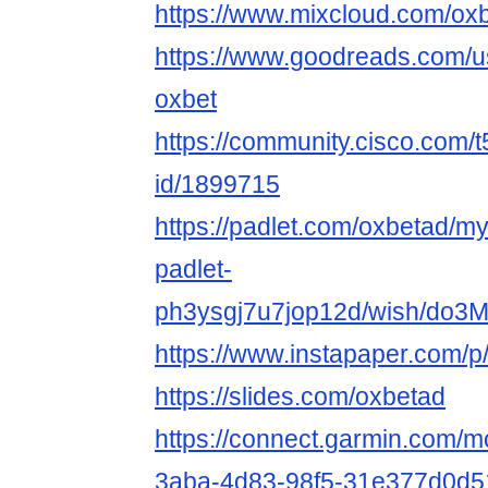
https://www.mixcloud.com/ox
https://www.goodreads.com/
oxbet
https://community.cisco.com/t
id/1899715
https://padlet.com/oxbetad/
padlet-
ph3ysgj7u7jop12d/wish/do
https://www.instapaper.com/
https://slides.com/oxbetad
https://connect.garmin.com/m
3aba-4d83-98f5-31e377d0d5