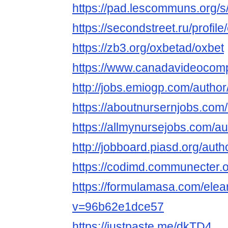
https://pad.lescommuns.org
https://secondstreet.ru/profile
https://zb3.org/oxbetad/oxbet
https://www.canadavideocomp
http://jobs.emiogp.com/author
https://aboutnursernjobs.com
https://allmynursejobs.com/au
http://jobboard.piasd.org/auth
https://codimd.communecter.
https://formulamasa.com/ele
v=96b62e1dce57
https://justpaste.me/dkTD4