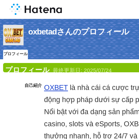
oxbetadさんのプロフィール
プロフィール
プロフィール
最終更新日:
2025/07/24
自己紹介
OXBET
là nhà cái cá cược trự
động hợp pháp dưới sự cấp ph
Nổi bật với đa dạng sản phẩm
casino, slots và eSports, OX
thưởng nhanh, hỗ trợ 24/7 và