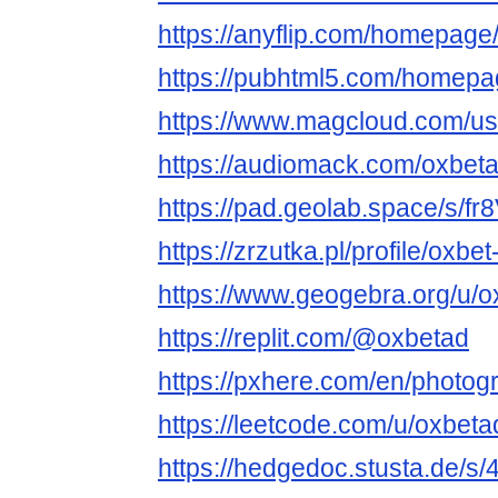
https://anyflip.com/homepage
https://pubhtml5.com/homepag
https://www.magcloud.com/us
https://audiomack.com/oxbet
https://pad.geolab.space/s/f
https://zrzutka.pl/profile/oxb
https://www.geogebra.org/u/o
https://replit.com/@oxbetad
https://pxhere.com/en/photo
https://leetcode.com/u/oxbeta
https://hedgedoc.stusta.de/