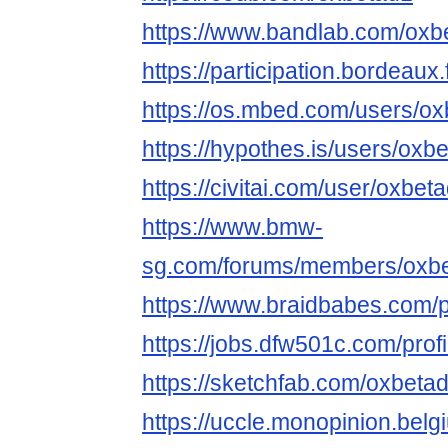
https://www.bandlab.com/oxb
https://participation.bordeaux.f
https://os.mbed.com/users/ox
https://hypothes.is/users/oxb
https://civitai.com/user/oxbet
https://www.bmw-
sg.com/forums/members/oxbe
https://www.braidbabes.com/p
https://jobs.dfw501c.com/pro
https://sketchfab.com/oxbeta
https://uccle.monopinion.belgi