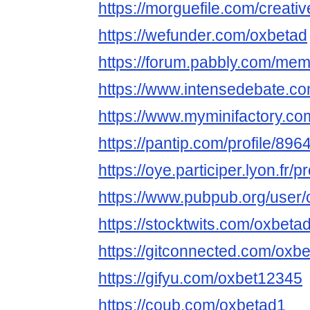
https://morguefile.com/creati
https://wefunder.com/oxbetad
https://forum.pabbly.com/me
https://www.intensedebate.c
https://www.myminifactory.co
https://pantip.com/profile/89
https://oye.participer.lyon.fr/p
https://www.pubpub.org/user/
https://stocktwits.com/oxbeta
https://gitconnected.com/oxb
https://gifyu.com/oxbet12345
https://coub.com/oxbetad1