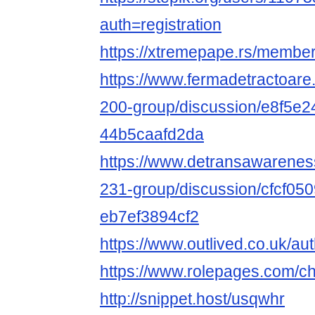
auth=registration
https://xtremepape.rs/membe
https://www.fermadetractoare
200-group/discussion/e8f5e2
44b5caafd2da
https://www.detransawarenes
231-group/discussion/cfcf05
eb7ef3894cf2
https://www.outlived.co.uk/au
https://www.rolepages.com/ch
http://snippet.host/usqwhr