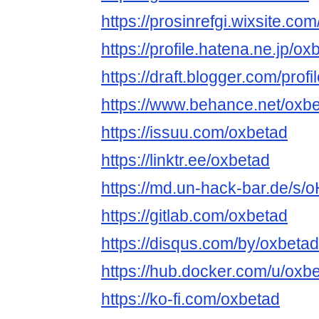
https://prosinrefgi.wixsite.co
https://profile.hatena.ne.jp/ox
https://draft.blogger.com/pr
https://www.behance.net/oxb
https://issuu.com/oxbetad
https://linktr.ee/oxbetad
https://md.un-hack-bar.de/s
https://gitlab.com/oxbetad
https://disqus.com/by/oxbetad
https://hub.docker.com/u/oxb
https://ko-fi.com/oxbetad