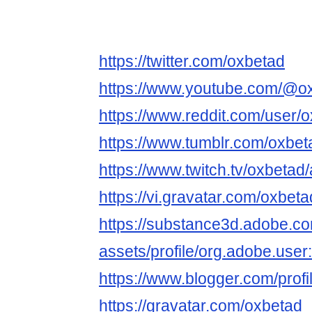
https://twitter.com/oxbetad
https://www.youtube.com/@o
https://www.reddit.com/user/o
https://www.tumblr.com/oxbet
https://www.twitch.tv/oxbetad
https://vi.gravatar.com/oxbeta
https://substance3d.adobe.c
assets/profile/org.adobe
https://www.blogger.com/pro
https://gravatar.com/oxbetad