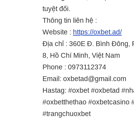
tuyệt đối.
Thông tin liên hệ :
Website :
https://oxbet.ad/
Địa chỉ : 360E Đ. Bình Đông
8, Hồ Chí Minh, Việt Nam
Phone : 0973112374
Email: oxbetad@gmail.com
Hastag: #oxbet #oxbetad #nh
#oxbetthethao #oxbetcasino 
#trangchuoxbet