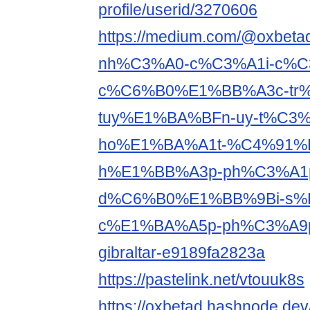
profile/userid/3270606
https://medium.com/@oxbeta
nh%C3%A0-c%C3%A1i-c%C
c%C6%B0%E1%BB%A3c-tr
tuy%E1%BA%BFn-uy-t%C3%
ho%E1%BA%A1t-%C4%91%
h%E1%BB%A3p-ph%C3%A1
d%C6%B0%E1%BB%9Bi-s%
c%E1%BA%A5p-ph%C3%A9
gibraltar-e9189fa2823a
https://pastelink.net/vtouuk8s
https://oxbetad.hashnode.dev