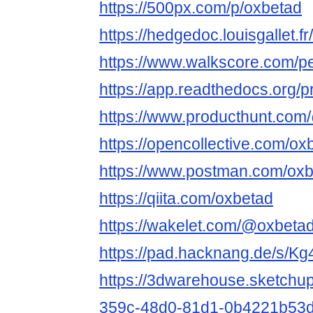
https://500px.com/p/oxbetad
https://hedgedoc.louisgallet.
https://www.walkscore.com/
https://app.readthedocs.org/pr
https://www.producthunt.co
https://opencollective.com/ox
https://www.postman.com/ox
https://qiita.com/oxbetad
https://wakelet.com/@oxbeta
https://pad.hacknang.de/s/K
https://3dwarehouse.sketchu
359c-48d0-81d1-0b4221b53