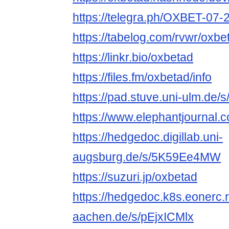
https://telegra.ph/OXBET-07-
https://tabelog.com/rvwr/oxbet
https://linkr.bio/oxbetad
https://files.fm/oxbetad/info
https://pad.stuve.uni-ulm.de/
https://www.elephantjournal.c
https://hedgedoc.digillab.uni-
augsburg.de/s/5K59Ee4MW
https://suzuri.jp/oxbetad
https://hedgedoc.k8s.eonerc.
aachen.de/s/pEjxICMlx