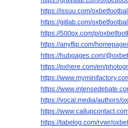
https://issuu.com/oxbetfootbal
https://gitlab.com/oxbetfootbal
https://500px.com/p/oxbetfoot
https://anyflip.com/homepage
https://hubpages.com/@oxbetf
https://pxhere.com/en/photo
https://www.myminifactory.com
https://www.intensedebate.com
https://vocal.media/authors/ox
https://www.callupcontact.c
https://tabelog.com/rvwr/oxbetf