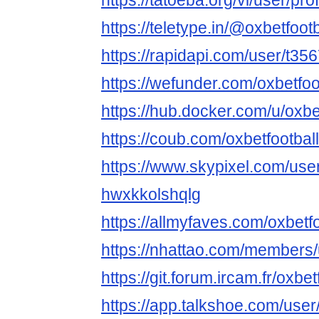
https://tatoeba.org/vi/user/prof
https://teletype.in/@oxbetfootb
https://rapidapi.com/user/t35
https://wefunder.com/oxbetfoo
https://hub.docker.com/u/oxbe
https://coub.com/oxbetfootball
https://www.skypixel.com/user
hwxkkolshqlg
https://allmyfaves.com/oxbetfo
https://nhattao.com/members
https://git.forum.ircam.fr/oxbet
https://app.talkshoe.com/user