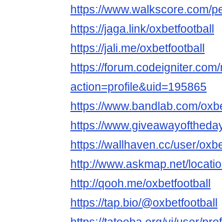
https://www.walkscore.com/p
https://jaga.link/oxbetfootball
https://jali.me/oxbetfootball
https://forum.codeigniter.co
action=profile&uid=195865
https://www.bandlab.com/oxbe
https://www.giveawayoftheday
https://wallhaven.cc/user/oxbe
http://www.askmap.net/locati
http://qooh.me/oxbetfootball
https://tap.bio/@oxbetfootball