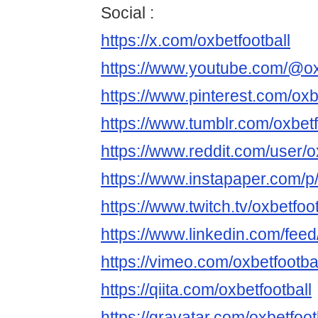
Social :
https://x.com/oxbetfootball
https://www.youtube.com/@ox
https://www.pinterest.com/oxbe
https://www.tumblr.com/oxbetf
https://www.reddit.com/user/ox
https://www.instapaper.com/p/
https://www.twitch.tv/oxbetfoo
https://www.linkedin.com/fee
https://vimeo.com/oxbetfootba
https://qiita.com/oxbetfootball
https://gravatar.com/oxbetfoot