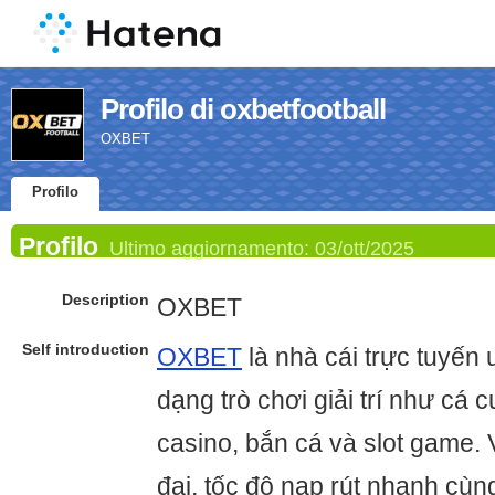
Profilo di oxbetfootball
OXBET
Profilo
Profilo
Ultimo aggiornamento:
03/ott/2025
Description
OXBET
Self introduction
OXBET
là nhà cái trực tuyến 
dạng trò chơi giải trí như cá 
casino, bắn cá và slot game. 
đại, tốc độ nạp rút nhanh cù