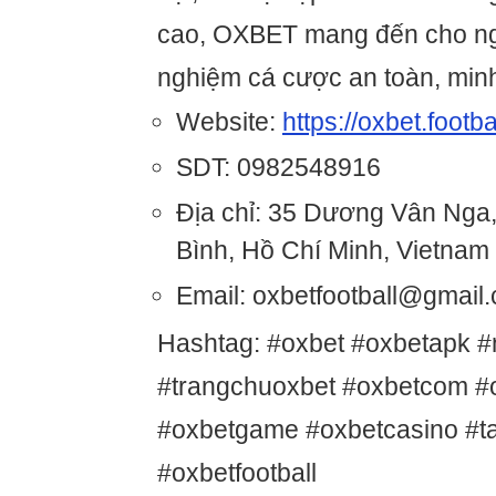
cao, OXBET mang đến cho ngư
nghiệm cá cược an toàn, min
Website:
https://oxbet.footbal
SDT: 0982548916
Địa chỉ: 35 Dương Vân Nga
Bình, Hồ Chí Minh, Vietnam
Email: oxbetfootball@gmail
Hashtag: #oxbet #oxbetapk #
#trangchuoxbet #oxbetcom #o
#oxbetgame #oxbetcasino #t
#oxbetfootball