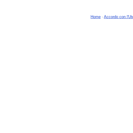
Home
-
Accordo con l'Ut