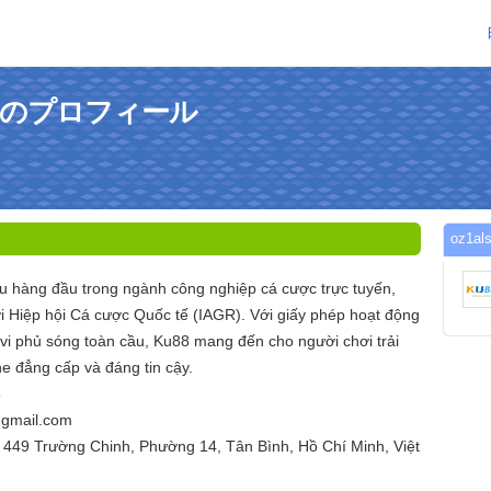
mさんのプロフィール
oz1
u hàng đầu trong ngành công nghiệp cá cược trực tuyến,
 Hiệp hội Cá cược Quốc tế (IAGR). Với giấy phép hoạt động
i phủ sóng toàn cầu, Ku88 mang đến cho người chơi trải
e đẳng cấp và đáng tin cậy.
8
@gmail.com
 449 Trường Chinh, Phường 14, Tân Bình, Hồ Chí Minh, Việt