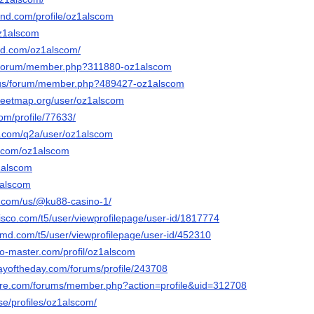
and.com/profile/oz1alscom
oz1alscom
ud.com/oz1alscom/
g/forum/member.php?311880-oz1alscom
ia.us/forum/member.php?489427-oz1alscom
reetmap.org/user/oz1alscom
com/profile/77633/
s.com/q2a/user/oz1alscom
i.com/oz1alscom
z1alscom
1alscom
ly.com/us/@ku88-casino-1/
isco.com/t5/user/viewprofilepage/user-id/1817774
amd.com/t5/user/viewprofilepage/user-id/452310
do-master.com/profil/oz1alscom
ayoftheday.com/forums/profile/243708
are.com/forums/member.php?action=profile&uid=312708
.se/profiles/oz1alscom/