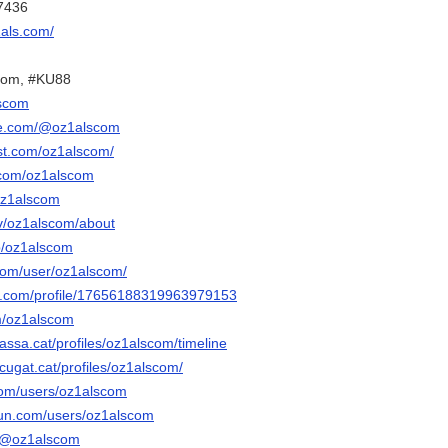
47436
1als.com/
com, #KU88
lscom
be.com/@oz1alscom
est.com/oz1alscom/
.com/oz1alscom
oz1alscom
tv/oz1alscom/about
p/oz1alscom
.com/user/oz1alscom/
er.com/profile/17656188319963979153
om/oz1alscom
rrassa.cat/profiles/oz1alscom/timeline
tcugat.cat/profiles/oz1alscom/
.com/users/oz1alscom
run.com/users/oz1alscom
o/@oz1alscom