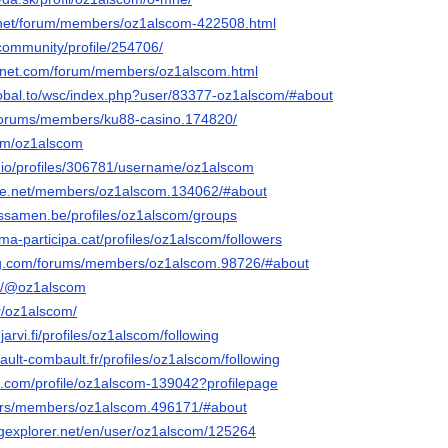
h.net/forum/members/oz1alscom-422508.html
.community/profile/254706/
ngnet.com/forum/members/oz1alscom.html
lobal.to/wsc/index.php?user/83377-oz1alscom/#about
/forums/members/ku88-casino.174820/
com/oz1alscom
.io/profiles/306781/username/oz1alscom
ne.net/members/oz1alscom.134062/#about
lessamen.be/profiles/oz1alscom/groups
ma-participa.cat/profiles/oz1alscom/followers
g.com/forums/members/oz1alscom.98726/#about
gbt/@oz1alscom
er/oz1alscom/
injarvi.fi/profiles/oz1alscom/following
tault-combault.fr/profiles/oz1alscom/following
re.com/profile/oz1alscom-139042?profilepage
e.rs/members/oz1alscom.496171/#about
ngexplorer.net/en/user/oz1alscom/125264