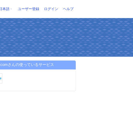
日本語
ユーザー登録
ログイン
ヘルプ
alscomさんの使っているサービス