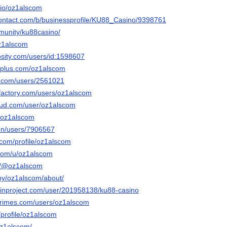
o.io/oz1alscom
contact.com/b/businessprofile/KU88_Casino/9398761
mmunity/ku88casino/
oz1alscom
osity.com/users/id:1598607
uplus.com/oz1alscom
u.com/users/2561021
factory.com/users/oz1alscom
oud.com/user/oz1alscom
/@oz1alscom
/en/users/7906567
.com/profile/oz1alscom
.com/u/oz1alscom
om/@oz1alscom
/by/oz1alscom/about/
inproject.com/user/201958138/ku88-casino
primes.com/users/oz1alscom
/profile/oz1alscom
oz1alscom/