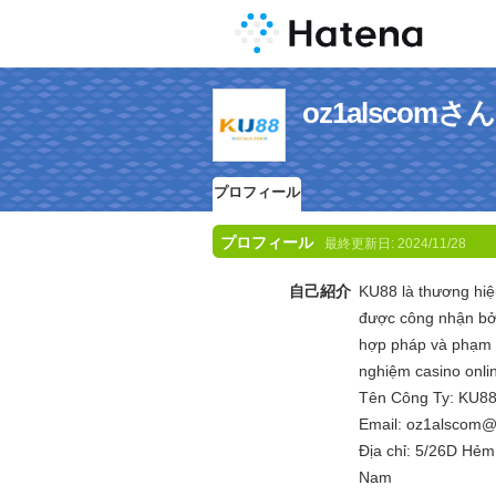
oz1alsco
プロフィール
プロフィール
最終更新日:
2024/11/28
自己紹介
KU88 là thương hiệ
được công nhận bởi
hợp pháp và phạm v
nghiệm casino onlin
Tên Công Ty: KU8
Email: oz1alscom
Địa chỉ: 5/26D Hẻm
Nam