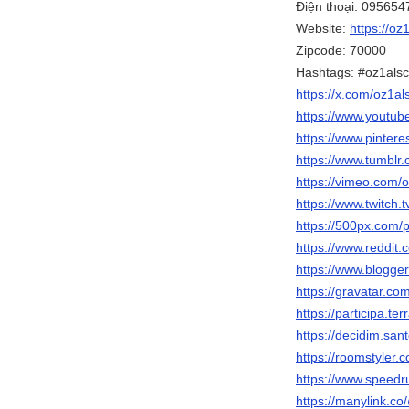
Điện thoại: 09565
Website:
https://oz
Zipcode: 70000
Hashtags: #oz1als
https://x.com/oz1a
https://www.youtu
https://www.pinter
https://www.tumblr
https://vimeo.com/
https://www.twitch.
https://500px.com/
https://www.reddit
https://www.blogg
https://gravatar.c
https://participa.te
https://decidim.san
https://roomstyler
https://www.speed
https://manylink.c