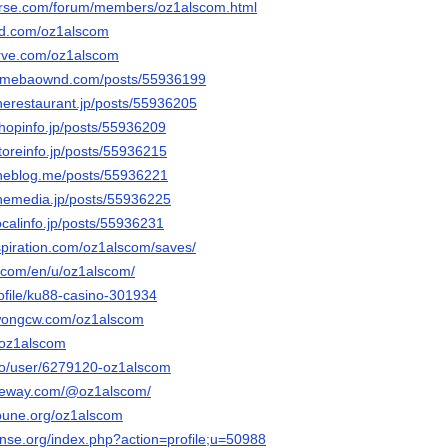
verse.com/forum/members/oz1alscom.html
owd.com/oz1alscom
erve.com/oz1alscom
.amebaownd.com/posts/55936199
therestaurant.jp/posts/55936205
shopinfo.jp/posts/55936209
toreinfo.jp/posts/55936215
theblog.me/posts/55936221
themedia.jp/posts/55936225
ocalinfo.jp/posts/55936231
spiration.com/oz1alscom/saves/
d.com/en/u/oz1alscom/
profile/ku88-casino-301934
.wongcw.com/oz1alscom
o/oz1alscom
.to/user/6279120-oz1alscom
ateway.com/@oz1alscom/
ribune.org/oz1alscom
ense.org/index.php?action=profile;u=50988