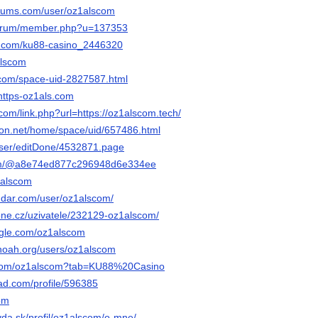
forums.com/user/oz1alscom
/forum/member.php?u=137353
ied.com/ku88-casino_2446320
alscom
i.com/space-uid-2827587.html
/https-oz1als.com
.com/link.php?url=https://oz1alscom.tech/
sion.net/home/space/uid/657486.html
user/editDone/4532871.page
.com/@a8e74ed877c296948d6e334ee
z1alscom
ndar.com/user/oz1alscom/
zone.cz/uzivatele/232129-oz1alscom/
ngle.com/oz1alscom
tnoah.org/users/oz1alscom
s.com/oz1alscom?tab=KU88%20Casino
oad.com/profile/596385
com
vda.sk/profil/oz1alscom/o-mne/