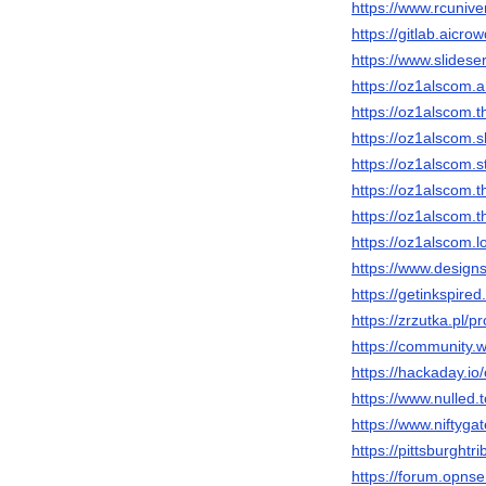
https://www.rcuni
https://gitlab.aicr
https://www.slides
https://oz1alscom
https://oz1alscom.
https://oz1alscom.
https://oz1alscom.s
https://oz1alscom.
https://oz1alscom.
https://oz1alscom.l
https://www.design
https://getinkspire
https://zrzutka.pl/
https://community
https://hackaday.i
https://www.nulled
https://www.niftyg
https://pittsburght
https://forum.opns