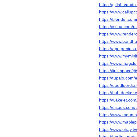
https://gitlab.vuhd
https://www.callup
https://blender.co
https://issuu.com/
https://www.render
https://www.bondh
https://app.genius
https://www.mymini
https://www.magcl
https://link.space
https://tupalo.com
https://doodleordie
https://hub.docker
https://wakelet.c
https://disqus.com
https://www.mounta
https://www.maple
https://www.ohay.tv
https://heylink.me/