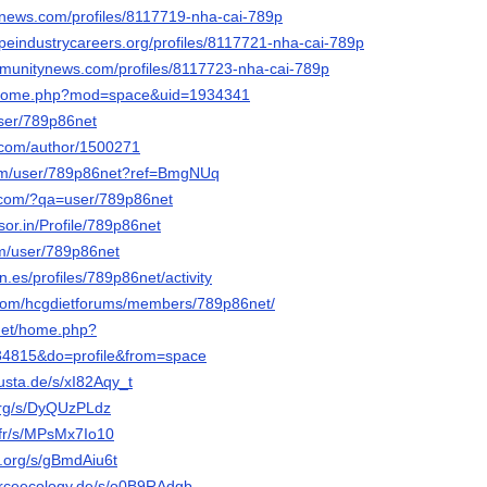
mnews.com/profiles/8117719-nha-cai-789p
apeindustrycareers.org/profiles/8117721-nha-cai-789p
mmunitynews.com/profiles/8117723-nha-cai-789p
m/home.php?mod=space&uid=1934341
user/789p86net
s.com/author/1500271
com/user/789p86net?ref=BmgNUq
y.com/?qa=user/789p86net
sor.in/Profile/789p86net
om/user/789p86net
jon.es/profiles/789p86net/activity
o.com/hcgdietforums/members/789p86net/
.net/home.php?
4815&do=profile&from=space
usta.de/s/xI82Aqy_t
.org/s/DyQUzPLdz
r.fr/s/MPsMx7Io10
a.org/s/gBmdAiu6t
urceecology.de/s/o0B9RAdgb