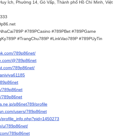
 Huy Ích, Phường 14, Gò Vấp, Thành phố Hồ Chí Minh, Việt
4333
9p86.net
#NhaCai789P #789PCasino #789PBet #789PGame
gKy789P #TrangChu789P #LinkVao789P #789PUyTin
ok.com/789p86net/
be.com/@789p86net
est.com/789p86net/
/daniviya61185
789p86net
om/789p86net
p/789p86net
na.ne.jp/p86net789/profile
run.com/users/789p86net
m/profile_info.php?pid=1450273
om/u/789p86net/
i.com/789p86net