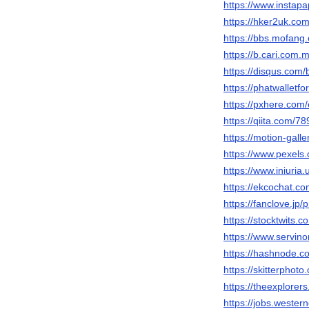
https://www.instap
https://hker2uk.
https://bbs.mofa
https://b.cari.co
https://disqus.com
https://phatwallet
https://pxhere.co
https://qiita.com/7
https://motion-gall
https://www.pexel
https://www.iniur
https://ekcochat.c
https://fanclove.jp
https://stocktwits.
https://www.servi
https://hashnode.
https://skitterpho
https://theexplor
https://jobs.wester