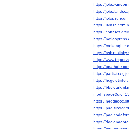
https://jobs.windo
https://jobs.landsc
https://jobs.sunco
https://lamsn.co
https://connect.gt/
https://notionpres
https://makeagif.
https://ask.mallak
https://www.tripadvi
https://qna.habr.c
https://participa.gi
https://hcgdietinf
https://bbs.darkml
mod=space&uid=13
https://hedgedoc.st
https://pad.flipdot
https://pad.codefo
https://doc.anagor
https://md.openso