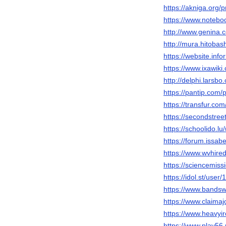
https://akniga.org/
https://www.noteb
http://www.genina
http://mura.hitoba
https://website.inf
https://www.ixawiki
http://delphi.larsb
https://pantip.com/
https://transfur.c
https://secondstree
https://schoolido.l
https://forum.issab
https://www.wvhire
https://sciencemiss
https://idol.st/use
https://www.bandsw
https://www.claima
https://www.heavyi
https://www.play5