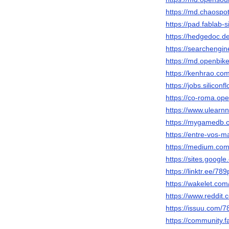
https://md.chaosp
https://pad.fablab-
https://hedgedoc.d
https://searcheng
https://md.openbik
https://kenhrao.c
https://jobs.silico
https://co-roma.ope
https://www.ulearnn
https://mygamedb.c
https://entre-vos-m
https://medium.co
https://sites.goog
https://linktr.ee/78
https://wakelet.c
https://www.reddit
https://issuu.com/
https://community.f