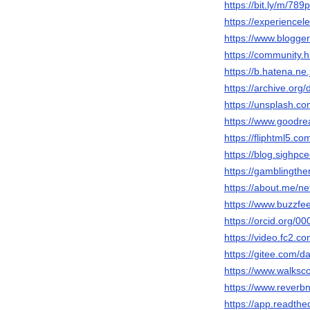
https://bit.ly/m/789
https://experienc
https://www.blogg
https://community.
https://b.hatena.ne
https://archive.or
https://unsplash.
https://www.goodr
https://fliphtml5.
https://blog.sighp
https://gamblingth
https://about.me/n
https://www.buzzfe
https://orcid.org/
https://video.fc2.
https://gitee.com/d
https://www.walk
https://www.reverb
https://app.readthe