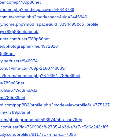
aper.com/p/789p86net
com/home.php?mod=space&uid=5443739
ng.com.tw/home.php?mod=space&uid=2446946
m.my/home.php?mod=space&uid=3394495&do=profile
/by/789p86net/about/
forums.com/user/789p86net
m/en/photographer-me/4972928
89p86net
ery.net/users/946974
s.com/@nha-cai-789p-2160748039/
ia.us/forum/member.php?670361-789p86net
om/789p86net
/profile/o7WqdmdAJz
com/789p86net
nord.com/phpBB2/profile.php?mode=viewprofile&u=775127
com/@789p86net
to.com/photographers/2593974/nha-cai-789p
ers.com/user?id=766906c8-2735-4b3d-a3a7-c5d6c243cf6f
ncity.com/profiles/8117717-nha-cai-789p