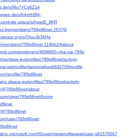
ott.de/s/Mo7YCg6Z14
siegen.de/s/K4sHrBf4-
ezentrale.space/s/hgsd5_8KR
ines.bg/members/789p86net.25376/
esensor.org/s/OIouJb3bHg
om/members/789p86net.119662/#about
nflorist.com/employers/4098865-nha-cai-789p
nheritage.eu/profiles/789p86net/activity
ow.net/profile/daniviyajhon6832759/profile
om/profile/789p86net
ains.alsace.eu/profiles/789p86net/activity
m/@789p86net/about
le.com/view/789p86net/home
9p86net
om/@789p86net
.com/user/789p86net/
789p86net
abric.microsoft.com/t5/user/viewprofilepage/user-id/1575567