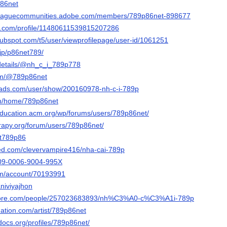
p86net
eleaguecommunities.adobe.com/members/789p86net-898677
er.com/profile/11480611539815207286
hubspot.com/t5/user/viewprofilepage/user-id/1061251
.jp/p86net789/
g/details/@nh_c_i_789p778
com/@789p86net
eads.com/user/show/200160978-nh-c-i-789p
com/home/789p86net
ceducation.acm.org/wp/forums/users/789p86net/
erapy.org/forum/users/789p86net/
et789p86
ed.com/clevervampire416/nha-cai-789p
0009-0006-9004-995X
com/account/70193991
aniviyajhon
score.com/people/257023683893/nh%C3%A0-c%C3%A1i-789p
nation.com/artist/789p86net
docs.org/profiles/789p86net/