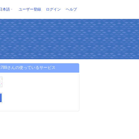
日本語
ユーザー登録
ログイン
ヘルプ
net789さんの使っているサービス