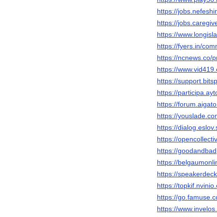
https://jobs.nefes
https://jobs.careg
https://www.longisl
https://fyers.in/
https://ncnews.co/p
https://www.vid4
https://support.bi
https://participa.ay
https://forum.aigat
https://youslade.c
https://dialog.eslov
https://opencollec
https://goodandba
https://belgaumonli
https://speakerdec
https://topkif.nvin
https://go.famuse.
https://www.invelo