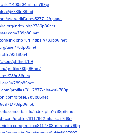
profile/1409504-nh-ci-789p/
ook.ai/@789p86net
.com/user/editDone/5277129.page
shira.org/index.php?789p86net
ormer.com/789p86.net
.com/link.php?url=https://789p86.net/
o.org/user/789p86net
profile/9318064
om/Users/p86net789
t.ru/profile/789p86net/
u/user/789p86net/
el.org/u/789p86net
d.com/profiles/8117877-nha-cai-789p
ion.com/profile/789p86net
r/156971/789p86net/
orksconcerts.info/index.php?789p86net
job.com/profiles/8117862-nha-cai-789p
ronjobs.com/profiles/8117863-nha-cai-789p
6.net/home.php?mod=space&uid=6097907