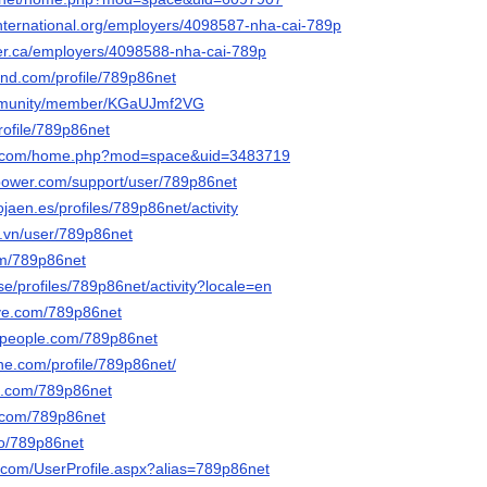
hinternational.org/employers/4098587-nha-cai-789p
iver.ca/employers/4098588-nha-cai-789p
and.com/profile/789p86net
community/member/KGaUJmf2VG
rofile/789p86net
19.com/home.php?mod=space&uid=3483719
tspower.com/support/user/789p86net
tojaen.es/profiles/789p86net/activity
o.vn/user/789p86net
om/789p86net
.se/profiles/789p86net/activity?locale=en
tive.com/789p86net
dpeople.com/789p86net
ne.com/profile/789p86net/
k.com/789p86net
io.com/789p86net
co/789p86net
s.com/UserProfile.aspx?alias=789p86net