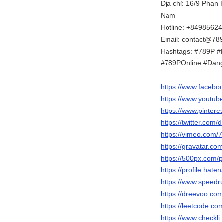
Địa chỉ: 16/9 Phan
Nam
Hotline: +8498562
Email: contact@78
Hashtags: #789P 
#789POnline #Dan
https://www.facebo
https://www.youtu
https://www.pinter
https://twitter.com
https://vimeo.com/
https://gravatar.c
https://500px.com/
https://profile.hate
https://www.speed
https://dreevoo.co
https://leetcode.c
https://www.checkl