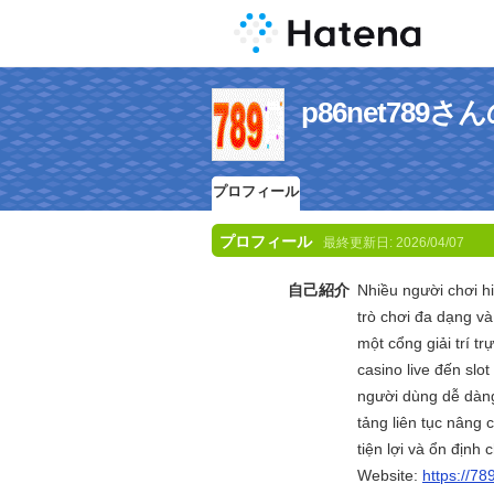
p86net789
プロフィール
プロフィール
最終更新日:
2026/04/07
自己紹介
Nhiều người chơi hi
trò chơi đa dạng và
một cổng giải trí t
casino live đến slo
người dùng dễ dàng 
tảng liên tục nâng 
tiện lợi và ổn định
Website:
https://78