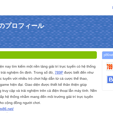
さんのプロフィール
p86
ện nay tìm kiếm một nền tảng giải trí trực tuyến có hệ thống
 trải nghiệm ổn định. Trong số đó,
789P
được biết đến như
rực tuyến với nhiều trò chơi hấp dẫn từ cá cược thể thao,
t game hiện đại. Giao diện được thiết kế thân thiện giúp
truy cập và trải nghiệm trên cả điện thoại lẫn máy tính. Nền
cấp hệ thống nhằm mang đến môi trường giải trí trực tuyến
 cho cộng đồng người chơi.
9p86.net/