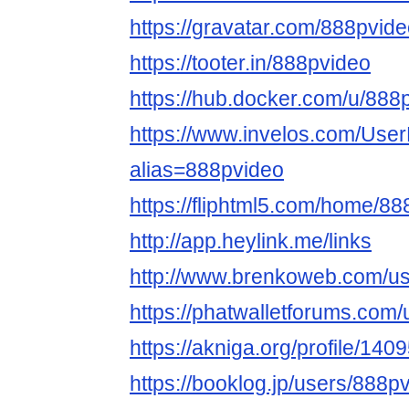
https://gravatar.com/888pvid
https://tooter.in/888pvideo
https://hub.docker.com/u/888
https://www.invelos.com/User
alias=888pvideo
https://fliphtml5.com/home/8
http://app.heylink.me/links
http://www.brenkoweb.com/use
https://phatwalletforums.com
https://akniga.org/profile/14
https://booklog.jp/users/888pv