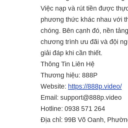
Việc nạp và rút tiền được thự
phương thức khác nhau với th
chóng. Bên cạnh đó, nền tảng
chương trình ưu đãi và đội ng
giải đáp khi cần thiết.
Thông Tin Liên Hệ
Thương hiệu: 888P
Website:
https://888p.video/
Email: support@888p.video
Hotline: 0938 571 264
Địa chỉ: 99B Võ Oanh, Phườn