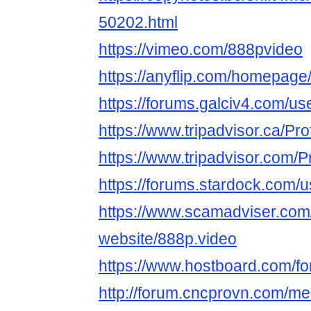
50202.html
https://vimeo.com/888pvideo
https://anyflip.com/homepage
https://forums.galciv4.com/u
https://www.tripadvisor.ca/Pro
https://www.tripadvisor.com/P
https://forums.stardock.com/
https://www.scamadviser.com
website/888p.video
https://www.hostboard.com/f
http://forum.cncprovn.com/m