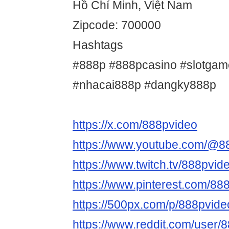
Hồ Chí Minh, Việt Nam
Zipcode: 700000
Hashtags
#888p #888pcasino #slotga
#nhacai888p #dangky888p
https://x.com/888pvideo
https://www.youtube.com/@8
https://www.twitch.tv/888pvid
https://www.pinterest.com/88
https://500px.com/p/888pvid
https://www.reddit.com/user/