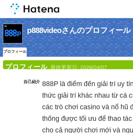
p888videoさんのプロフィール
プロフィール
プロフィール
最終更新日:
2026/04/07
自己紹介
888P là điểm đến giải trí uy tí
thức giải trí khác nhau từ cá
các trò chơi casino và nổ hũ 
thống được tối ưu để thao tá
cho cả người chơi mới và ngư