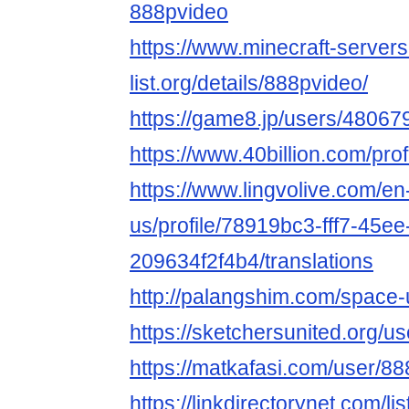
888pvideo
https://www.minecraft-servers
list.org/details/888pvideo/
https://game8.jp/users/48067
https://www.40billion.com/pro
https://www.lingvolive.com/en
us/profile/78919bc3-fff7-45ee
209634f2f4b4/translations
http://palangshim.com/space
https://sketchersunited.org/u
https://matkafasi.com/user/8
https://linkdirectorynet.com/