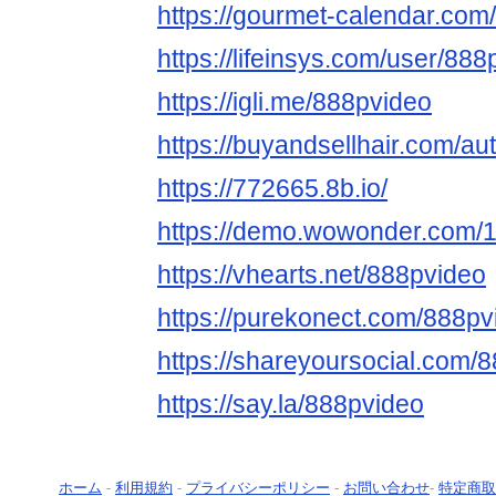
https://gourmet-calendar.com
https://lifeinsys.com/user/888
https://igli.me/888pvideo
https://buyandsellhair.com/au
https://772665.8b.io/
https://demo.wowonder.com
https://vhearts.net/888pvideo
https://purekonect.com/888pv
https://shareyoursocial.com/
https://say.la/888pvideo
ホーム
-
利用規約
-
プライバシーポリシー
-
お問い合わせ
-
特定商取