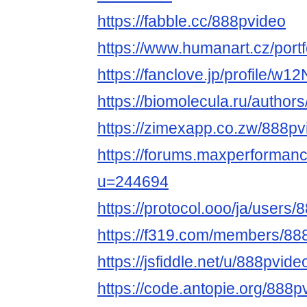
https://fabble.cc/888pvideo
https://www.humanart.cz/portf
https://fanclove.jp/profile/
https://biomolecula.ru/author
https://zimexapp.co.zw/888pv
https://forums.maxperforma
u=244694
https://protocol.ooo/ja/users
https://f319.com/members/88
https://jsfiddle.net/u/888pvideo
https://code.antopie.org/888p