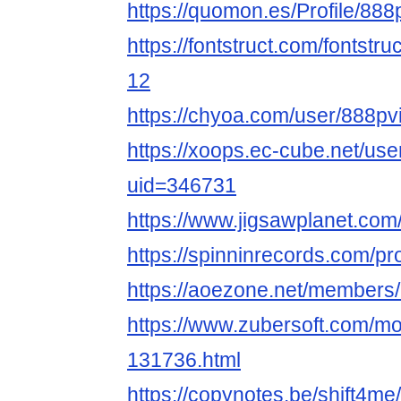
https://quomon.es/Profile/888
https://fontstruct.com/fontst
12
https://chyoa.com/user/888pv
https://xoops.ec-cube.net/use
uid=346731
https://www.jigsawplanet.co
https://spinninrecords.com/pr
https://aoezone.net/members
https://www.zubersoft.com/mo
131736.html
https://copynotes.be/shift4me