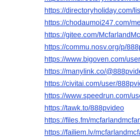
https://directoryholiday.com/
https://chodaumoi247.com/m
https://gitee.com/McfarlandMc
https://commu.nosv.org/p/888
https://www.bigoven.com/use
https://manylink.co/@888pvi
https://civitai.com/user/888pv
https://www.speedrun.com/us
https://tawk.to/888pvideo
https://files.fm/mcfarlandmcfar
https://failiem.lv/mcfarlandmcf