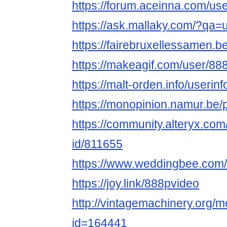
https://forum.aceinna.com/us
https://ask.mallaky.com/?qa=
https://fairebruxellessamen.be
https://makeagif.com/user/88
https://malt-orden.info/useri
https://monopinion.namur.be/p
https://community.alteryx.com
id/811655
https://www.weddingbee.com
https://joy.link/888pvideo
http://vintagemachinery.org/
id=164441