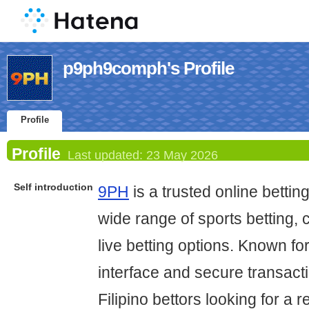
p9ph9comph's Profile
Profile
Profile
Last updated:
23 May 2026
Self introduction
9PH
is a trusted online betting
wide range of sports betting,
live betting options. Known for
interface and secure transact
Filipino bettors looking for a r