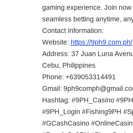
gaming experience. Join now
seamless betting anytime, an
Contact Information:
Website:
https://9ph9.com.ph/
Address: 37 Juan Luna Avenu
Cebu, Philippines
Phone: +639053314491
Gmail: 9ph9comph@gmail.c
Hashtag: #9PH_Casinο #9PH
#9PH_Login #Fishing9PH #S
#GCashCasinο #OnlineCasi