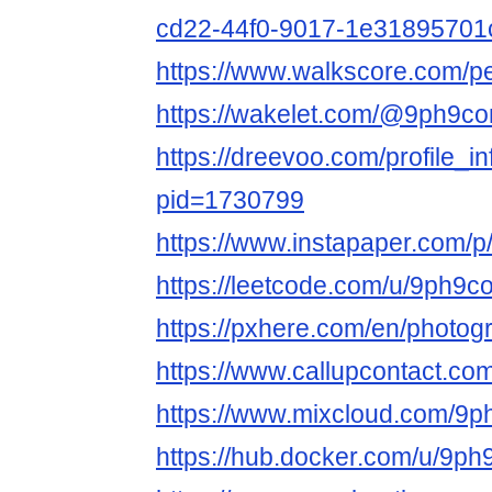
cd22-44f0-9017-1e31895701
https://www.walkscore.com/
https://wakelet.com/@9ph9c
https://dreevoo.com/profile_i
pid=1730799
https://www.instapaper.com/
https://leetcode.com/u/9ph9c
https://pxhere.com/en/photo
https://www.callupcontact.c
https://www.mixcloud.com/9
https://hub.docker.com/u/9p