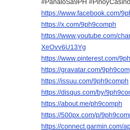
#PanaloSa9PH #PinoyCasin
https://www.facebook.com/9
https://x.com/9ph9comph
https://www.youtube.com/ch
XeOvv6U13Yg
https://www.pinterest.com/9
https://gravatar.com/9ph9co
https://issuu.com/9ph9comph
https://disqus.com/by/9ph9co
https://about.me/ph9comph
https://500px.com/p/9ph9co
https://connect.garmin.com/a