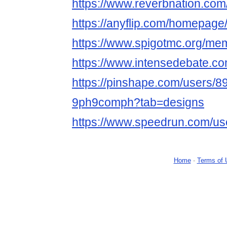
https://www.reverbnation.com
https://anyflip.com/homepage
https://www.spigotmc.org/m
https://www.intensedebate.
https://pinshape.com/users/8
9ph9comph?tab=designs
https://www.speedrun.com/u
Home
-
Terms of 