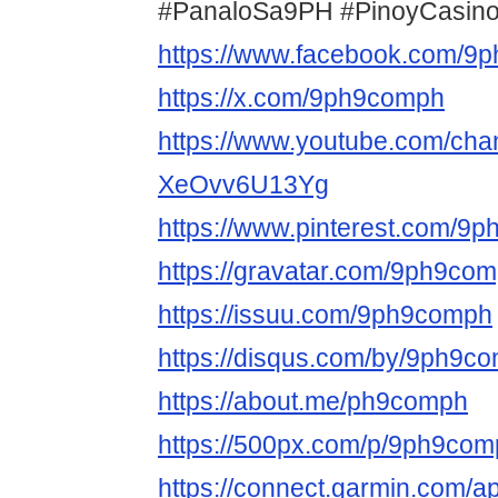
#PanaloSa9PH #PinoyCasin
https://www.facebook.com/9
https://x.com/9ph9comph
https://www.youtube.com/ch
XeOvv6U13Yg
https://www.pinterest.com/9
https://gravatar.com/9ph9co
https://issuu.com/9ph9comph
https://disqus.com/by/9ph9co
https://about.me/ph9comph
https://500px.com/p/9ph9co
https://connect.garmin.com/a