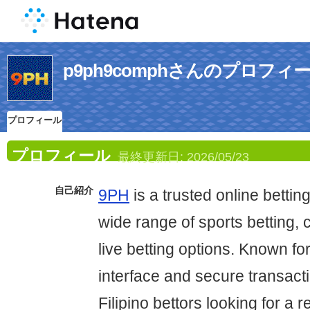
p9ph9comphさんのプロフィ
プロフィール
プロフィール
最終更新日:
2026/05/23
自己紹介
9PH
is a trusted online betting
wide range of sports betting,
live betting options. Known for
interface and secure transact
Filipino bettors looking for a r