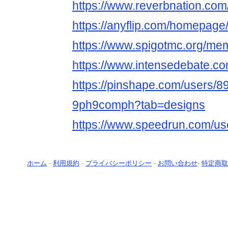
https://www.reverbnation.com
https://anyflip.com/homepage
https://www.spigotmc.org/m
https://www.intensedebate.
https://pinshape.com/users/8
9ph9comph?tab=designs
https://www.speedrun.com/u
ホーム
-
利用規約
-
プライバシーポリシー
-
お問い合わせ
-
特定商取