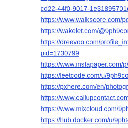
cd22-44f0-9017-1e31895701
https://www.walkscore.com/
https://wakelet.com/@9ph9c
https://dreevoo.com/profile_i
pid=1730799
https://www.instapaper.com/
https://leetcode.com/u/9ph9c
https://pxhere.com/en/photo
https://www.callupcontact.c
https://www.mixcloud.com/9
https://hub.docker.com/u/9p