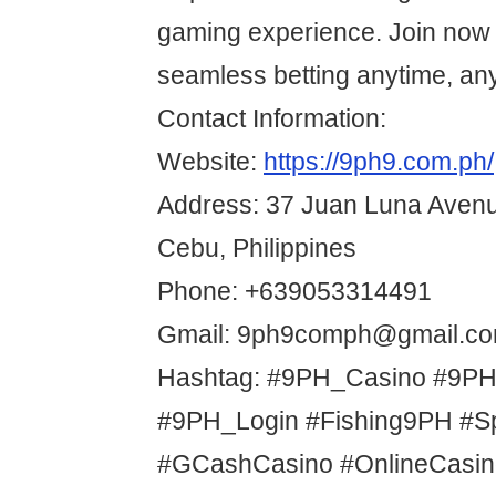
gaming experience. Join now
seamless betting anytime, an
Contact Information:
Website:
https://9ph9.com.ph/
Address: 37 Juan Luna Avenu
Cebu, Philippines
Phone: +639053314491
Gmail: 9ph9comph@gmail.c
Hashtag: #9PH_Casinο #9PH
#9PH_Login #Fishing9PH #S
#GCashCasinο #OnlineCasi