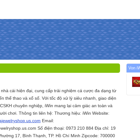
Von i
 nhà cái hiện đại, cung cấp trải nghiệm cá cược đa dạng từ
ến thể thao và xổ số. Với tốc độ xử lý siêu nhanh, giao diện
 CSKH chuyên nghiệp, iWin mang lại cảm giác an toàn và
ười chơi. Thông tin liên hệ: Thương hiệu: iWin Website:
ajewelryshop.us.com
Email:
elryshop.us.com Số điện thoại: 0973 210 884 Địa chỉ: 19
hường 17, Bình Thạnh, TP. Hồ Chí Minh Zipcode: 700000