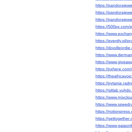
https://pandorajew
https://pandorajew
https://pandorajewe
https://500px.com/
https://www.excha
https://evently.pl/pr
https://doodleordie
https://www.derman
https://www.giveaw
https://pxhere.com
https://theafricavo
https://pytania.rad
https://gitlab.vuhd
https://www.mixclo
https://www.speed
https://notionpres
https://gettogether
https://www.gaiaon