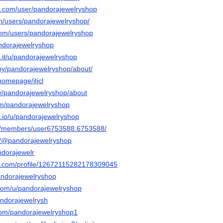
oe.com/user/pandorajewelryshop
m/users/pandorajewelryshop/
.com/users/pandorajewelryshop
andorajewelryshop
.it/u/pandorajewelryshop
/by/pandorajewelryshop/about/
/homepage/itjcl
tv/pandorajewelryshop/about
om/pandorajewelryshop
.io/u/pandorajewelryshop
om/members/user6753588.6753588/
m/@pandorajewelryshop
ndorajewelr
er.com/profile/12672115282178309045
andorajewelryshop
.com/u/pandorajewelryshop
andorajewelrysh
.com/pandorajewelryshop1