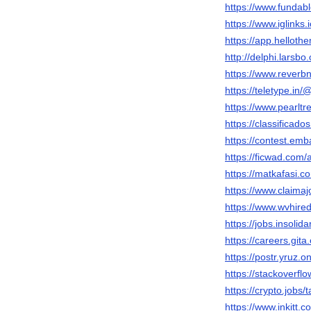
https://www.fundab
https://www.iglinks.
https://app.helloth
http://delphi.larsb
https://www.reverb
https://teletype.in
https://www.pearlt
https://classif
https://contest.em
https://ficwad.com
https://matkafasi.
https://www.claimaj
https://www.wvhire
https://jobs.insolid
https://careers.gita
https://postr.yruz.
https://stackoverf
https://crypto.jobs/t
https://www.inkitt