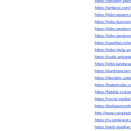
https://decidim.sant
https://writexo.com
https://jobs.asoprs
https://jobs.sunco
https://jobs.wester
https://jobs.windo
https://savelist.co
https://jobs.njota.o
https://code.antop
https://jobs.landsc
https://participa.te
https://decidim.cala
https://babelcube.
https://fabble.cc/p
https://vocal.media
https://belgaumonl
http://www.canetad
https://ru.pinteres
https://web.ggathe