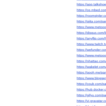
https://app.talksh
https://os.mbed.co
https://roomstyler
https://qiita.com/p
https://www.metooo
https://disqus.com
https://anyflip.com
https://www.twitch.
https://wefunder.c
https://www.metooo
https://nhattao.c
https://wakelet.co
https://qooh.me/pa
https://www.blogg
https://coub.com/p
https://hub.docker
https://gifyu.com/p
https://vi.gravatar