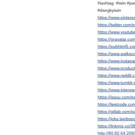
Hashtag: #iwin #pa
#dangkyiwin
https://www.pinter
https://twitter.com
https://www.youtu
https://gravatar.c
https://pubhtml5.c
https://www.walks
https://www.instap
https://www.produ
https://www.reddit
https://www.tumblr
https://www.intens
https://issuu.com/
https://leetcode.c
https://gitlab.com/
https://jobs.lajobsp
https://linkmix.co/
http://80.82.64.20