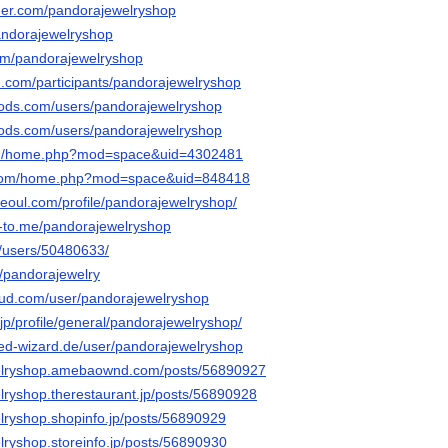
nder.com/pandorajewelryshop
pandorajewelryshop
com/pandorajewelryshop
d.com/participants/pandorajewelryshop
mods.com/users/pandorajewelryshop
mods.com/users/pandorajewelryshop
com/home.php?mod=space&uid=4302481
a.com/home.php?mod=space&uid=848418
seoul.com/profile/pandorajewelryshop/
-to.me/pandorajewelryshop
m/users/50480633/
/u/pandorajewelry
oud.com/user/pandorajewelryshop
jp/profile/general/pandorajewelryshop/
ed-wizard.de/user/pandorajewelryshop
welryshop.amebaownd.com/posts/56890927
elryshop.therestaurant.jp/posts/56890928
elryshop.shopinfo.jp/posts/56890929
lryshop.storeinfo.jp/posts/56890930