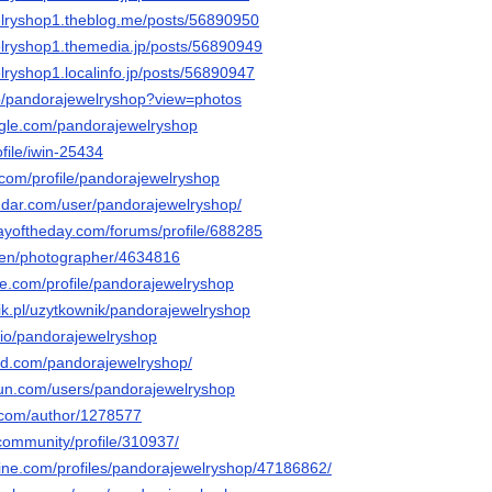
elryshop1.theblog.me/posts/56890950
elryshop1.themedia.jp/posts/56890949
lryshop1.localinfo.jp/posts/56890947
p/pandorajewelryshop?view=photos
ngle.com/pandorajewelryshop
ofile/iwin-25434
.com/profile/pandorajewelryshop
dar.com/user/pandorajewelryshop/
ayoftheday.com/forums/profile/688285
/en/photographer/4634816
ice.com/profile/pandorajewelryshop
nik.pl/uzytkownik/pandorajewelryshop
o.io/pandorajewelryshop
ud.com/pandorajewelryshop/
run.com/users/pandorajewelryshop
s.com/author/1278577
.community/profile/310937/
line.com/profiles/pandorajewelryshop/47186862/