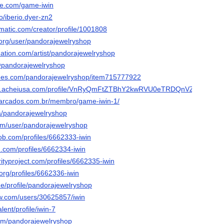
le.com/game-iwin
io/iberio.dyer-zn2
ematic.com/creator/profile/1001808
o.org/user/pandorajewelryshop
nation.com/artist/pandorajewelryshop
/@pandorajewelryshop
rees.com/pandorajewelryshop/item715777922
icados.acheiusa.com/profile/VnRyQmFtZTBhY2kwRVU0eTRDQnVZNE
barcados.com.br/membro/game-iwin-1/
/a/pandorajewelryshop
com/user/pandorajewelryshop
ob.com/profiles/6662333-iwin
d.com/profiles/6662334-iwin
arityproject.com/profiles/6662335-iwin
.org/profiles/6662336-iwin
one/profile/pandorajewelryshop
low.com/users/30625857/iwin
alent/profile/iwin-7
.com/pandorajewelryshop