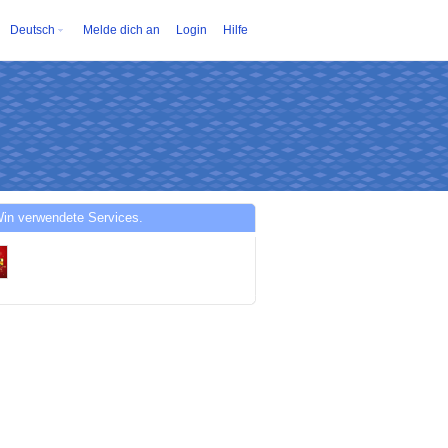
Deutsch
Melde dich an
Login
Hilfe
Win verwendete Services.