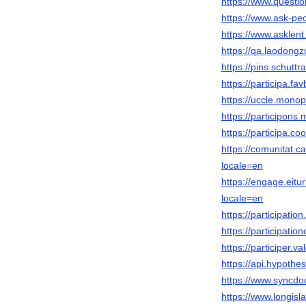
https://www.questi
https://www.ask-pe
https://www.asklen
https://qa.laodong
https://pins.schutt
https://participa.fa
https://uccle.monop
https://participons.
https://participa.c
https://comunitat.c
locale=en
https://engage.eitu
locale=en
https://participatio
https://participatio
https://participer.v
https://api.hypothe
https://www.syncdo
https://www.longis