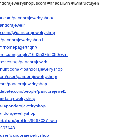
ndorajewelryshopuscom #nhacaiiwin #iwintructuyen
est.com/pandorajewelryshop/
/pandorajewelr
be.com/@pandorajewelryshop
om/pandorajewelryshop1
om/homepage/tnqhr/
core.com/people/168353958050/iwin
aper.com/p/pandorajewelr
cthunt.com/@pandorajewelryshop
.com/user/pandorajewelryshop/
.com/pandorajewelryshop
edebate.com/people/pandorajewel1
pandorajewelryshop
om/u/pandorajewelryshop/
pandorajewelryshop
ortal.org/profiles/6662027-iwin
38697648
6/user/pandorajewelryshop