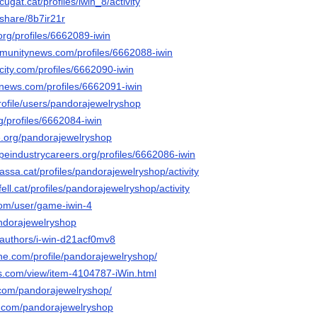
cugat.cat/profiles/iwin_8/activity
/share/8b7ir21r
.org/profiles/6662089-iwin
mmunitynews.com/profiles/6662088-iwin
ncity.com/profiles/6662090-iwin
mnews.com/profiles/6662091-iwin
/profile/users/pandorajewelryshop
rg/profiles/6662084-iwin
ie.org/pandorajewelryshop
apeindustrycareers.org/profiles/6662086-iwin
rrassa.cat/profiles/pandorajewelryshop/activity
fell.cat/profiles/pandorajewelryshop/activity
com/user/game-iwin-4
andorajewelryshop
/authors/i-win-d21acf0mv8
ine.com/profile/pandorajewelryshop/
s.com/view/item-4104787-iWin.html
t.com/pandorajewelryshop/
r.com/pandorajewelryshop