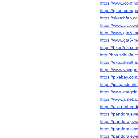
https://www.iconfi
https://gitee.com/
https://sketchfab.
https://www.aicrow
https://www.gta5-
https://www.gta5-
https://hker2uk.
http://bbs.sdhuif
https://expathealth
https://www.voyage
https://pixabay.co
https://justpaste.it
https://www.magcl
https://www.ameba.
https://ask.embedd
https://pandoraje
https://pandorajew
https://pandorajew
https://pandorajewe