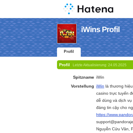
iWins Profil
Profil
Profil
Letzte Aktualisierung:
24.05.2025
Spitzname
iWin
Vorstellung
iWin
là thương hiệu
casino trực tuyến đ
dễ dùng và dịch vụ
đáng tin cậy cho ng
https://www.pandor
support@pandorajew
Nguyễn Cửu Vân, P