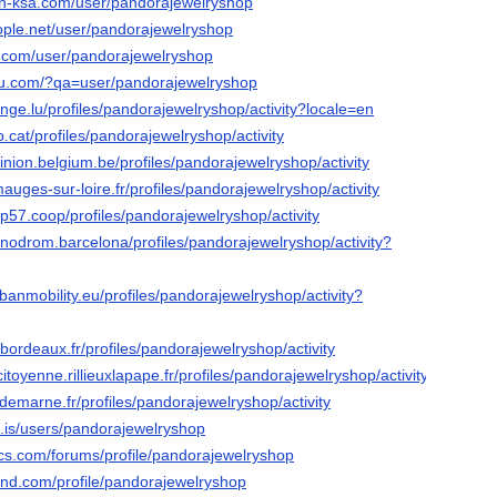
on-ksa.com/user/pandorajewelryshop
ople.net/user/pandorajewelryshop
t.com/user/pandorajewelryshop
zu.com/?qa=user/pandorajewelryshop
range.lu/profiles/pandorajewelryshop/activity?locale=en
vb.cat/profiles/pandorajewelryshop/activity
inion.belgium.be/profiles/pandorajewelryshop/activity
mauges-sur-loire.fr/profiles/pandorajewelryshop/activity
oop57.coop/profiles/pandorajewelryshop/activity
anodrom.barcelona/profiles/pandorajewelryshop/activity?
rbanmobility.eu/profiles/pandorajewelryshop/activity?
n.bordeaux.fr/profiles/pandorajewelryshop/activity
ncitoyenne.rillieuxlapape.fr/profiles/pandorajewelryshop/activity
aldemarne.fr/profiles/pandorajewelryshop/activity
s.is/users/pandorajewelryshop
cs.com/forums/profile/pandorajewelryshop
land.com/profile/pandorajewelryshop