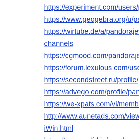
https://experiment.com/users
https://www.geogebra.org/u/
https://wirtube.de/a/pandoraj
channels
https://cgmood.com/pandoraj
https://forum.lexulous.com/us
https://secondstreet.ru/profil
https://advego.com/profile/p
https://we-xpats.com/vi/memb
http://www.aunetads.com/vie
iWin.html