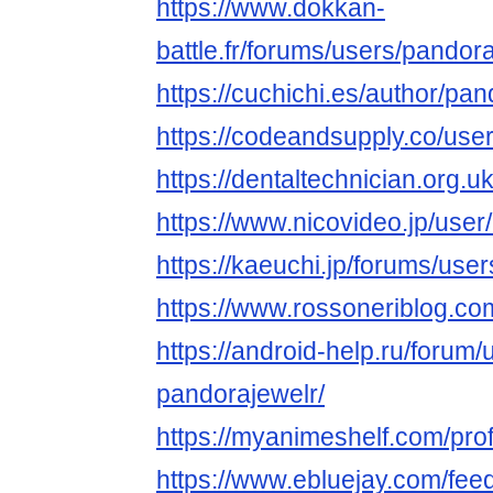
https://www.dokkan-
battle.fr/forums/users/pandor
https://cuchichi.es/author/pa
https://codeandsupply.co/u
https://dentaltechnician.org.
https://www.nicovideo.jp/use
https://kaeuchi.jp/forums/use
https://www.rossoneriblog.co
https://android-help.ru/forum
pandorajewelr/
https://myanimeshelf.com/pro
https://www.ebluejay.com/fe