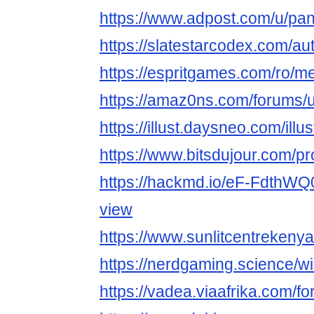
https://www.adpost.com/u/pa
https://slatestarcodex.com/a
https://espritgames.com/ro/
https://amaz0ns.com/forums/
https://illust.daysneo.com/illu
https://www.bitsdujour.com/pr
https://hackmd.io/eF-Fdt
view
https://www.sunlitcentrekeny
https://nerdgaming.science/w
https://vadea.viaafrika.com/fo