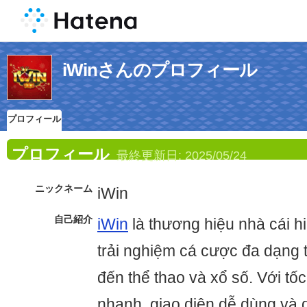
iWinさんのプロフィール
プロフィール
プロフィール
最終更新日:
2025/05/24
ニックネーム
iWin
自己紹介
iWin
là thương hiệu nhà cái h
trải nghiệm cá cược đa dạng t
đến thể thao và xổ số. Với tốc
nhanh, giao diện dễ dùng và