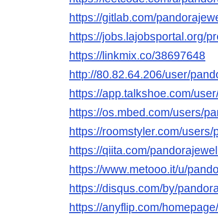
https://gitlab.com/pandorajew
https://jobs.lajobsportal.org/p
https://linkmix.co/38697648
http://80.82.64.206/user/pan
https://app.talkshoe.com/use
https://os.mbed.com/users/p
https://roomstyler.com/users
https://qiita.com/pandorajewe
https://www.metooo.it/u/pand
https://disqus.com/by/pandor
https://anyflip.com/homepage/i