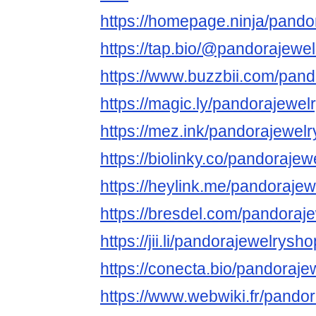
https://homepage.ninja/pand
https://tap.bio/@pandorajewe
https://www.buzzbii.com/pan
https://magic.ly/pandorajewel
https://mez.ink/pandorajewel
https://biolinky.co/pandoraje
https://heylink.me/pandoraje
https://bresdel.com/pandoraj
https://jii.li/pandorajewelrysho
https://conecta.bio/pandoraj
https://www.webwiki.fr/pando