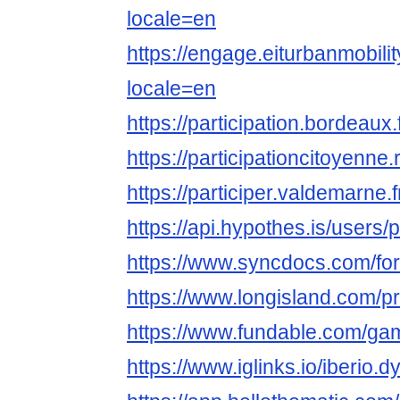
locale=en
https://engage.eiturbanmobilit
locale=en
https://participation.bordeaux
https://participationcitoyenne.
https://participer.valdemarne.
https://api.hypothes.is/users
https://www.syncdocs.com/fo
https://www.longisland.com/p
https://www.fundable.com/ga
https://www.iglinks.io/iberio.d