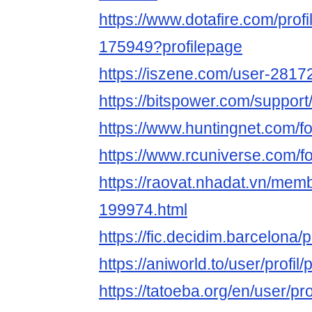
https://www.dotafire.com/prof
175949?profilepage
https://iszene.com/user-2817
https://bitspower.com/suppor
https://www.huntingnet.com/
https://www.rcuniverse.com/
https://raovat.nhadat.vn/mem
199974.html
https://fic.decidim.barcelona/
https://aniworld.to/user/profi
https://tatoeba.org/en/user/p