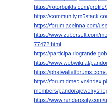
https://rotorbuilds.com/profil
https://community.m5stack.c
https://forum.aceinna.com/us
https://www.zubersoft.com/mo
77472.html
https://participa.riogrande.go
https://www.webwiki.at/pand
https://phatwalletforums.com
https://forum.dmec.vn/index.
members/pandorajewelrysho
https://www.renderosity.com/