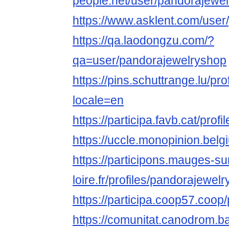
people.net/user/pandorajewe
https://www.asklent.com/use
https://qa.laodongzu.com/?
qa=user/pandorajewelryshop
https://pins.schuttrange.lu/pr
locale=en
https://participa.favb.cat/prof
https://uccle.monopinion.belg
https://participons.mauges-su
loire.fr/profiles/pandorajewelr
https://participa.coop57.coop/
https://comunitat.canodrom.ba