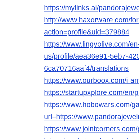
https://mylinks.ai/pandorajew
http://www.haxorware.com/f
action=profile&uid=379884
https://www.lingvolive.com/en
us/profile/aea36e91-5eb7-42
6ca70716aaf4/translations
https://www.ourboox.com/i-am
https://startupxplore.com/en
https://www.hobowars.com/ga
url=https://www.pandorajewe
https://www.jointcorners.com