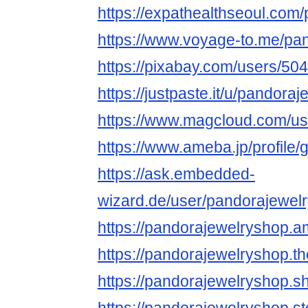
https://expathealthseoul.com/
https://www.voyage-to.me/pa
https://pixabay.com/users/50
https://justpaste.it/u/pandoraj
https://www.magcloud.com/us
https://www.ameba.jp/profile
https://ask.embedded-
wizard.de/user/pandorajewel
https://pandorajewelryshop
https://pandorajewelryshop.t
https://pandorajewelryshop.s