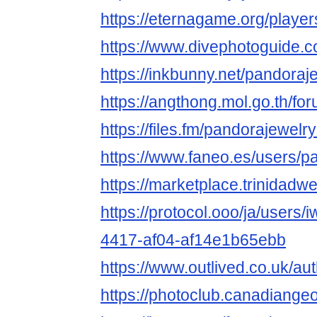
https://eternagame.org/playe
https://www.divephotoguide.
https://inkbunny.net/pandora
https://angthong.mol.go.th/f
https://files.fm/pandorajewelr
https://www.faneo.es/users/p
https://marketplace.trinidad
https://protocol.ooo/ja/users
4417-af04-af14e1b65ebb
https://www.outlived.co.uk/a
https://photoclub.canadiange