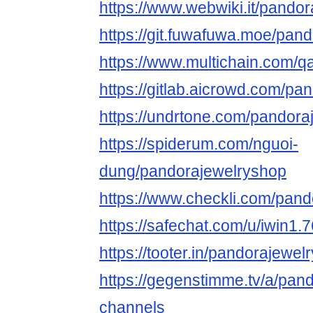
https://www.webwiki.it/pando
https://git.fuwafuwa.moe/pan
https://www.multichain.com/q
https://gitlab.aicrowd.com/p
https://undrtone.com/pandora
https://spiderum.com/nguoi-
dung/pandorajewelryshop
https://www.checkli.com/pan
https://safechat.com/u/iwin1.
https://tooter.in/pandorajewel
https://gegenstimme.tv/a/pan
channels