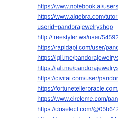
https://www.notebook.ai/use
https://www.algebra.com/tuto
userid=pandorajewelryshop
http://freestyler.ws/user/545
https://rapidapi.com/user/pa
https://igli.me/pandorajewelr
https://jali.me/pandorajewelr
https://civitai.com/user/pand
https://fortunetelleroracle.co
https://www.circleme.com/pa
https://doselect.com/@05b6