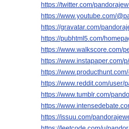
https://twitter.com/pandorajew
https://www.youtube.com/@p
https://gravatar.com/pandora
https://pubhtml5.com/homepa
https://www.walkscore.com/p
https://www.instapaper.com/p
https://www.producthunt.co
https://www.reddit.com/user/
https://www.tumblr.com/pand
https://www.intensedebate.c
https://issuu.com/pandorajew
https://leetcode.com/u/pando