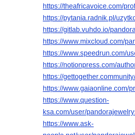
https://theafricavoice.com/pr
https://pytania.radnik.pl/uzy
https://gitlab.vuhdo.io/pando
https://www.mixcloud.com/pa
https://www.speedrun.com/us
https://notionpress.com/auth
https://gettogether.community
https://www.gaiaonline.com/p
https://www.question-
ksa.com/user/pandorajewelr
https://www.ask-