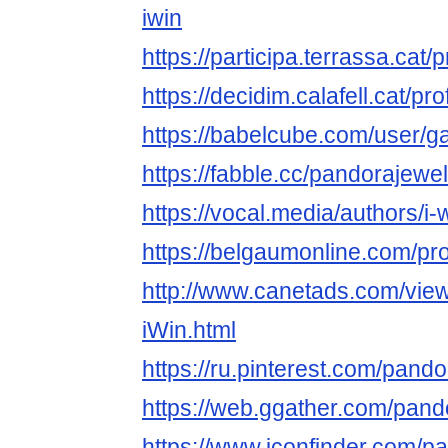
iwin
https://participa.terrassa.cat/
https://decidim.calafell.cat/pr
https://babelcube.com/user/g
https://fabble.cc/pandorajewe
https://vocal.media/authors/
https://belgaumonline.com/pr
http://www.canetads.com/vie
iWin.html
https://ru.pinterest.com/pand
https://web.ggather.com/pan
https://www.iconfinder.com/p