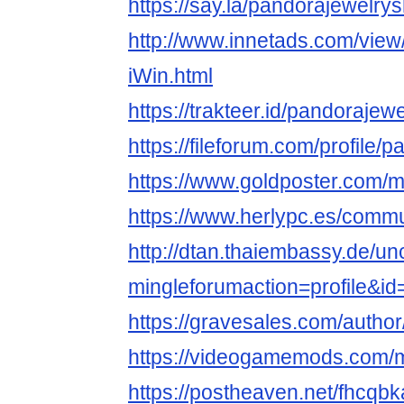
https://say.la/pandorajewelry
http://www.innetads.com/view
iWin.html
https://trakteer.id/pandorajew
https://fileforum.com/profile
https://www.goldposter.com/m
https://www.herlypc.es/commu
http://dtan.thaiembassy.de/u
mingleforumaction=profile&i
https://gravesales.com/autho
https://videogamemods.com/
https://postheaven.net/fhcqbk