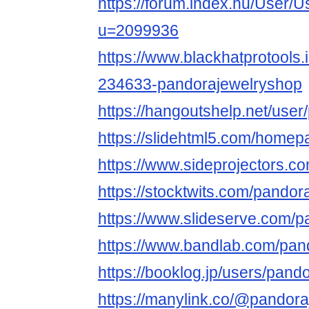
https://forum.index.hu/User/U
u=2099936
https://www.blackhatprotools
234633-pandorajewelryshop
https://hangoutshelp.net/use
https://slidehtml5.com/home
https://www.sideprojectors.co
https://stocktwits.com/pando
https://www.slideserve.com/
https://www.bandlab.com/pan
https://booklog.jp/users/pando
https://manylink.co/@pandor