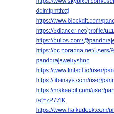
https://www.skypixel.com/user
dcimfpmthxtj
https://www.blockdit.com/pan
https://3dlancer.net/profile/u
https://bulios.com/@pandora
https://pc.poradna.net/users
pandorajewelryshop
https://www.fintact.io/user/p
https://lifeinsys.com/user/pa
https://makeagif.com/user/pa
ref=zP7ZtK
https://www.haikudeck.com/