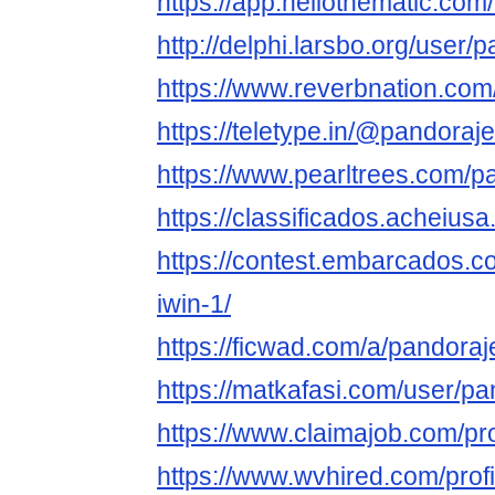
https://app.hellothematic.com
http://delphi.larsbo.org/user
https://www.reverbnation.com
https://teletype.in/@pandora
https://www.pearltrees.com/
https://classificados.a
https://contest.embarcados.
iwin-1/
https://ficwad.com/a/pandora
https://matkafasi.com/user/p
https://www.claimajob.com/pr
https://www.wvhired.com/prof