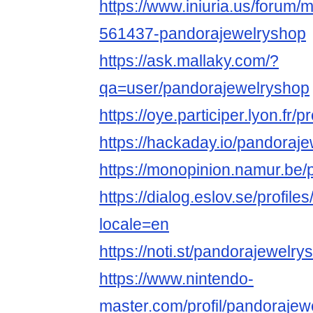
https://www.iniuria.us/forum
561437-pandorajewelryshop
https://ask.mallaky.com/?
qa=user/pandorajewelryshop
https://oye.participer.lyon.fr/
https://hackaday.io/pandoraj
https://monopinion.namur.be/p
https://dialog.eslov.se/profil
locale=en
https://noti.st/pandorajewelry
https://www.nintendo-
master.com/profil/pandorajew