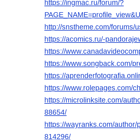
https://ingmac.ru/forum/?
PAGE_NAME=profile_view&
http://snstheme.com/forums/
https://acomics.ru/-pandoraj
https://www.canadavideocomp
https://www.songback.com/pro
https://aprenderfotografia.onl
https://www.rolepages.com/c
https://microlinksite.com/aut
88654/
https://wayranks.com/author
814296/