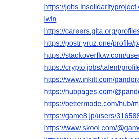
https://jobs.insolidarityprojec
iwin
https://careers.gita.org/profi
https://postr.yruz.one/profil
https://stackoverflow.com/us
https://crypto.jobs/talent/profil
https://www.inkitt.com/pando
https://hubpages.com/@pand
https://bettermode.com/hub/
https://game8.jp/users/31658
https://www.skool.com/@gam