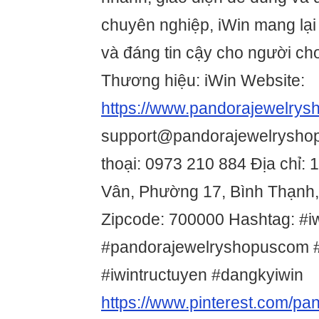
chuyên nghiệp, iWin mang lại
và đáng tin cậy cho người chơi
Thương hiệu: iWin Website:
https://www.pandorajewelrys
support@pandorajewelryshop
thoại: 0973 210 884 Địa chỉ:
Vân, Phường 17, Bình Thạnh,
Zipcode: 700000 Hashtag: #i
#pandorajewelryshopuscom #
#iwintructuyen #dangkyiwin
https://www.pinterest.com/pa