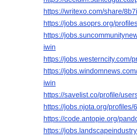
https://writexo.com/share/8b7
https://jobs.asoprs.org/profil
https://jobs.suncommunityne
iwin
https://jobs.westerncity.com/p
https://jobs.windomnews.com/
iwin
https://savelist.co/profile/us
https://jobs.njota.org/profiles
https://code.antopie.org/pan
https://jobs.landscapeindustr