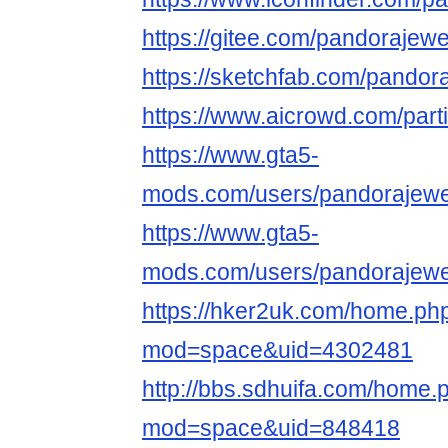
https://gitee.com/pandorajew
https://sketchfab.com/pandor
https://www.aicrowd.com/part
https://www.gta5-
mods.com/users/pandorajewe
https://www.gta5-
mods.com/users/pandorajewe
https://hker2uk.com/home.ph
mod=space&uid=4302481
http://bbs.sdhuifa.com/home.
mod=space&uid=848418