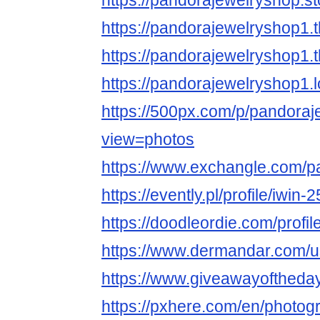
https://pandorajewelryshop.st
https://pandorajewelryshop1
https://pandorajewelryshop1.
https://pandorajewelryshop1.l
https://500px.com/p/pandora
view=photos
https://www.exchangle.com/p
https://evently.pl/profile/iwin-
https://doodleordie.com/profi
https://www.dermandar.com/u
https://www.giveawayoftheday
https://pxhere.com/en/photo