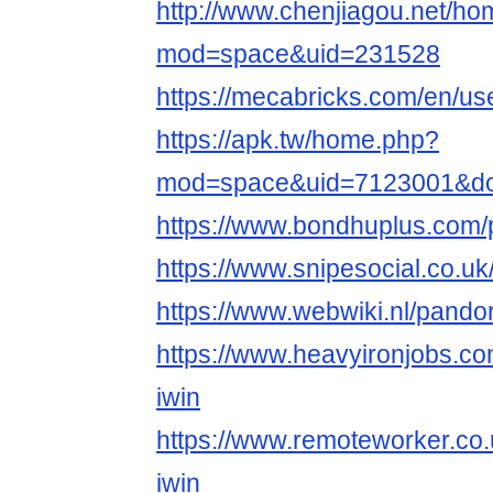
http://www.chenjiagou.net/h
mod=space&uid=231528
https://mecabricks.com/en/u
https://apk.tw/home.php?
mod=space&uid=7123001&do=
https://www.bondhuplus.com
https://www.snipesocial.co.u
https://www.webwiki.nl/pand
https://www.heavyironjobs.co
iwin
https://www.remoteworker.co.
iwin