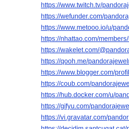
https://www.twitch.tv/pandor
https://wefunder.com/pandor
https://www.metooo.io/u/pan
https://nhattao.com/members
https://wakelet.com/@pandor
https://qooh.me/pandorajewel
https://www.blogger.com/pro
https://coub.com/pandorajew
https://hub.docker.com/u/pan
https://gifyu.com/pandorajewe
https://vi.gravatar.com/pand
https://decidim.santcugat.cat/p