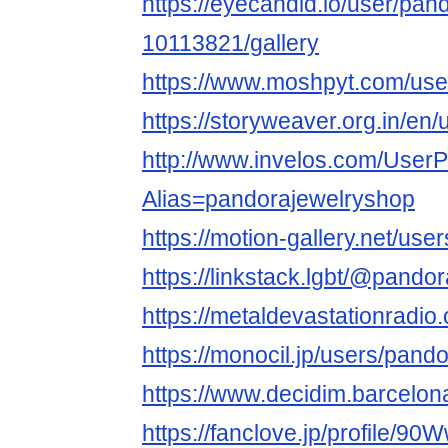
https://eyecandid.io/user/pa
10113821/gallery
https://www.moshpyt.com/use
https://storyweaver.org.in/en
http://www.invelos.com/UserP
Alias=pandorajewelryshop
https://motion-gallery.net/us
https://linkstack.lgbt/@pando
https://metaldevastationradi
https://monocil.jp/users/pando
https://www.decidim.barcelona/
https://fanclove.jp/profile/