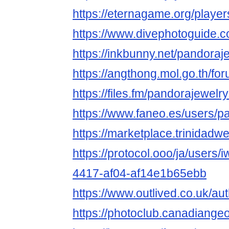
https://eternagame.org/playe
https://www.divephotoguide.
https://inkbunny.net/pandora
https://angthong.mol.go.th/f
https://files.fm/pandorajewelr
https://www.faneo.es/users/p
https://marketplace.trinidad
https://protocol.ooo/ja/users
4417-af04-af14e1b65ebb
https://www.outlived.co.uk/a
https://photoclub.canadiange