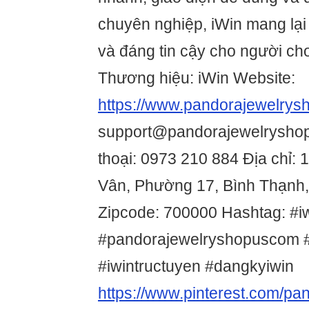
chuyên nghiệp, iWin mang lại
và đáng tin cậy cho người chơi
Thương hiệu: iWin Website:
https://www.pandorajewelrys
support@pandorajewelryshop
thoại: 0973 210 884 Địa chỉ:
Vân, Phường 17, Bình Thạnh,
Zipcode: 700000 Hashtag: #i
#pandorajewelryshopuscom #
#iwintructuyen #dangkyiwin
https://www.pinterest.com/pa