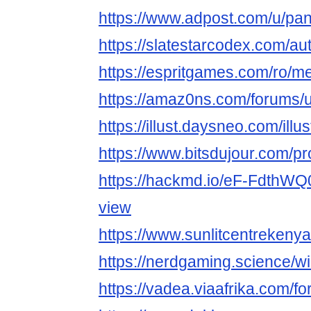
https://www.adpost.com/u/pa
https://slatestarcodex.com/a
https://espritgames.com/ro/
https://amaz0ns.com/forums/
https://illust.daysneo.com/illu
https://www.bitsdujour.com/pr
https://hackmd.io/eF-Fdt
view
https://www.sunlitcentrekeny
https://nerdgaming.science/w
https://vadea.viaafrika.com/fo