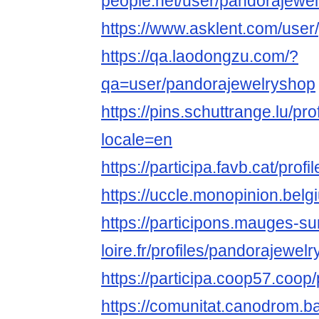
people.net/user/pandorajewe
https://www.asklent.com/use
https://qa.laodongzu.com/?
qa=user/pandorajewelryshop
https://pins.schuttrange.lu/pr
locale=en
https://participa.favb.cat/prof
https://uccle.monopinion.belg
https://participons.mauges-su
loire.fr/profiles/pandorajewelr
https://participa.coop57.coop/
https://comunitat.canodrom.ba