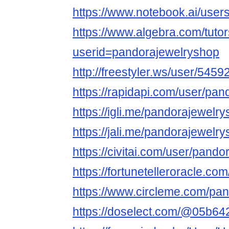
https://www.notebook.ai/use
https://www.algebra.com/tuto
userid=pandorajewelryshop
http://freestyler.ws/user/545
https://rapidapi.com/user/pa
https://igli.me/pandorajewelr
https://jali.me/pandorajewelr
https://civitai.com/user/pand
https://fortunetelleroracle.co
https://www.circleme.com/pa
https://doselect.com/@05b6