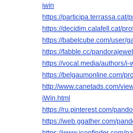
iwin
https://participa.terrassa.cat/
https://decidim.calafell.cat/pr
https://babelcube.com/user/g
https://fabble.cc/pandorajewe
https://vocal.media/authors/
https://belgaumonline.com/pr
http://www.canetads.com/vie
iWin.html
https://ru.pinterest.com/pand
https://web.ggather.com/pan
https://www.iconfinder.com/p