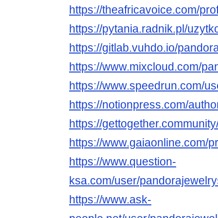
https://theafricavoice.com/pr
https://pytania.radnik.pl/uzy
https://gitlab.vuhdo.io/pando
https://www.mixcloud.com/pa
https://www.speedrun.com/us
https://notionpress.com/auth
https://gettogether.community
https://www.gaiaonline.com/p
https://www.question-
ksa.com/user/pandorajewelr
https://www.ask-