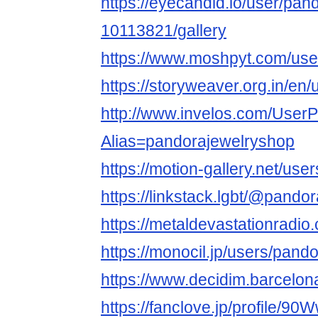
https://eyecandid.io/user/pa
10113821/gallery
https://www.moshpyt.com/use
https://storyweaver.org.in/en
http://www.invelos.com/UserP
Alias=pandorajewelryshop
https://motion-gallery.net/us
https://linkstack.lgbt/@pando
https://metaldevastationradi
https://monocil.jp/users/pando
https://www.decidim.barcelona/
https://fanclove.jp/profile/