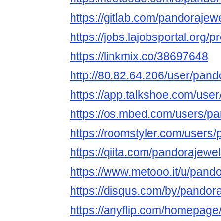
https://gitlab.com/pandorajew
https://jobs.lajobsportal.org/p
https://linkmix.co/38697648
http://80.82.64.206/user/pan
https://app.talkshoe.com/use
https://os.mbed.com/users/p
https://roomstyler.com/users
https://qiita.com/pandorajewe
https://www.metooo.it/u/pand
https://disqus.com/by/pandor
https://anyflip.com/homepage/i