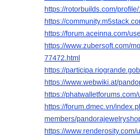
https://rotorbuilds.com/profil
https://community.m5stack.c
https://forum.aceinna.com/us
https://www.zubersoft.com/mo
77472.html
https://participa.riogrande.go
https://www.webwiki.at/pand
https://phatwalletforums.com
https://forum.dmec.vn/index.
members/pandorajewelrysho
https://www.renderosity.com/