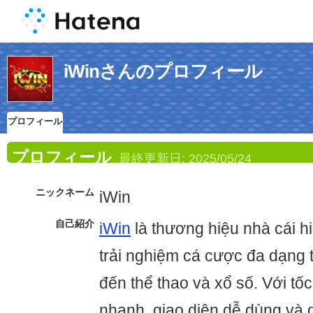
iWinさんのプロフィール
プロフィール
プロフィール
最終更新日:
2025/05/24
ニックネーム
iWin
自己紹介
iWin
là thương hiệu nhà cái h
trải nghiệm cá cược đa dạng t
đến thể thao và xổ số. Với tốc
nhanh, giao diện dễ dùng và