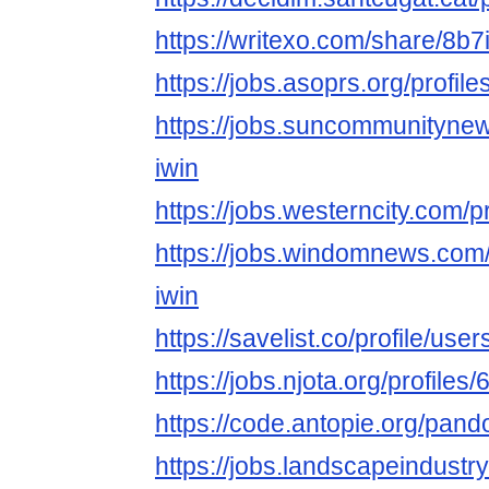
https://writexo.com/share/8b7
https://jobs.asoprs.org/profil
https://jobs.suncommunityne
iwin
https://jobs.westerncity.com/p
https://jobs.windomnews.com/
iwin
https://savelist.co/profile/us
https://jobs.njota.org/profiles
https://code.antopie.org/pan
https://jobs.landscapeindustr