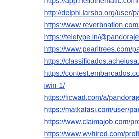
https://app.hellothematic.com
http://delphi.larsbo.org/user
https://www.reverbnation.com
https://teletype.in/@pandora
https://www.pearltrees.com/
https://classificados.a
https://contest.embarcados.
iwin-1/
https://ficwad.com/a/pandora
https://matkafasi.com/user/p
https://www.claimajob.com/pr
https://www.wvhired.com/prof