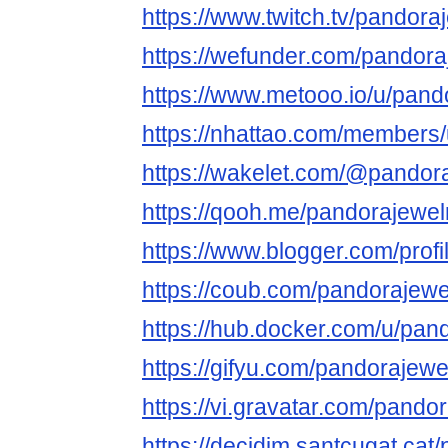
https://www.twitch.tv/pandor
https://wefunder.com/pandor
https://www.metooo.io/u/pan
https://nhattao.com/members
https://wakelet.com/@pandor
https://qooh.me/pandorajewel
https://www.blogger.com/pro
https://coub.com/pandorajew
https://hub.docker.com/u/pan
https://gifyu.com/pandorajewe
https://vi.gravatar.com/pand
https://decidim.santcugat.cat/p