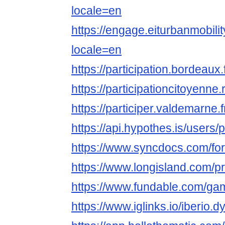
locale=en
https://engage.eiturbanmobilit
locale=en
https://participation.bordeaux
https://participationcitoyenne.
https://participer.valdemarne.
https://api.hypothes.is/users
https://www.syncdocs.com/fo
https://www.longisland.com/p
https://www.fundable.com/ga
https://www.iglinks.io/iberio.d