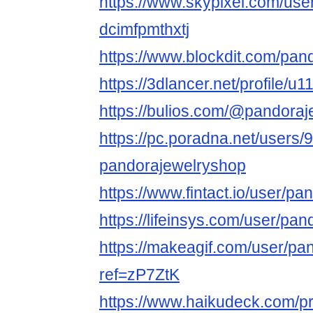
https://www.skypixel.com/user
dcimfpmthxtj
https://www.blockdit.com/pan
https://3dlancer.net/profile/u
https://bulios.com/@pandora
https://pc.poradna.net/users
pandorajewelryshop
https://www.fintact.io/user/p
https://lifeinsys.com/user/pa
https://makeagif.com/user/pa
ref=zP7ZtK
https://www.haikudeck.com/