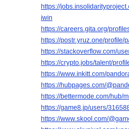
https://jobs.insolidarityprojec
iwin
https://careers.gita.org/profi
https://postr.yruz.one/profil
https://stackoverflow.com/us
https://crypto.jobs/talent/profil
https://www.inkitt.com/pando
https://hubpages.com/@pand
https://bettermode.com/hub/
https://game8.jp/users/31658
https://www.skool.com/@gam