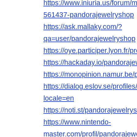
https://www.iniuria.us/forum
561437-pandorajewelryshop
https://ask.mallaky.com/?
qa=user/pandorajewelryshop
https://oye.participer.lyon.fr/
https://hackaday.io/pandoraj
https://monopinion.namur.be/p
https://dialog.eslov.se/profil
locale=en
https://noti.st/pandorajewelry
https://www.nintendo-
master.com/profil/pandorajew