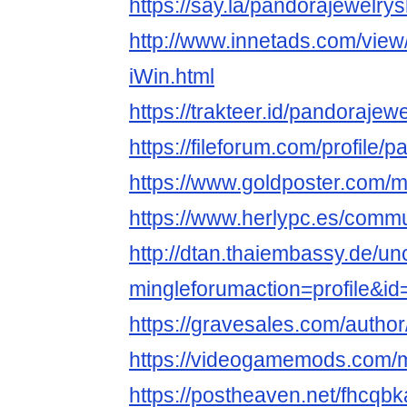
https://say.la/pandorajewelry
http://www.innetads.com/view
iWin.html
https://trakteer.id/pandorajew
https://fileforum.com/profile
https://www.goldposter.com/m
https://www.herlypc.es/commu
http://dtan.thaiembassy.de/u
mingleforumaction=profile&i
https://gravesales.com/autho
https://videogamemods.com/
https://postheaven.net/fhcqbk