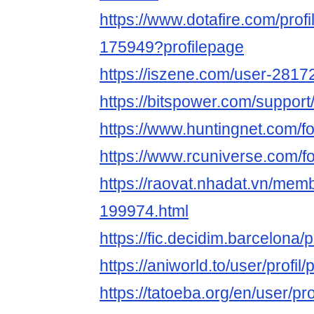
https://www.dotafire.com/prof
175949?profilepage
https://iszene.com/user-2817
https://bitspower.com/suppor
https://www.huntingnet.com/
https://www.rcuniverse.com/
https://raovat.nhadat.vn/mem
199974.html
https://fic.decidim.barcelona/
https://aniworld.to/user/profi
https://tatoeba.org/en/user/p