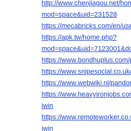
http://www.chenjiagou.net/h
mod=space&uid=231528
https://mecabricks.com/en/u
https://apk.tw/home.php?
mod=space&uid=7123001&do=
https://www.bondhuplus.com
https://www.snipesocial.co.u
https://www.webwiki.nl/pand
https://www.heavyironjobs.co
iwin
https://www.remoteworker.co.
iwin