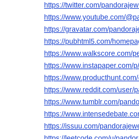
https://twitter.com/pandorajew
https://www.youtube.com/@p
https://gravatar.com/pandora
https://pubhtml5.com/homepa
https://www.walkscore.com/p
https://www.instapaper.com/p
https://www.producthunt.co
https://www.reddit.com/user/
https://www.tumblr.com/pand
https://www.intensedebate.c
https://issuu.com/pandorajew
https://leetcode.com/u/pando