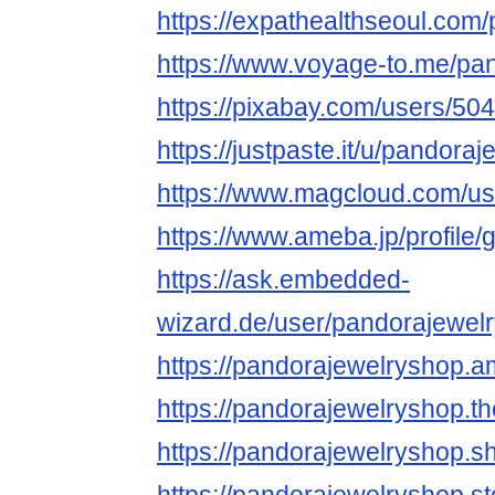
https://expathealthseoul.com/
https://www.voyage-to.me/pa
https://pixabay.com/users/50
https://justpaste.it/u/pandoraj
https://www.magcloud.com/us
https://www.ameba.jp/profile
https://ask.embedded-
wizard.de/user/pandorajewel
https://pandorajewelryshop
https://pandorajewelryshop.t
https://pandorajewelryshop.s