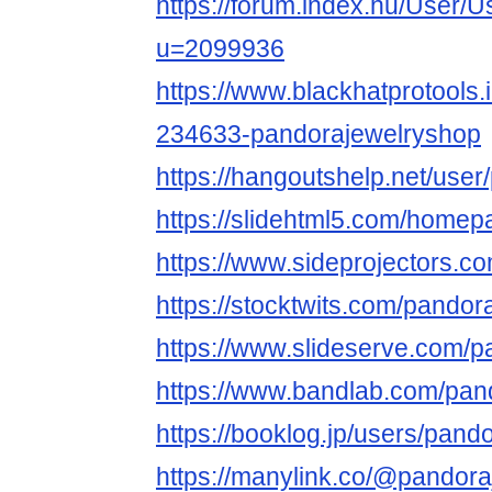
https://forum.index.hu/User/U
u=2099936
https://www.blackhatprotools
234633-pandorajewelryshop
https://hangoutshelp.net/use
https://slidehtml5.com/home
https://www.sideprojectors.co
https://stocktwits.com/pando
https://www.slideserve.com/
https://www.bandlab.com/pan
https://booklog.jp/users/pando
https://manylink.co/@pandor