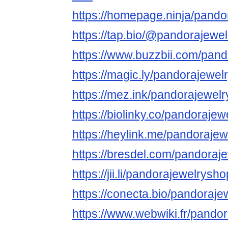
https://homepage.ninja/pand
https://tap.bio/@pandorajewe
https://www.buzzbii.com/pan
https://magic.ly/pandorajewel
https://mez.ink/pandorajewel
https://biolinky.co/pandoraje
https://heylink.me/pandoraje
https://bresdel.com/pandoraj
https://jii.li/pandorajewelrysho
https://conecta.bio/pandoraj
https://www.webwiki.fr/pando