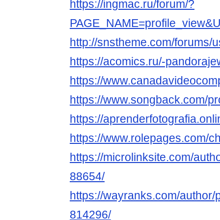
https://ingmac.ru/forum/?
PAGE_NAME=profile_view&
http://snstheme.com/forums/
https://acomics.ru/-pandoraj
https://www.canadavideocomp
https://www.songback.com/pro
https://aprenderfotografia.onl
https://www.rolepages.com/c
https://microlinksite.com/aut
88654/
https://wayranks.com/author
814296/