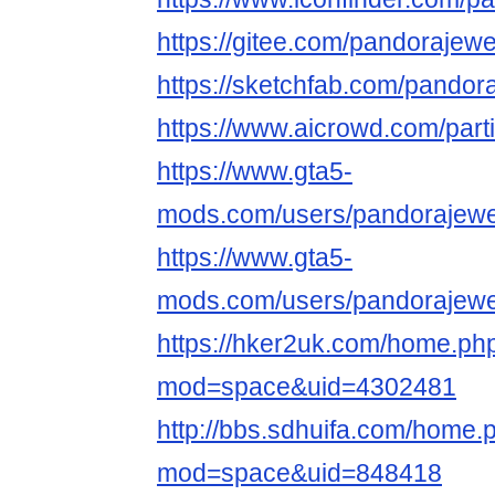
https://gitee.com/pandorajew
https://sketchfab.com/pandor
https://www.aicrowd.com/part
https://www.gta5-
mods.com/users/pandorajewe
https://www.gta5-
mods.com/users/pandorajewe
https://hker2uk.com/home.ph
mod=space&uid=4302481
http://bbs.sdhuifa.com/home.
mod=space&uid=848418