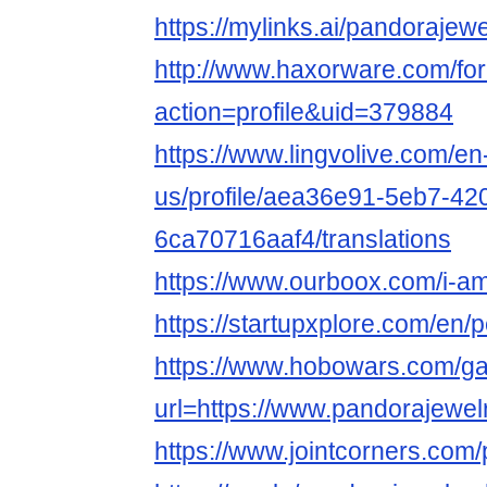
https://mylinks.ai/pandorajew
http://www.haxorware.com/f
action=profile&uid=379884
https://www.lingvolive.com/en
us/profile/aea36e91-5eb7-42
6ca70716aaf4/translations
https://www.ourboox.com/i-am
https://startupxplore.com/en
https://www.hobowars.com/ga
url=https://www.pandorajewe
https://www.jointcorners.com