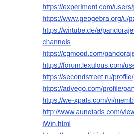
https://experiment.com/users
https://www.geogebra.org/u/
https://wirtube.de/a/pandoraj
channels
https://cgmood.com/pandoraj
https://forum.lexulous.com/us
https://secondstreet.ru/profil
https://advego.com/profile/p
https://we-xpats.com/vi/memb
http://www.aunetads.com/vie
iWin.html