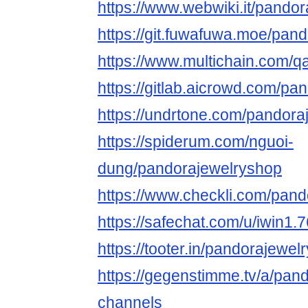
https://www.webwiki.it/pando
https://git.fuwafuwa.moe/pan
https://www.multichain.com/q
https://gitlab.aicrowd.com/p
https://undrtone.com/pandora
https://spiderum.com/nguoi-
dung/pandorajewelryshop
https://www.checkli.com/pan
https://safechat.com/u/iwin1.
https://tooter.in/pandorajewel
https://gegenstimme.tv/a/pan
channels