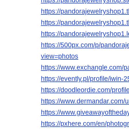
https://pandorajewelryshop.st
https://pandorajewelryshop1
https://pandorajewelryshop1.
https://pandorajewelryshop1.l
https://500px.com/p/pandora
view=photos
https://www.exchangle.com/p
https://evently.pl/profile/iwin-
https://doodleordie.com/profi
https://www.dermandar.com/u
https://www.giveawayoftheday
https://pxhere.com/en/photo