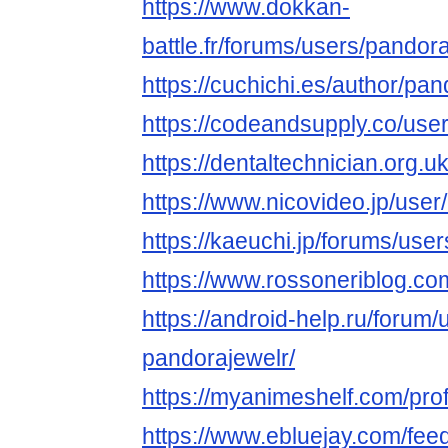
https://www.dokkan-
battle.fr/forums/users/pandor
https://cuchichi.es/author/pa
https://codeandsupply.co/u
https://dentaltechnician.org.
https://www.nicovideo.jp/use
https://kaeuchi.jp/forums/use
https://www.rossoneriblog.co
https://android-help.ru/forum
pandorajewelr/
https://myanimeshelf.com/pro
https://www.ebluejay.com/fe