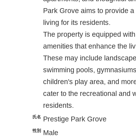
Park Grove aims to provide a 
living for its residents.
The property is equipped with
amenities that enhance the li
These may include landscape
swimming pools, gymnasiums
children's play area, and mor
cater to the recreational and 
residents.
氏名
Prestige Park Grove
性別
Male