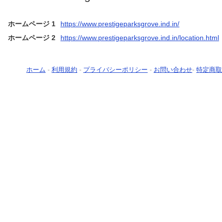
ホームページ 1
https://www.prestigeparksgrove.ind.in/
ホームページ 2
https://www.prestigeparksgrove.ind.in/location.html
ホーム
-
利用規約
-
プライバシーポリシー
-
お問い合わせ
-
特定商取