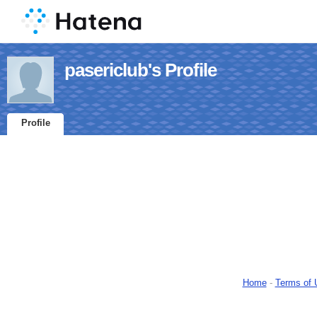
pasericlub's Profile
Profile
Home
-
Terms of 