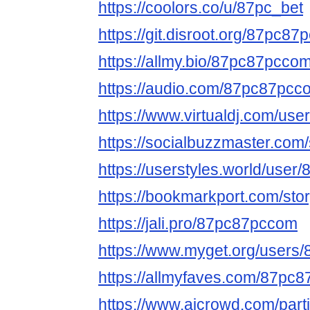
https://coolors.co/u/87pc_bet
https://git.disroot.org/87pc8
https://allmy.bio/87pc87pcco
https://audio.com/87pc87pcc
https://www.virtualdj.com/us
https://socialbuzzmaster.com
https://userstyles.world/use
https://bookmarkport.com/st
https://jali.pro/87pc87pccom
https://www.myget.org/user
https://allmyfaves.com/87pc
https://www.aicrowd.com/par