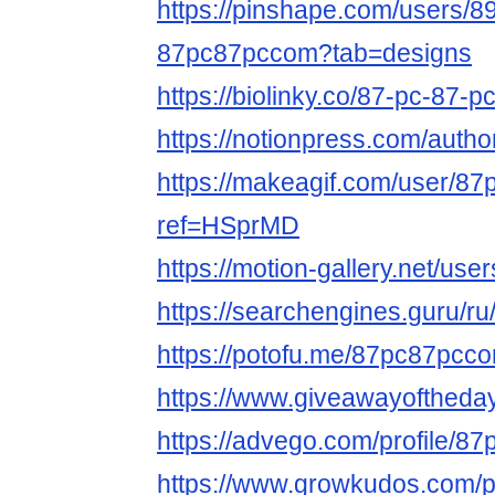
https://pinshape.com/users/8
87pc87pccom?tab=designs
https://biolinky.co/87-pc-87-
https://notionpress.com/auth
https://makeagif.com/user/8
ref=HSprMD
https://motion-gallery.net/us
https://searchengines.guru/r
https://potofu.me/87pc87pcc
https://www.giveawayoftheda
https://advego.com/profile/8
https://www.growkudos.com/p