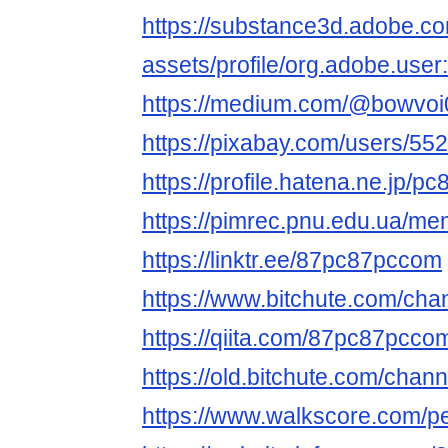
https://substance3d.adobe.c
assets/profile/org.adobe.
https://medium.com/@bowvoi
https://pixabay.com/users/55
https://profile.hatena.ne.jp/p
https://pimrec.pnu.edu.ua/me
https://linktr.ee/87pc87pccom
https://www.bitchute.com/ch
https://qiita.com/87pc87pcco
https://old.bitchute.com/cha
https://www.walkscore.com/