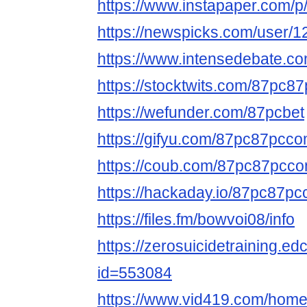
https://www.instapaper.com/
https://newspicks.com/user/
https://www.intensedebate.c
https://stocktwits.com/87pc8
https://wefunder.com/87pcbet
https://gifyu.com/87pc87pcc
https://coub.com/87pc87pcc
https://hackaday.io/87pc87p
https://files.fm/bowvoi08/info
https://zerosuicidetraining.ed
id=553084
https://www.vid419.com/hom