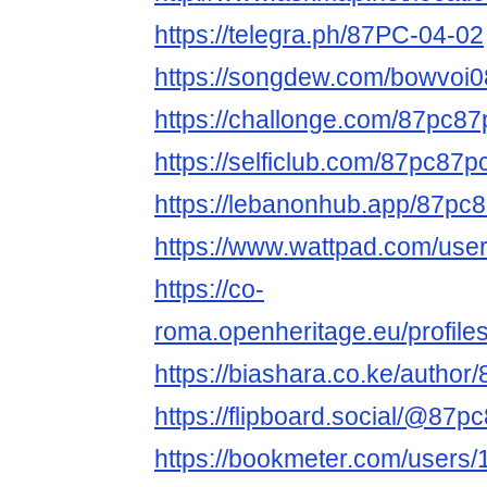
https://telegra.ph/87PC-04-02
https://songdew.com/bowvoi
https://challonge.com/87pc8
https://selficlub.com/87pc87
https://lebanonhub.app/87p
https://www.wattpad.com/us
https://co-
roma.openheritage.eu/profile
https://biashara.co.ke/autho
https://flipboard.social/@87
https://bookmeter.com/users