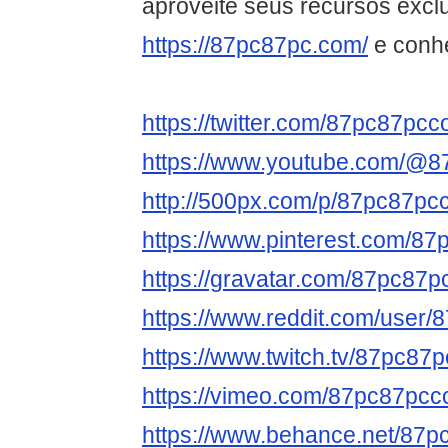
aproveite seus recursos exclu
https://87pc87pc.com/
e conhe
https://twitter.com/87pc87pc
https://www.youtube.com/@
http://500px.com/p/87pc87p
https://www.pinterest.com/8
https://gravatar.com/87pc87
https://www.reddit.com/user
https://www.twitch.tv/87pc87
https://vimeo.com/87pc87pc
https://www.behance.net/87p