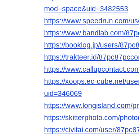
mod=space&uid=3482553
https://www.speedrun.com/u
https://www.bandlab.com/87
https://booklog.jp/users/87pc
https://trakteer.id/87pc87pcc
https://www.callupcontact.co
https://xoops.ec-cube.net/use
uid=346069
https://www.longisland.com/p
https://skitterphoto.com/pho
https://civitai.com/user/87p