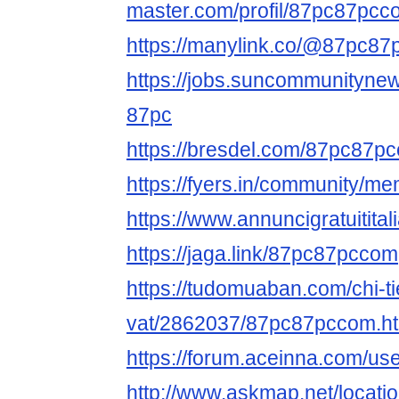
master.com/profil/87pc87pcc
https://manylink.co/@87pc8
https://jobs.suncommunityne
87pc
https://bresdel.com/87pc87p
https://fyers.in/community/me
https://www.annuncigratuitita
https://jaga.link/87pc87pccom
https://tudomuaban.com/chi-ti
vat/2862037/87pc87pccom.ht
https://forum.aceinna.com/u
http://www.askmap.net/locati