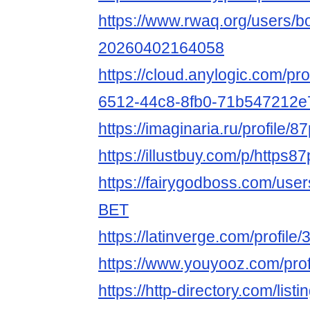
https://www.rwaq.org/users/b
20260402164058
https://cloud.anylogic.com/pr
6512-44c8-8fb0-71b547212e
https://imaginaria.ru/profile
https://illustbuy.com/p/https
https://fairygodboss.com/use
BET
https://latinverge.com/profil
https://www.youyooz.com/pro
https://http-directory.com/li