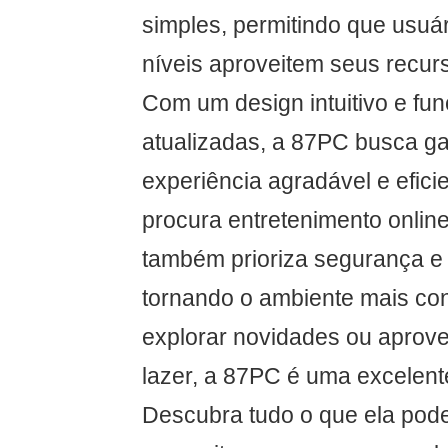
simples, permitindo que usuá
níveis aproveitem seus recurs
Com um design intuitivo e fu
atualizadas, a 87PC busca ga
experiência agradável e efic
procura entretenimento online
também prioriza segurança e 
tornando o ambiente mais con
explorar novidades ou aprov
lazer, a 87PC é uma excelent
Descubra tudo o que ela pode