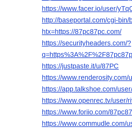
https://www.facer.io/user/y
http://baseportal.com/cgi-bin/
htx=https://87pc87pc.com/
https://securityheaders.com/?
q=https%3A%2F%2F87pc87
https://justpaste.it/u/87PC
https://www.renderosity.com/
https://app.talkshoe.com/us
https://www.openrec.tv/user
https://www.foriio.com/87pc
https://www.commudle.com/