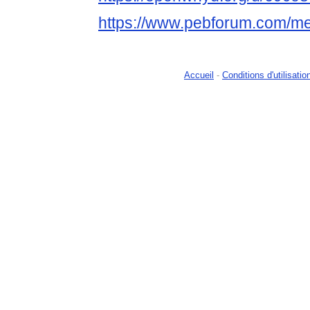
https://www.pebforum.com/
Accueil
-
Conditions d'utilisatio