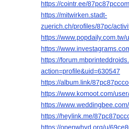
https://cointr.ee/87pc87pcco
https://mitwirken.stadt-
zuerich.ch/profiles/87pc/activ
https://www.popdaily.com.tw/
https://www.investagrams.co
https://forum.mbprinteddroi
action=profile&uid=630547
https://album.link/87pc87pcc
https://www.komoot.com/use
https://www.weddingbee.co
https://heylink.me/87pc87pcc
https://openwhyd.org/u/69c