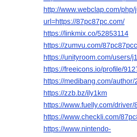
http://www.webclap.com/php/
url=https://87pc87pc.com/
https://linkmix.co/52853114
https://zumvu.com/87pc87pc
https://unityroom.com/users/
https://freeicons.io/profile/91
https://medibang.com/author
https://zzb.bz/ily1km
https://www.fuelly.com/drive
https://www.checkli.com/87
https://www.nintendo-