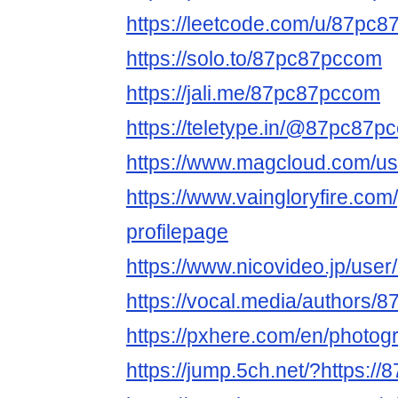
https://leetcode.com/u/87pc
https://solo.to/87pc87pccom
https://jali.me/87pc87pccom
https://teletype.in/@87pc87p
https://www.magcloud.com/u
https://www.vaingloryfire.co
profilepage
https://www.nicovideo.jp/use
https://vocal.media/authors/8
https://pxhere.com/en/photo
https://jump.5ch.net/?https:/