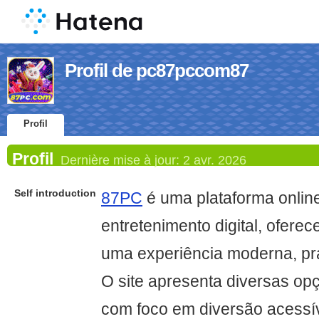
Profil de pc87pccom87
Profil
Profil
Dernière mise à jour:
2 avr. 2026
Self introduction
87PC
é uma plataforma onlin
entretenimento digital, ofere
uma experiência moderna, prá
O site apresenta diversas opç
com foco em diversão acessí