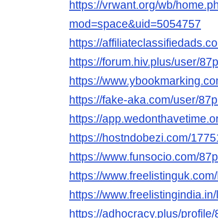
https://vrwant.org/wb/home.p
mod=space&uid=5054757
https://affiliateclassifiedads.
https://forum.hiv.plus/user/
https://www.ybookmarking.co
https://fake-aka.com/user/87
https://app.wedonthavetime.o
https://hostndobezi.com/17
https://www.funsocio.com/8
https://www.freelistinguk.com/
https://www.freelistingindia.in
https://adhocracy.plus/profil