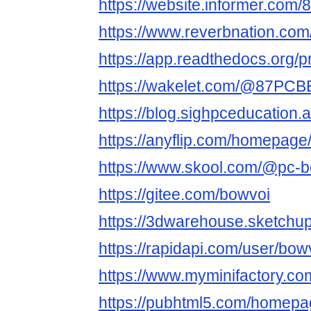
https://website.informer.com
https://www.reverbnation.com
https://app.readthedocs.org/
https://wakelet.com/@87PC
https://blog.sighpceducatio
https://anyflip.com/homepage/
https://www.skool.com/@pc-b
https://gitee.com/bowvoi
https://3dwarehouse.sketch
https://rapidapi.com/user/bow
https://www.myminifactory.co
https://pubhtml5.com/homepa