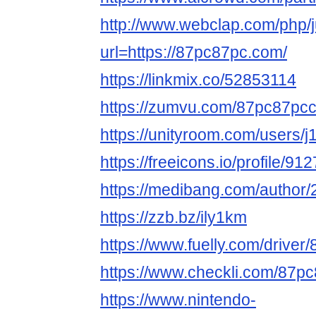
http://www.webclap.com/php/
url=https://87pc87pc.com/
https://linkmix.co/52853114
https://zumvu.com/87pc87pc
https://unityroom.com/users/
https://freeicons.io/profile/91
https://medibang.com/author
https://zzb.bz/ily1km
https://www.fuelly.com/drive
https://www.checkli.com/87
https://www.nintendo-