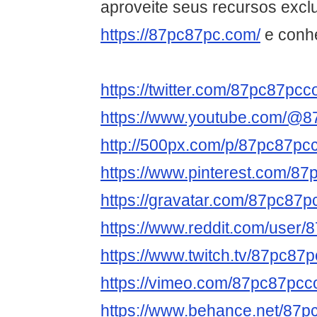
aproveite seus recursos exclu
https://87pc87pc.com/
e conhe
https://twitter.com/87pc87pc
https://www.youtube.com/@
http://500px.com/p/87pc87p
https://www.pinterest.com/8
https://gravatar.com/87pc87
https://www.reddit.com/user
https://www.twitch.tv/87pc87
https://vimeo.com/87pc87pc
https://www.behance.net/87p