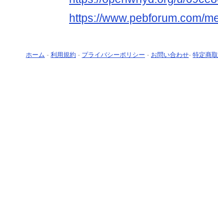
https://www.pebforum.com/
ホーム
-
利用規約
-
プライバシーポリシー
-
お問い合わせ
-
特定商取