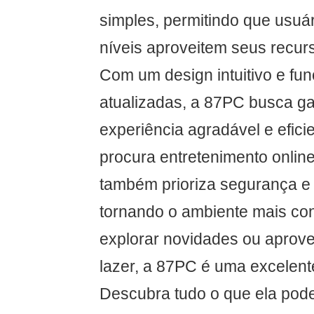
simples, permitindo que usuá
níveis aproveitem seus recurs
Com um design intuitivo e fu
atualizadas, a 87PC busca ga
experiência agradável e efic
procura entretenimento online
também prioriza segurança e 
tornando o ambiente mais con
explorar novidades ou aprov
lazer, a 87PC é uma excelent
Descubra tudo o que ela pode