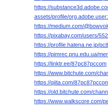
https://substance3d.adobe.c
assets/profile/org.adobe.
https://medium.com/@bowvoi
https://pixabay.com/users/55
https://profile.hatena.ne.jp/p
https://pimrec.pnu.edu.ua/me
https://linktr.ee/87pc87pccom
https://www.bitchute.com/ch
https://qiita.com/87pc87pcco
https://old.bitchute.com/cha
https://www.walkscore.com/