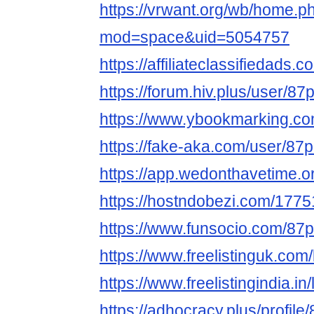
https://vrwant.org/wb/home.p
mod=space&uid=5054757
https://affiliateclassifiedads.
https://forum.hiv.plus/user/
https://www.ybookmarking.co
https://fake-aka.com/user/87
https://app.wedonthavetime.o
https://hostndobezi.com/17
https://www.funsocio.com/8
https://www.freelistinguk.com/
https://www.freelistingindia.in
https://adhocracy.plus/profil