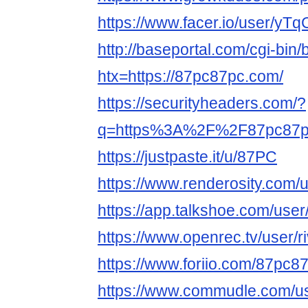
https://www.facer.io/user/y
http://baseportal.com/cgi-bin/
htx=https://87pc87pc.com/
https://securityheaders.com/?
q=https%3A%2F%2F87pc87
https://justpaste.it/u/87PC
https://www.renderosity.com/
https://app.talkshoe.com/us
https://www.openrec.tv/user
https://www.foriio.com/87pc
https://www.commudle.com/