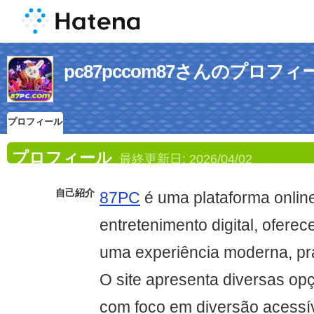
pc87pccom87さんのプロフィ
プロフィール
プロフィール
最終更新日:
2026/04/02
自己紹介
87PC
é uma plataforma onlin
entretenimento digital, ofere
uma experiência moderna, prá
O site apresenta diversas opç
com foco em diversão acessí