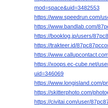
mod=space&uid=3482553
https://www.speedrun.com/u
https://www.bandlab.com/87
https://booklog.jp/users/87pc
https://trakteer.id/87pc87pcc
https://www.callupcontact.co
https://xoops.ec-cube.net/use
uid=346069
https://www.longisland.com/p
https://skitterphoto.com/pho
https://civitai.com/user/87p