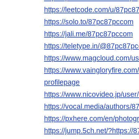
https://leetcode.com/u/87pc
https://solo.to/87pc87pccom
https://jali.me/87pc87pccom
https://teletype.in/@87pc87p
https://www.magcloud.com/u
https://www.vaingloryfire.co
profilepage
https://www.nicovideo.jp/use
https://vocal.media/authors/8
https://pxhere.com/en/photo
https://jump.5ch.net/?https:/