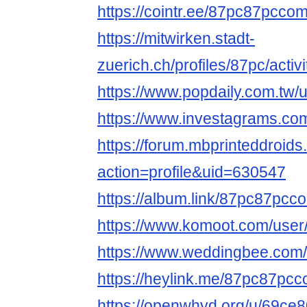
https://cointr.ee/87pc87pcco
https://mitwirken.stadt-
zuerich.ch/profiles/87pc/activ
https://www.popdaily.com.tw/
https://www.investagrams.co
https://forum.mbprinteddroi
action=profile&uid=630547
https://album.link/87pc87pcc
https://www.komoot.com/use
https://www.weddingbee.co
https://heylink.me/87pc87pcc
https://openwhyd.org/u/69c