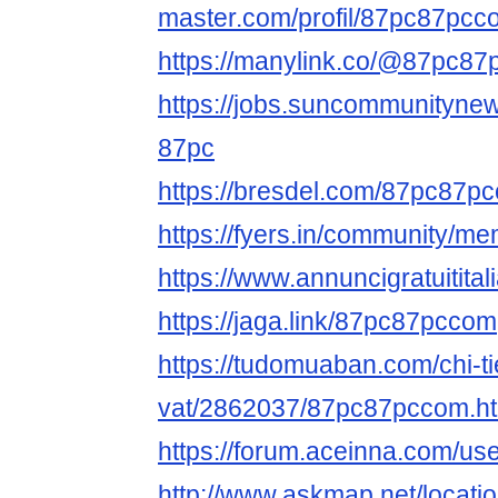
master.com/profil/87pc87pcc
https://manylink.co/@87pc8
https://jobs.suncommunityne
87pc
https://bresdel.com/87pc87p
https://fyers.in/community/me
https://www.annuncigratuitita
https://jaga.link/87pc87pccom
https://tudomuaban.com/chi-ti
vat/2862037/87pc87pccom.ht
https://forum.aceinna.com/u
http://www.askmap.net/locati