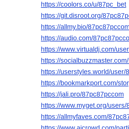
https://coolors.co/u/87pc_bet
https://git.disroot.org/87pc8
https://allmy.bio/87pc87pcco
https://audio.com/87pc87pcc
https://www.virtualdj.com/us
https://socialbuzzmaster.com
https://userstyles.world/use
https://bookmarkport.com/st
https://jali.pro/87pc87pccom
https://www.myget.org/user
https://allmyfaves.com/87pc
https://www.aicrowd.com/par