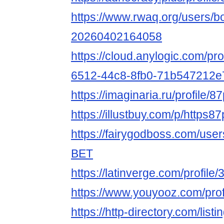
https://www.rwaq.org/users/b
20260402164058
https://cloud.anylogic.com/pr
6512-44c8-8fb0-71b547212e
https://imaginaria.ru/profile
https://illustbuy.com/p/https
https://fairygodboss.com/use
BET
https://latinverge.com/profil
https://www.youyooz.com/pro
https://http-directory.com/li