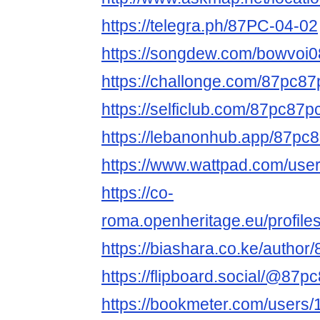
https://telegra.ph/87PC-04-02
https://songdew.com/bowvoi
https://challonge.com/87pc8
https://selficlub.com/87pc87
https://lebanonhub.app/87p
https://www.wattpad.com/us
https://co-
roma.openheritage.eu/profile
https://biashara.co.ke/autho
https://flipboard.social/@87
https://bookmeter.com/users