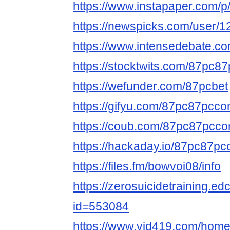
https://www.instapaper.com/
https://newspicks.com/user/
https://www.intensedebate.c
https://stocktwits.com/87pc8
https://wefunder.com/87pcbet
https://gifyu.com/87pc87pcc
https://coub.com/87pc87pcc
https://hackaday.io/87pc87p
https://files.fm/bowvoi08/info
https://zerosuicidetraining.ed
id=553084
https://www.vid419.com/hom