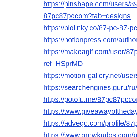
https://pinshape.com/users/8
87pc87pccom?tab=designs
https://biolinky.co/87-pc-87-
https://notionpress.com/auth
https://makeagif.com/user/8
ref=HSprMD
https://motion-gallery.net/us
https://searchengines.guru/r
https://potofu.me/87pc87pcc
https://www.giveawayoftheda
https://advego.com/profile/8
https://www.growkudos.com/p