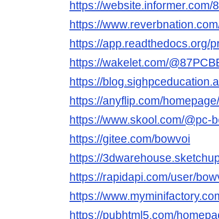
https://website.informer.com
https://www.reverbnation.com
https://app.readthedocs.org/
https://wakelet.com/@87PC
https://blog.sighpceducatio
https://anyflip.com/homepage/
https://www.skool.com/@pc-b
https://gitee.com/bowvoi
https://3dwarehouse.sketch
https://rapidapi.com/user/bow
https://www.myminifactory.co
https://pubhtml5.com/homepa