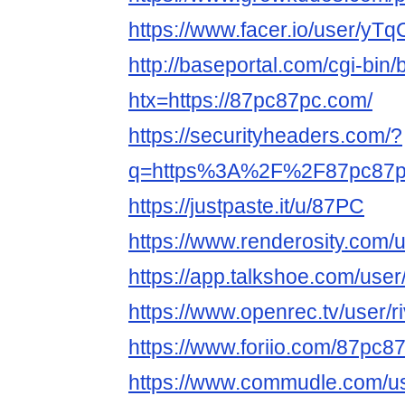
https://www.facer.io/user/y
http://baseportal.com/cgi-bin/
htx=https://87pc87pc.com/
https://securityheaders.com/?
q=https%3A%2F%2F87pc87
https://justpaste.it/u/87PC
https://www.renderosity.com/
https://app.talkshoe.com/us
https://www.openrec.tv/user
https://www.foriio.com/87pc
https://www.commudle.com/