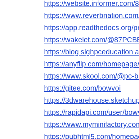
https://website.informer.com
https://www.reverbnation.com
https://app.readthedocs.org/
https://wakelet.com/@87PC
https://blog.sighpceducatio
https://anyflip.com/homepage/
https://www.skool.com/@pc-b
https://gitee.com/bowvoi
https://3dwarehouse.sketch
https://rapidapi.com/user/bow
https://www.myminifactory.co
https://pubhtml5.com/homepa