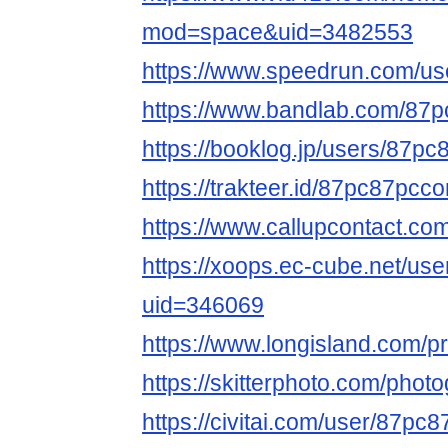
mod=space&uid=3482553
https://www.speedrun.com/u
https://www.bandlab.com/87
https://booklog.jp/users/87pc
https://trakteer.id/87pc87pcc
https://www.callupcontact.co
https://xoops.ec-cube.net/use
uid=346069
https://www.longisland.com/p
https://skitterphoto.com/pho
https://civitai.com/user/87p