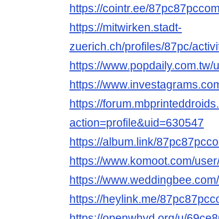
https://cointr.ee/87pc87pcco
https://mitwirken.stadt-
zuerich.ch/profiles/87pc/activ
https://www.popdaily.com.tw/
https://www.investagrams.co
https://forum.mbprinteddroi
action=profile&uid=630547
https://album.link/87pc87pcc
https://www.komoot.com/use
https://www.weddingbee.co
https://heylink.me/87pc87pcc
https://openwhyd.org/u/69c