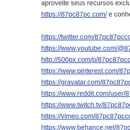
aproveite seus recursos exclu
https://87pc87pc.com/
e conhe
https://twitter.com/87pc87pc
https://www.youtube.com/@
http://500px.com/p/87pc87p
https://www.pinterest.com/8
https://gravatar.com/87pc87
https://www.reddit.com/user
https://www.twitch.tv/87pc87
https://vimeo.com/87pc87pc
https://www.behance.net/87p