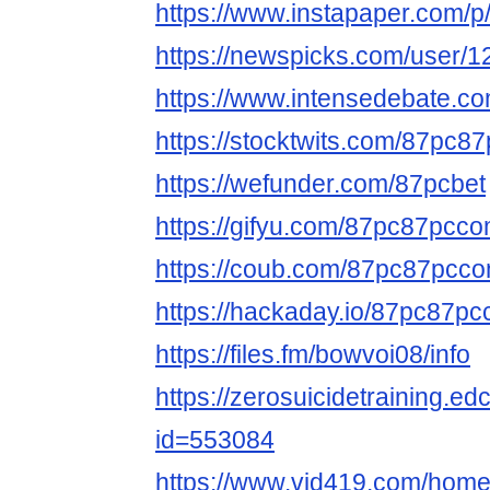
https://www.instapaper.com/
https://newspicks.com/user/
https://www.intensedebate.c
https://stocktwits.com/87pc8
https://wefunder.com/87pcbet
https://gifyu.com/87pc87pcc
https://coub.com/87pc87pcc
https://hackaday.io/87pc87p
https://files.fm/bowvoi08/info
https://zerosuicidetraining.ed
id=553084
https://www.vid419.com/hom