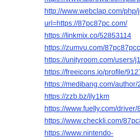
http://www.webclap.com/php/
url=https://87pc87pc.com/
https://linkmix.co/52853114
https://zumvu.com/87pc87pc
https://unityroom.com/users/
https://freeicons.io/profile/91
https://medibang.com/author
https://zzb.bz/ily1km
https://www.fuelly.com/drive
https://www.checkli.com/87
https://www.nintendo-