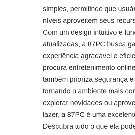
simples, permitindo que usuá
níveis aproveitem seus recurs
Com um design intuitivo e fu
atualizadas, a 87PC busca ga
experiência agradável e efic
procura entretenimento online
também prioriza segurança e 
tornando o ambiente mais con
explorar novidades ou aprov
lazer, a 87PC é uma excelent
Descubra tudo o que ela pode