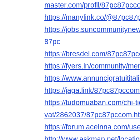
master.com/profil/87pc87pcc
https://manylink.co/@87pc8
https://jobs.suncommunityne
87pc
https://bresdel.com/87pc87p
https://fyers.in/community/me
https://www.annuncigratuitita
https://jaga.link/87pc87pccom
https://tudomuaban.com/chi-ti
vat/2862037/87pc87pccom.ht
https://forum.aceinna.com/u
http://www.askmap.net/locati