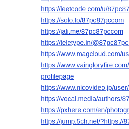
https://leetcode.com/u/87pc
https://solo.to/87pc87pccom
https://jali.me/87pc87pccom
https://teletype.in/@87pc87p
https://www.magcloud.com/u
https://www.vaingloryfire.co
profilepage
https://www.nicovideo.jp/use
https://vocal.media/authors/8
https://pxhere.com/en/photo
https://jump.5ch.net/?https:/