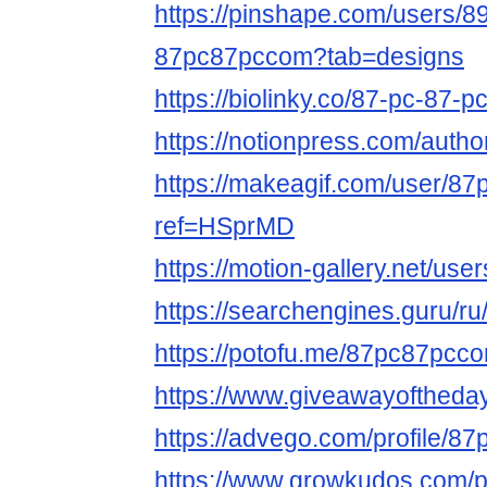
https://pinshape.com/users/8
87pc87pccom?tab=designs
https://biolinky.co/87-pc-87-
https://notionpress.com/auth
https://makeagif.com/user/8
ref=HSprMD
https://motion-gallery.net/us
https://searchengines.guru/r
https://potofu.me/87pc87pcc
https://www.giveawayoftheda
https://advego.com/profile/8
https://www.growkudos.com/p