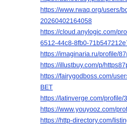
https://www.rwaq.org/users/b
20260402164058
https://cloud.anylogic.com/pr
6512-44c8-8fb0-71b547212e
https://imaginaria.ru/profile
https://illustbuy.com/p/https
https://fairygodboss.com/use
BET
https://latinverge.com/profil
https://www.youyooz.com/pro
https://http-directory.com/li