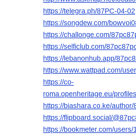
https://telegra.ph/87PC-04-02
https://songdew.com/bowvoi
https://challonge.com/87pc8
https://selficlub.com/87pc87
https://lebanonhub.app/87p
https://www.wattpad.com/us
https://co-
roma.openheritage.eu/profile
https://biashara.co.ke/autho
https://flipboard.social/@87
https://bookmeter.com/users