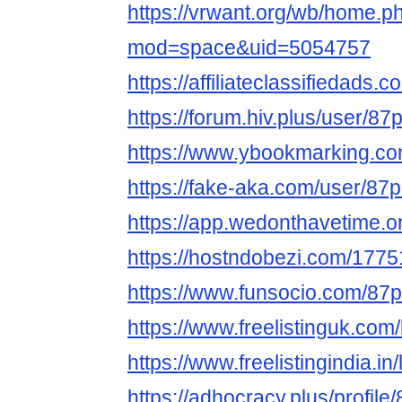
https://vrwant.org/wb/home.p
mod=space&uid=5054757
https://affiliateclassifiedads.
https://forum.hiv.plus/user/
https://www.ybookmarking.co
https://fake-aka.com/user/87
https://app.wedonthavetime.o
https://hostndobezi.com/17
https://www.funsocio.com/8
https://www.freelistinguk.com/
https://www.freelistingindia.in
https://adhocracy.plus/profil