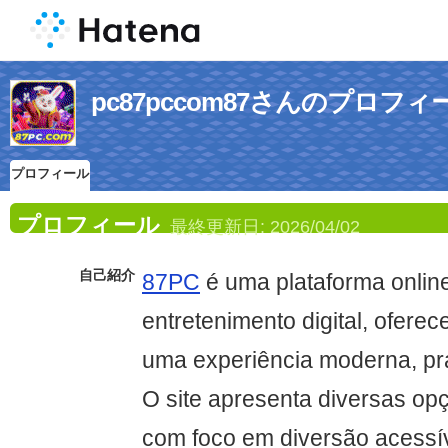
pc87pccom87さんのプロフィ
プロフィール
プロフィール
最終更新日:
2026/04/02
自己紹介
87PC
é uma plataforma onlin
entretenimento digital, ofere
uma experiência moderna, prá
O site apresenta diversas opç
com foco em diversão acessí