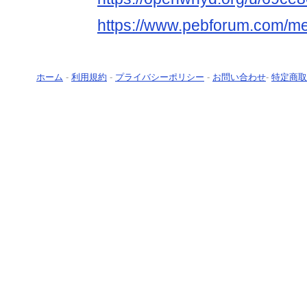
https://www.pebforum.com/
ホーム
-
利用規約
-
プライバシーポリシー
-
お問い合わせ
-
特定商取