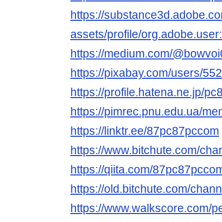
https://substance3d.adobe.c
assets/profile/org.adobe.
https://medium.com/@bowvoi
https://pixabay.com/users/55
https://profile.hatena.ne.jp/p
https://pimrec.pnu.edu.ua/me
https://linktr.ee/87pc87pccom
https://www.bitchute.com/ch
https://qiita.com/87pc87pcco
https://old.bitchute.com/cha
https://www.walkscore.com/