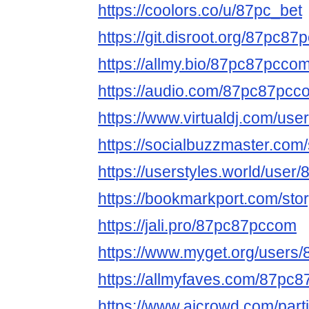
https://coolors.co/u/87pc_bet
https://git.disroot.org/87pc8
https://allmy.bio/87pc87pcco
https://audio.com/87pc87pcc
https://www.virtualdj.com/us
https://socialbuzzmaster.com
https://userstyles.world/use
https://bookmarkport.com/st
https://jali.pro/87pc87pccom
https://www.myget.org/user
https://allmyfaves.com/87pc
https://www.aicrowd.com/par