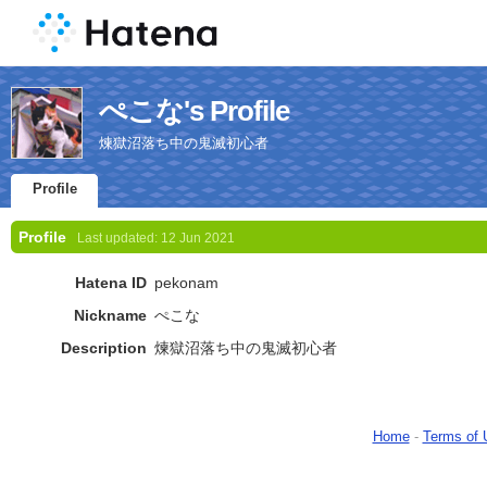
ぺこな's Profile
煉󠄁獄沼落ち中の鬼滅初心者
Profile
Profile
Last updated:
12 Jun 2021
Hatena ID
pekonam
Nickname
ぺこな
Description
煉󠄁獄沼落ち中の鬼滅初心者
Home
-
Terms of 