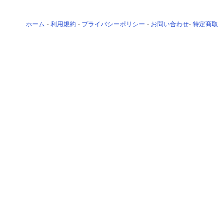
ホーム
-
利用規約
-
プライバシーポリシー
-
お問い合わせ
-
特定商取