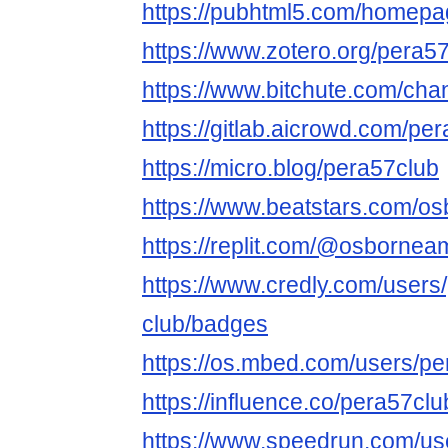
https://pubhtml5.com/homepa
https://www.zotero.org/pera5
https://www.bitchute.com/ch
https://gitlab.aicrowd.com/pe
https://micro.blog/pera57club
https://www.beatstars.com/o
https://replit.com/@osbornea
https://www.credly.com/users
club/badges
https://os.mbed.com/users/pe
https://influence.co/pera57clu
https://www.speedrun.com/us