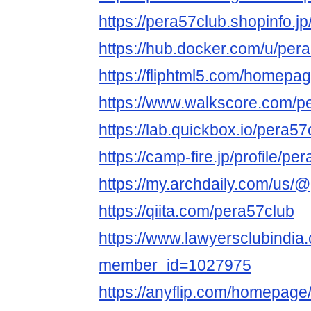
https://pera57club.shopinfo.j
https://hub.docker.com/u/per
https://fliphtml5.com/homepag
https://www.walkscore.com/
https://lab.quickbox.io/pera57
https://camp-fire.jp/profile/pe
https://my.archdaily.com/us/
https://qiita.com/pera57club
https://www.lawyersclubindia.
member_id=1027975
https://anyflip.com/homepage