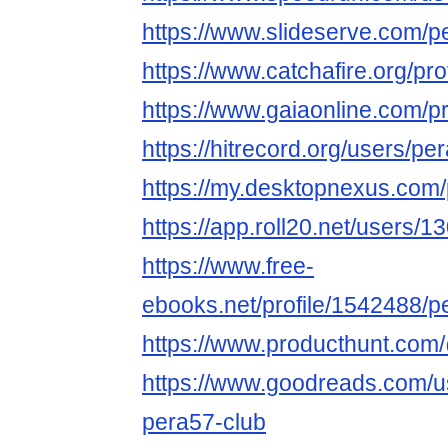
https://www.slideserve.com/p
https://www.catchafire.org/pr
https://www.gaiaonline.com/p
https://hitrecord.org/users/p
https://my.desktopnexus.com/
https://app.roll20.net/users/
https://www.free-
ebooks.net/profile/1542488/p
https://www.producthunt.com
https://www.goodreads.com/
pera57-club