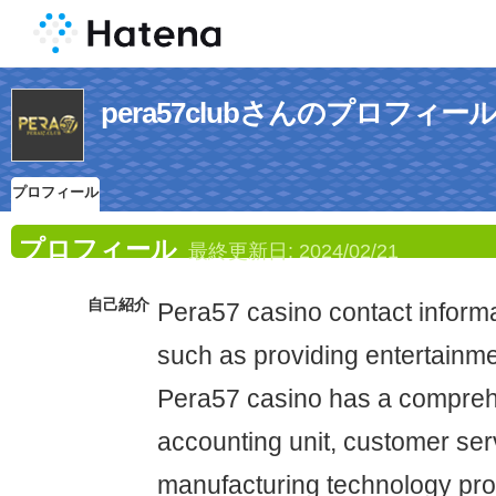
pera57clubさんのプロフィー
プロフィール
プロフィール
最終更新日:
2024/02/21
自己紹介
Pera57 casino contact inform
such as providing entertainme
Pera57 casino has a comprehe
accounting unit, customer ser
manufacturing technology proj