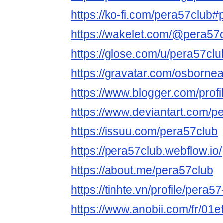
https://ko-fi.com/pera57club
https://wakelet.com/@pera57
https://glose.com/u/pera57clu
https://gravatar.com/osborne
https://www.blogger.com/pro
https://www.deviantart.com/p
https://issuu.com/pera57club
https://pera57club.webflow.io/
https://about.me/pera57club
https://tinhte.vn/profile/pera
https://www.anobii.com/fr/01e