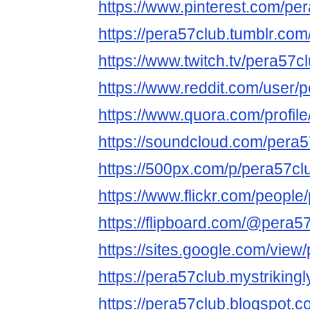
https://www.pinterest.com/pe
https://pera57club.tumblr.com
https://www.twitch.tv/pera57c
https://www.reddit.com/user/
https://www.quora.com/profil
https://soundcloud.com/pera5
https://500px.com/p/pera57c
https://www.flickr.com/people
https://flipboard.com/@pera5
https://sites.google.com/vie
https://pera57club.mystrikingl
https://pera57club.blogspot.c