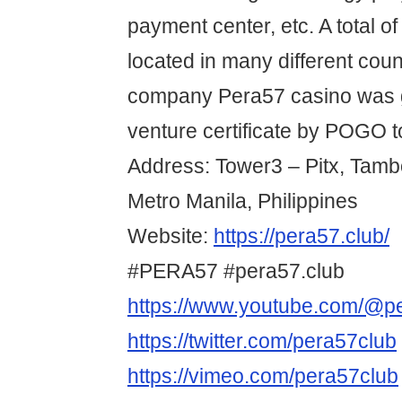
payment center, etc. A total o
located in many different coun
company Pera57 casino was g
venture certificate by POGO to
Address: Tower3 – Pitx, Tam
Metro Manila, Philippines
Website:
https://pera57.club/
#PERA57 #pera57.club
https://www.youtube.com/@p
https://twitter.com/pera57club
https://vimeo.com/pera57club