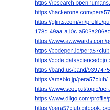
https://research.openhumans
https://hackerone.com/pera5
https://glints.com/vn/profile/p
178d-49aa-a10c-a503a206e
https://www.awwwards.com/p
https://codepen.io/pera57club
https://code.datasciencedoj
https://band.us/band/9397475
https://ameblo.jp/pera57club/
https://www.scoop.it/topic/pe
https://www.diigo.com/profile
https://pera57club.gitbook.io/