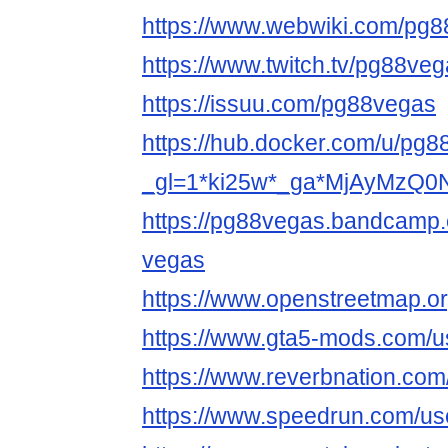
https://www.webwiki.com/pg8
https://www.twitch.tv/pg88ve
https://issuu.com/pg88vegas
https://hub.docker.com/u/pg
_gl=1*ki25w*_ga*MjAyMz
https://pg88vegas.bandcamp
vegas
https://www.openstreetmap.o
https://www.gta5-mods.com/
https://www.reverbnation.com
https://www.speedrun.com/us