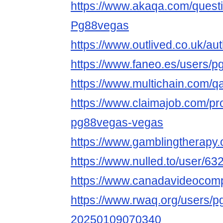
https://www.akaqa.com/ques
Pg88vegas
https://www.outlived.co.uk/a
https://www.faneo.es/users/p
https://www.multichain.com/
https://www.claimajob.com/pr
pg88vegas-vegas
https://www.gamblingtherapy.
https://www.nulled.to/user/
https://www.canadavideocomp
https://www.rwaq.org/users/
20250109070340