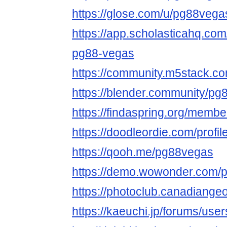
https://glose.com/u/pg88vega
https://app.scholasticahq.co
pg88-vegas
https://community.m5stack.c
https://blender.community/pg
https://findaspring.org/memb
https://doodleordie.com/profi
https://qooh.me/pg88vegas
https://demo.wowonder.com/
https://photoclub.canadiange
https://kaeuchi.jp/forums/use