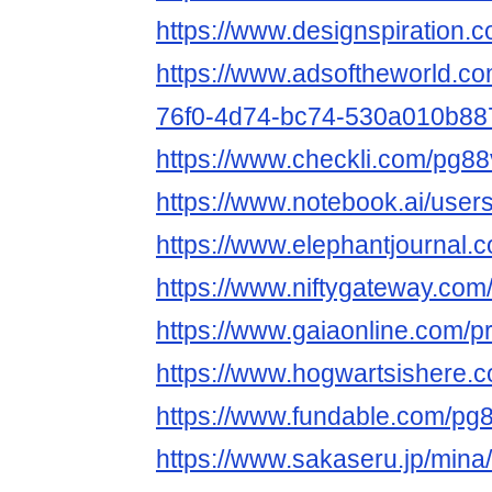
https://www.designspiration
https://www.adsoftheworld.c
76f0-4d74-bc74-530a010b88
https://www.checkli.com/pg8
https://www.notebook.ai/user
https://www.elephantjournal.
https://www.niftygateway.co
https://www.gaiaonline.com/p
https://www.hogwartsishere.
https://www.fundable.com/pg
https://www.sakaseru.jp/mina/