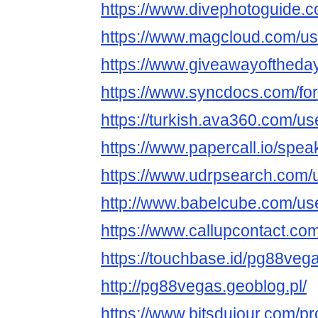
https://www.divephotoguide.
https://www.magcloud.com/u
https://www.giveawayoftheday
https://www.syncdocs.com/fo
https://turkish.ava360.com/u
https://www.papercall.io/spe
https://www.udrpsearch.com
http://www.babelcube.com/us
https://www.callupcontact.c
https://touchbase.id/pg88veg
http://pg88vegas.geoblog.pl/
https://www.bitsdujour.com/p