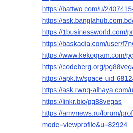
https://battwo.com/u/240741
https://ask.banglahub.com.b
https://1businessworld.com/p
https://baskadia.com/user/f7
https://www.kekogram.com/p
https://codeberg.org/pg88veg
https://apk.tw/space-uid-681
https://ask.rwnq-alhaya.com
https://linkr.bio/pg88vegas
https://amvnews.ru/forum/prof
mode=viewprofile&u=82924