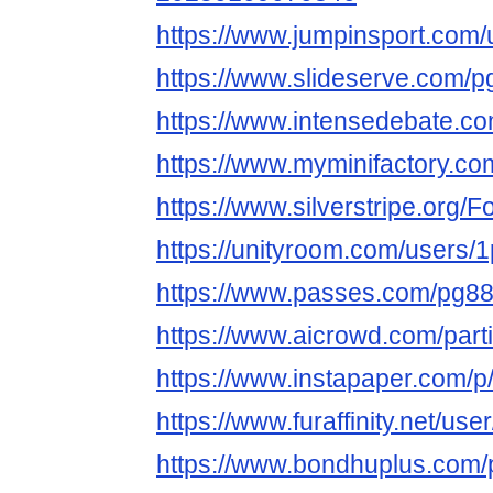
https://www.jumpinsport.com
https://www.slideserve.com/
https://www.intensedebate.c
https://www.myminifactory.c
https://www.silverstripe.org
https://unityroom.com/users
https://www.passes.com/pg8
https://www.aicrowd.com/part
https://www.instapaper.com/
https://www.furaffinity.net/us
https://www.bondhuplus.com