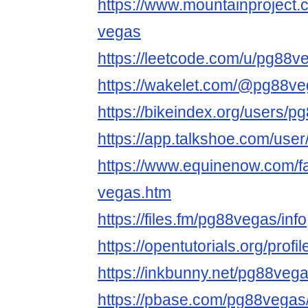
https://www.mountainproject
vegas
https://leetcode.com/u/pg88v
https://wakelet.com/@pg88v
https://bikeindex.org/users/
https://app.talkshoe.com/use
https://www.equinenow.com/f
vegas.htm
https://files.fm/pg88vegas/info
https://opentutorials.org/profi
https://inkbunny.net/pg88veg
https://pbase.com/pg88vegas/