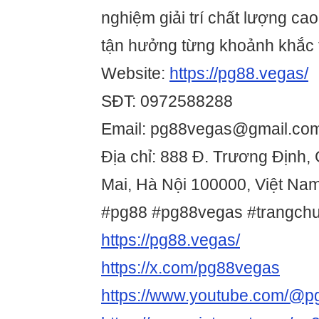
nghiệm giải trí chất lượng cao
tận hưởng từng khoảnh khắc t
Website:
https://pg88.vegas/
SĐT: 0972588288
Email: pg88vegas@gmail.co
Địa chỉ: 888 Đ. Trương Định,
Mai, Hà Nội 100000, Việt Na
#pg88 #pg88vegas #trangch
https://pg88.vegas/
https://x.com/pg88vegas
https://www.youtube.com/@