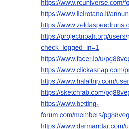
https://www.rcuniverse.com/
https://www.ilcirotano.it/ann
https://www.zeldaspeedruns.
https://projectnoah.org/user
check_logged_in=1
https://www.facer.io/u/pg88v
https://www.clickasnap.com/p
https://www.halaltrip.com/use
https://sketchfab.com/pg88v
https://www.betting-
forum.com/members/pg88veg
https://www.dermandar.com/