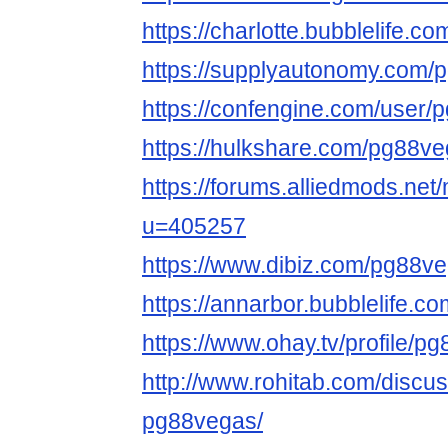
https://charlotte.bubblelife
https://supplyautonomy.com/
https://confengine.com/user/
https://hulkshare.com/pg88v
https://forums.alliedmods.ne
u=405257
https://www.dibiz.com/pg88v
https://annarbor.bubblelife
https://www.ohay.tv/profile/p
http://www.rohitab.com/discu
pg88vegas/