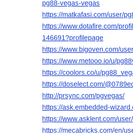
pg88-vegas-vegas
https://matkafasi.com/user/p
https://www.dotafire.com/prof
146691?profilepage
https://www.bigoven.com/use
https://www.metooo.io/u/pg8
https://coolors.co/u/pg88_ve
https://doselect.com/@078
http://prsync.com/pgvegas/
https://ask.embedded-wizard
https://www.asklent.com/use
https://mecabricks.com/en/u