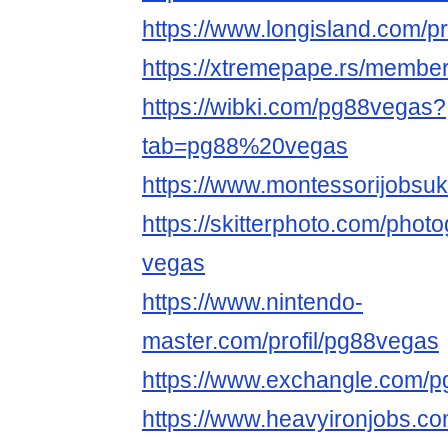
https://www.longisland.com/p
https://xtremepape.rs/memb
https://wibki.com/pg88vegas?
tab=pg88%20vegas
https://www.montessorijobsuk
https://skitterphoto.com/pho
vegas
https://www.nintendo-
master.com/profil/pg88vegas
https://www.exchangle.com/
https://www.heavyironjobs.co