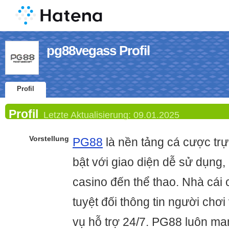
pg88vegass Profil
Profil
Profil
Letzte Aktualisierung:
09.01.2025
Vorstellung
PG88
là nền tảng cá cược trực
bật với giao diện dễ sử dụng,
casino đến thể thao. Nhà cái
tuyệt đối thông tin người chơ
vụ hỗ trợ 24/7. PG88 luôn ma