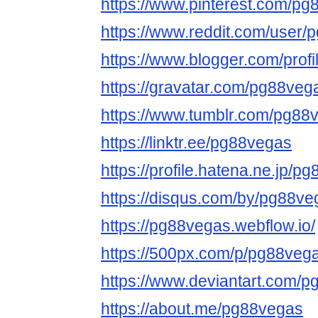
https://www.pinterest.com/pg
https://www.reddit.com/user/
https://www.blogger.com/pro
https://gravatar.com/pg88veg
https://www.tumblr.com/pg88
https://linktr.ee/pg88vegas
https://profile.hatena.ne.jp/p
https://disqus.com/by/pg88ve
https://pg88vegas.webflow.io/
https://500px.com/p/pg88ve
https://www.deviantart.com/
https://about.me/pg88vegas