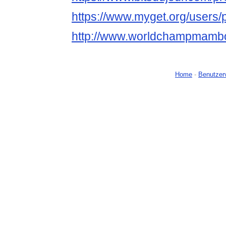
https://www.myget.org/users
http://www.worldchampmambo.
Home
-
Benutzer