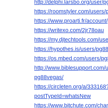
http://delphi.larsbo.org/user
https://roomstyler.com/users
https://www.proarti.fr/accoun
https://writexo.com/2jr78oau
https://my.djtechtools.com/u
https://hypothes.is/users/pg
https://os.mbed.com/users/p
http://www.biblesupport.com/
pg88vegas/
https://circleten.org/a/333168
postTypeId=whatsNew
https://www.bitchute.com/