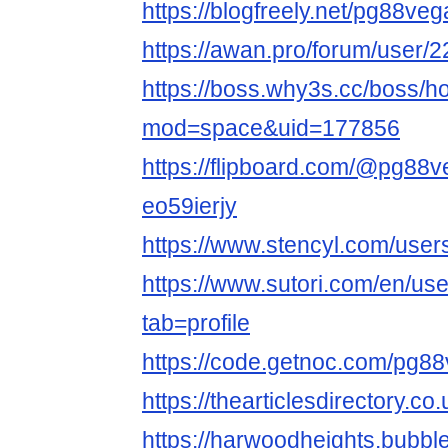
https://blogfreely.net/pg88v
https://awan.pro/forum/user/2
https://boss.why3s.cc/boss/
mod=space&uid=177856
https://flipboard.com/@pg88
eo59ierjy
https://www.stencyl.com/use
https://www.sutori.com/en/us
tab=profile
https://code.getnoc.com/pg8
https://thearticlesdirectory.
https://harwoodheights.bubb