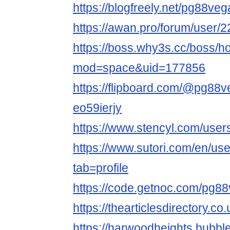
https://blogfreely.net/pg88v
https://awan.pro/forum/user/2
https://boss.why3s.cc/boss/
mod=space&uid=177856
https://flipboard.com/@pg88
eo59ierjy
https://www.stencyl.com/use
https://www.sutori.com/en/us
tab=profile
https://code.getnoc.com/pg8
https://thearticlesdirectory.
https://harwoodheights.bubb