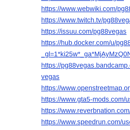
https://www.webwiki.com/pg8
https://www.twitch.tv/pg88ve
https://issuu.com/pg88vegas
https://hub.docker.com/u/pg
_gl=1*ki25w*_ga*MjAyMz
https://pg88vegas.bandcamp
vegas
https://www.openstreetmap.o
https://www.gta5-mods.com/
https://www.reverbnation.com
https://www.speedrun.com/us