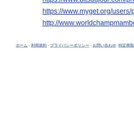
https://www.myget.org/users
http://www.worldchampmambo.
ホーム
-
利用規約
-
プライバシーポリシー
-
お問い合わせ
-
特定商取