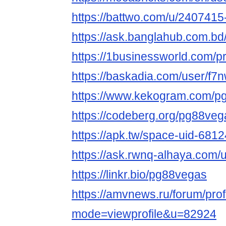
https://battwo.com/u/240741
https://ask.banglahub.com.b
https://1businessworld.com/p
https://baskadia.com/user/f7
https://www.kekogram.com/p
https://codeberg.org/pg88veg
https://apk.tw/space-uid-681
https://ask.rwnq-alhaya.com
https://linkr.bio/pg88vegas
https://amvnews.ru/forum/prof
mode=viewprofile&u=82924