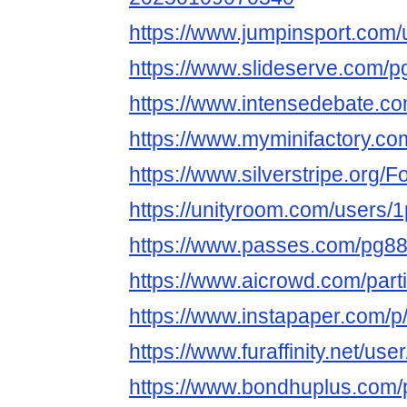
https://www.jumpinsport.com
https://www.slideserve.com/
https://www.intensedebate.c
https://www.myminifactory.c
https://www.silverstripe.org
https://unityroom.com/users
https://www.passes.com/pg8
https://www.aicrowd.com/part
https://www.instapaper.com/
https://www.furaffinity.net/us
https://www.bondhuplus.com