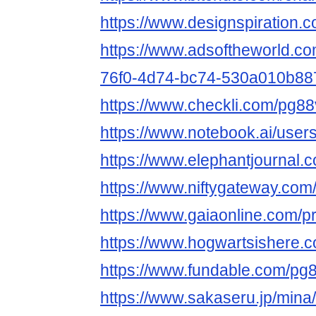
https://www.designspiration
https://www.adsoftheworld.c
76f0-4d74-bc74-530a010b88
https://www.checkli.com/pg8
https://www.notebook.ai/user
https://www.elephantjournal.
https://www.niftygateway.co
https://www.gaiaonline.com/p
https://www.hogwartsishere.
https://www.fundable.com/pg
https://www.sakaseru.jp/mina/