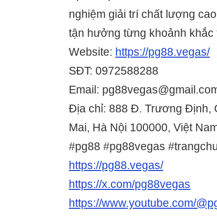
nghiệm giải trí chất lượng cao
tận hưởng từng khoảnh khắc t
Website:
https://pg88.vegas/
SĐT: 0972588288
Email: pg88vegas@gmail.co
Địa chỉ: 888 Đ. Trương Định,
Mai, Hà Nội 100000, Việt Na
#pg88 #pg88vegas #trangch
https://pg88.vegas/
https://x.com/pg88vegas
https://www.youtube.com/@