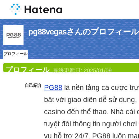
pg88vegasさんのプロフィール
プロフィール
プロフィール
最終更新日:
2025/01/09
自己紹介
PG88
là nền tảng cá cược trực
bật với giao diện dễ sử dụng,
casino đến thể thao. Nhà cái
tuyệt đối thông tin người chơ
vụ hỗ trợ 24/7. PG88 luôn ma