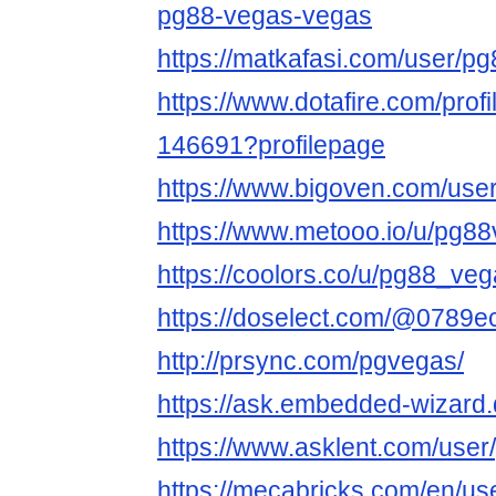
pg88-vegas-vegas
https://matkafasi.com/user/p
https://www.dotafire.com/prof
146691?profilepage
https://www.bigoven.com/use
https://www.metooo.io/u/pg8
https://coolors.co/u/pg88_ve
https://doselect.com/@078
http://prsync.com/pgvegas/
https://ask.embedded-wizard
https://www.asklent.com/use
https://mecabricks.com/en/u