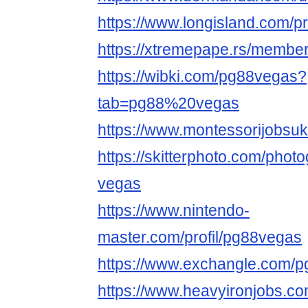
https://www.longisland.com/p
https://xtremepape.rs/memb
https://wibki.com/pg88vegas?
tab=pg88%20vegas
https://www.montessorijobsuk
https://skitterphoto.com/pho
vegas
https://www.nintendo-
master.com/profil/pg88vegas
https://www.exchangle.com/
https://www.heavyironjobs.co