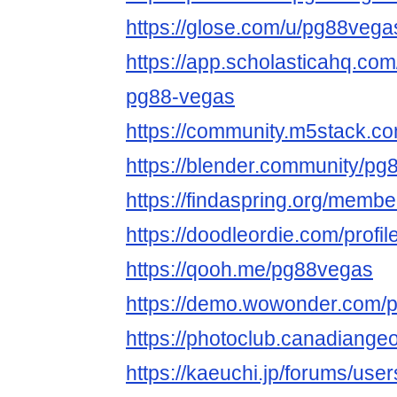
https://glose.com/u/pg88vega
https://app.scholasticahq.co
pg88-vegas
https://community.m5stack.c
https://blender.community/pg
https://findaspring.org/memb
https://doodleordie.com/profi
https://qooh.me/pg88vegas
https://demo.wowonder.com/
https://photoclub.canadiange
https://kaeuchi.jp/forums/use