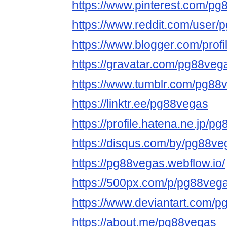
https://www.pinterest.com/pg
https://www.reddit.com/user/
https://www.blogger.com/pro
https://gravatar.com/pg88veg
https://www.tumblr.com/pg88
https://linktr.ee/pg88vegas
https://profile.hatena.ne.jp/p
https://disqus.com/by/pg88ve
https://pg88vegas.webflow.io/
https://500px.com/p/pg88ve
https://www.deviantart.com/
https://about.me/pg88vegas