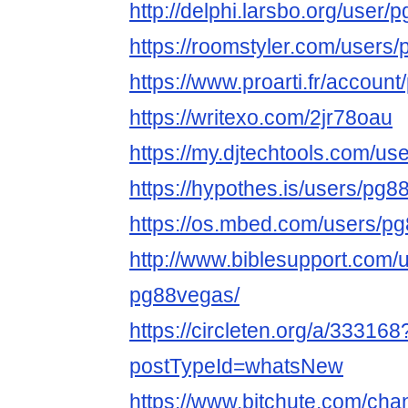
http://delphi.larsbo.org/user
https://roomstyler.com/users
https://www.proarti.fr/accoun
https://writexo.com/2jr78oau
https://my.djtechtools.com/u
https://hypothes.is/users/pg
https://os.mbed.com/users/p
http://www.biblesupport.com/
pg88vegas/
https://circleten.org/a/333168
postTypeId=whatsNew
https://www.bitchute.com/