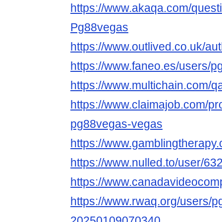
https://www.akaqa.com/ques
Pg88vegas
https://www.outlived.co.uk/a
https://www.faneo.es/users/p
https://www.multichain.com/
https://www.claimajob.com/pr
pg88vegas-vegas
https://www.gamblingtherapy.
https://www.nulled.to/user/
https://www.canadavideocomp
https://www.rwaq.org/users/
20250109070340