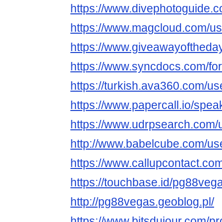
https://www.divephotoguide.
https://www.magcloud.com/u
https://www.giveawayoftheday
https://www.syncdocs.com/fo
https://turkish.ava360.com/u
https://www.papercall.io/spe
https://www.udrpsearch.com
http://www.babelcube.com/us
https://www.callupcontact.c
https://touchbase.id/pg88veg
http://pg88vegas.geoblog.pl/
https://www.bitsdujour.com/p