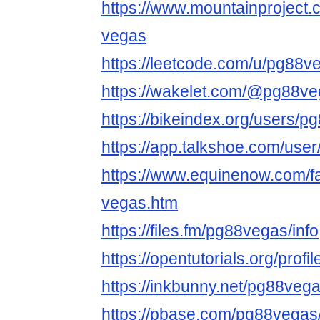
https://www.mountainproject
vegas
https://leetcode.com/u/pg88v
https://wakelet.com/@pg88v
https://bikeindex.org/users/
https://app.talkshoe.com/use
https://www.equinenow.com/f
vegas.htm
https://files.fm/pg88vegas/info
https://opentutorials.org/profi
https://inkbunny.net/pg88veg
https://pbase.com/pg88vegas/