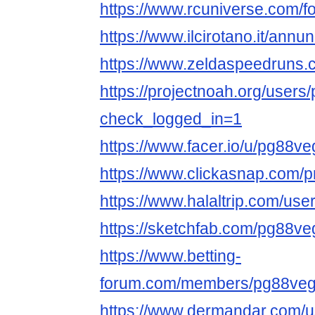
https://www.rcuniverse.com/
https://www.ilcirotano.it/ann
https://www.zeldaspeedruns.
https://projectnoah.org/user
check_logged_in=1
https://www.facer.io/u/pg88v
https://www.clickasnap.com/p
https://www.halaltrip.com/use
https://sketchfab.com/pg88v
https://www.betting-
forum.com/members/pg88veg
https://www.dermandar.com/