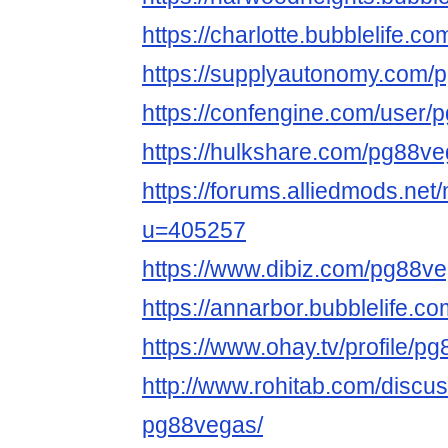
https://charlotte.bubblelife
https://supplyautonomy.com/
https://confengine.com/user/
https://hulkshare.com/pg88v
https://forums.alliedmods.ne
u=405257
https://www.dibiz.com/pg88v
https://annarbor.bubblelife
https://www.ohay.tv/profile/p
http://www.rohitab.com/discu
pg88vegas/