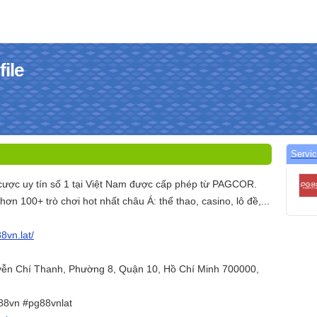
file
Servi
cược uy tín số 1 tại Việt Nam được cấp phép từ PAGCOR.
ơn 100+ trò chơi hot nhất châu Á: thể thao, casino, lô đề,...
88vn.lat/
uyễn Chí Thanh, Phường 8, Quận 10, Hồ Chí Minh 700000,
8vn #pg88vnlat