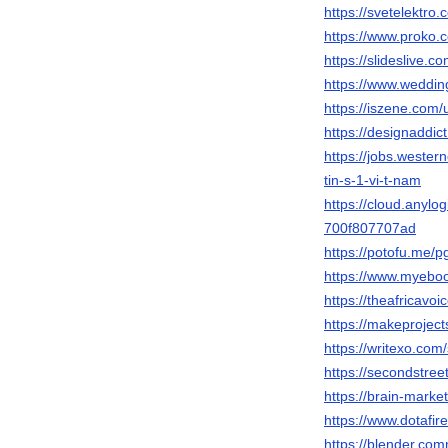
https://svetelektro
https://www.proko.
https://slideslive.
https://www.weddin
https://iszene.com
https://designaddic
https://jobs.wester
tin-s-1-vi-t-nam
https://cloud.anyl
700f807707ad
https://potofu.me/p
https://www.myeboo
https://theafricavoi
https://makeproject
https://writexo.com
https://secondstreet
https://brain-marke
https://www.dotafir
https://blender.co