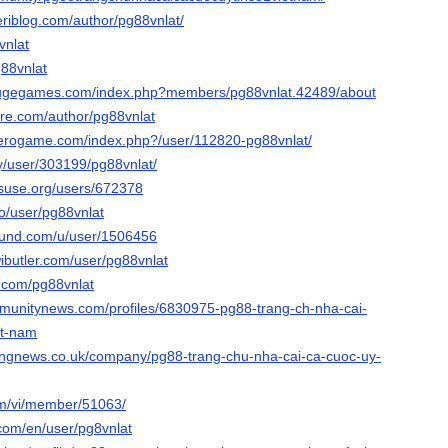
eriblog.com/author/pg88vnlat/
vnlat
g88vnlat
ghugegames.com/index.php?members/pg88vnlat.42489/about
ore.com/author/pg88vnlat
zerogame.com/index.php?/user/112820-pg88vnlat/
ty/user/303199/pg88vnlat/
nsuse.org/users/672378
co/user/pg88vnlat
ound.com/u/user/1506456
ibutler.com/user/pg88vnlat
r.com/pg88vnlat
mmunitynews.com/profiles/6830975-pg88-trang-ch-nha-cai-
-t-nam
gingnews.co.uk/company/pg88-trang-chu-nha-cai-ca-cuoc-uy-
om/vi/member/51063/
.com/en/user/pg8vnlat