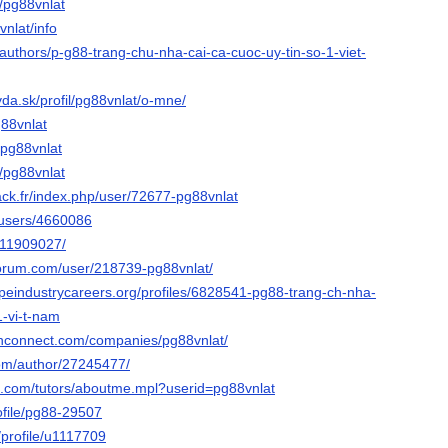
/u/pg88vnlat
vnlat/info
/authors/p-g88-trang-chu-nha-cai-ca-cuoc-uy-tin-so-1-viet-
vda.sk/profil/pg88vnlat/o-mne/
g88vnlat
@pg88vnlat
o/pg88vnlat
ack.fr/index.php/user/72677-pg88vnlat
/users/4660086
m/11909027/
forum.com/user/218739-pg88vnlat/
apeindustrycareers.org/profiles/6828541-pg88-trang-ch-nha-
1-vi-t-nam
echconnect.com/companies/pg88vnlat/
om/author/27245477/
a.com/tutors/aboutme.mpl?userid=pg88vnlat
rofile/pg88-29507
t/profile/u1117709