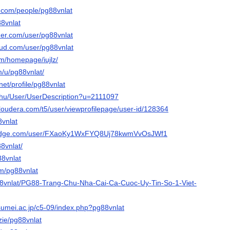
ro.com/people/pg88vnlat
g88vnlat
der.com/user/pg88vnlat
ud.com/user/pg88vnlat
om/homepage/iujlz/
m/u/pg88vnlat/
net/profile/pg88vnlat
x.hu/User/UserDescription?u=2111097
cloudera.com/t5/user/viewprofilepage/user-id/128364
8vnlat
hedge.com/user/FXaoKy1WxFYQ8Uj78kwmVvOsJWf1
88vnlat/
88vnlat
om/pg88vnlat
g88vnlat/PG88-Trang-Chu-Nha-Cai-Ca-Cuoc-Uy-Tin-So-1-Viet-
tsumei.ac.jp/c5-09/index.php?pg88vnlat
dzie/pg88vnlat