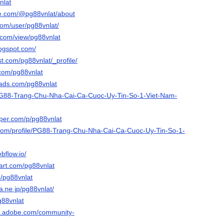
nlat
be.com/@pg88vnlat/about
com/user/pg88vnlat/
e.com/view/pg88vnlat
logspot.com/
st.com/pg88vnlat/_profile/
.com/pg88vnlat
ads.com/pg88vnlat
/PG88-Trang-Chu-Nha-Cai-Ca-Cuoc-Uy-Tin-So-1-Viet-Nam-
aper.com/p/pg88vnlat
.com/profile/PG88-Trang-Chu-Nha-Cai-Ca-Cuoc-Uy-Tin-So-1-
bflow.io/
tart.com/pg88vnlat
p/pg88vnlat
na.ne.jp/pg88vnlat/
g88vnlat
3d.adobe.com/community-