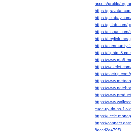
assets/profile/o
https://gravatar.co
https://pixabay.co
https://gitlab.com/
https://disqus.com/
https://heylink.me/
https://community.f
https://fliphtml5.
https://www.gta5-m
https://wakelet.co
https://soctrip.co
https://www.metooo.
https://www.notebo
https://www.produ
https://www.walksc
cuoc-uy-tin-so-1-vi
https://uccle.monop
https://connect.ga
8eccd2e479f3