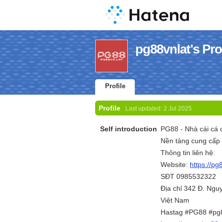
pg88vnlat's Pro
Profile
Profile
Last updated:
2 Jul 2025
Self introduction
PG88 - Nhà cái cá 
Nền tảng cung cấp h
Thông tin liên hệ:
Website:
https://pg
SĐT 0985532322
Địa chỉ 342 Đ. Ng
Việt Nam
Hastag #PG88 #pg8