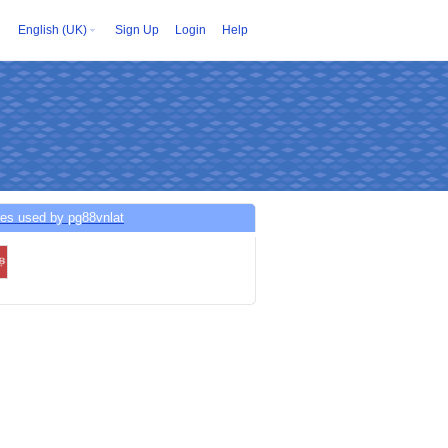
English (UK)
Sign Up
Login
Help
ces used by pg88vnlat