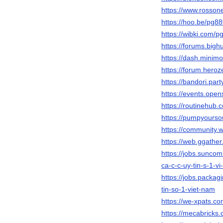
https://www.rosson
https://hoo.be/pg88
https://wibki.com/p
https://forums.bi
https://dash.minim
https://forum.hero
https://bandori.par
https://events.ope
https://routinehub.
https://pumpyours
https://community.w
https://web.ggathe
https://jobs.sunco
ca-c-c-uy-tin-s-1-vi
https://jobs.packa
tin-so-1-viet-nam
https://we-xpats.c
https://mecabricks