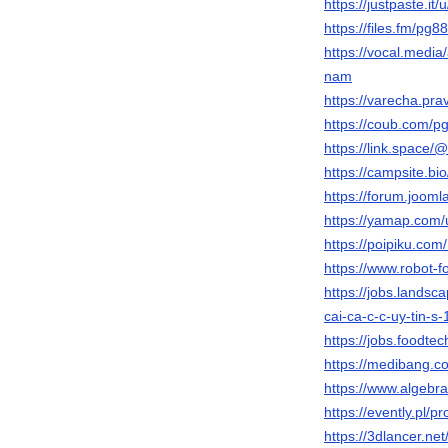
https://justpaste.it
https://files.fm/pg88
https://vocal.media
nam
https://varecha.pra
https://coub.com/p
https://link.space/
https://campsite.bi
https://forum.jooml
https://yamap.com
https://poipiku.co
https://www.robot-
https://jobs.landsc
cai-ca-c-c-uy-tin-s-
https://jobs.foodt
https://medibang.c
https://www.algebr
https://evently.pl/p
https://3dlancer.ne