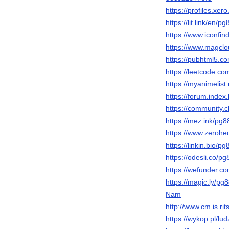
https://profiles.xe
https://lit.link/en/p
https://www.iconfin
https://www.magclo
https://pubhtml5.c
https://leetcode.co
https://myanimelist.
https://forum.inde
https://community.
https://mez.ink/pg8
https://www.zero
https://linkin.bio/pg
https://odesli.co/pg
https://wefunder.c
https://magic.ly/p
Nam
http://www.cm.is.ri
https://wykop.pl/lu