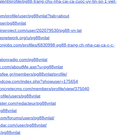
talent/profile/pg88-trang-chu-nha-cai-ca-cuoc-uy-tin-so-1-viet-
com/profile/user/pg88vnlat?tab=about
user/pg88vnlat
inproject.com/user/202079530/pg88-vn-lat
gsnetwork.org/u/pg88vnlat
ronjobs.com/profiles/6830998-pg88-trang-ch-nha-cai-ca-c-c-
ationradio.com/pg88vnlat
ink.com/aboutMe.asp?u=pg88vnlat
als.sfee.gr/members/pg88vnlat/profile/
ntedcow.com/index.php?showuser=175654
concretecms.com/members/profile/view/375040
profile/users/pg88vnlat
ster.com/redacteur/pg88vnlat
pg88vnlat
e.com/forums/users/pg88vnlat/
dar.com/user/pg88vnlat/
/pg88vnlat