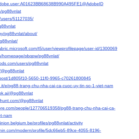
rg.adobe.user:A01623BB68638B990A495FE1@AdobeID
m/pg88vnlat
m/users/51127035/
pg88vnlat
by/pg88vnlat/about/
pg88vnlat/
abric.microsoft.com/t5/user/viewprofilepage/user-id/1300069
com/homepage/pbqpw/pg88vnlat/
ods.com/users/pg88vnlat
m/@pg88vnlat
m/post/1d805f10-5650-11f0-9965-c70261800845
it/e/pg88-trang-chu-nha-cai-ca-cuoc-uy-tin-so-1-viet-nam
ok.ai/@pg88vnlat
cthunt.com/@pg88vnlat
ore.com/people/127706519358/pg88-trang-chu-nha-cai-ca-
et-nam
inion.belgium.be/profiles/pg88vnlat/activity
rmin.com/modern/profile/5dc66eb5-89ce-4055-8196-