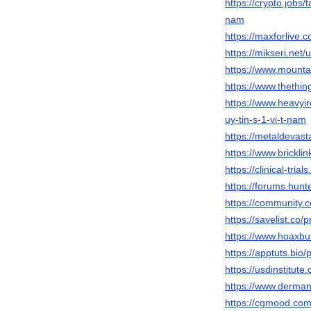
https://crypto.jobs/
nam
https://maxforlive.
https://mikseri.net/
https://www.mounta
https://www.thethin
https://www.heavyi
uy-tin-s-1-vi-t-nam
https://metaldevast
https://www.brickl
https://clinical-tri
https://forums.hu
https://community.
https://savelist.co/
https://www.hoaxbu
https://apptuts.bio/
https://usdinstitut
https://www.derman
https://cgmood.com