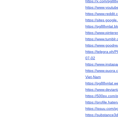
https://x.com/pg88v
https://www.youtu
https://www.reddit.
https://sites.googl
https://pg88vnlat.b
https://www.pintere
https://www.tumblr
https://www.goodre
https://telegra.ph
07-02
https://www.instap
https://www.quora
Viet-Nam
https://pg88vnlat.we
https://www.devian
https://500px.com/
https://profile.hate
https://issuu.com/p
https://substance