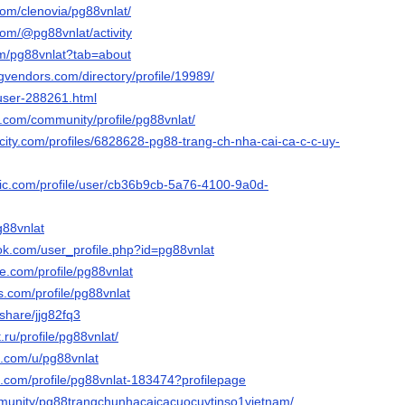
.com/clenovia/pg88vnlat/
com/@pg88vnlat/activity
com/pg88vnlat?tab=about
gvendors.com/directory/profile/19989/
/user-288261.html
t.com/community/profile/pg88vnlat/
ncity.com/profiles/6828628-pg88-trang-ch-nha-cai-ca-c-c-uy-
ogic.com/profile/user/cb36b9cb-5a76-4100-9a0d-
g88vnlat
k.com/user_profile.php?id=pg88vnlat
ce.com/profile/pg88vnlat
s.com/profile/pg88vnlat
/share/jjg82fq3
.ru/profile/pg88vnlat/
t.com/u/pg88vnlat
e.com/profile/pg88vnlat-183474?profilepage
mmunity/pg88trangchunhacaicacuocuytinso1vietnam/