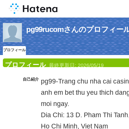
pg99rucomさんのプロフィー
プロフィール
プロフィール
最終更新日:
2026/05/19
自己紹介
pg99-Trang chu nha cai casin
anh em bet thu yeu thich dan
moi ngay.
Dia Chi: 13 D. Pham Thi Tanh
Ho Chi Minh, Viet Nam