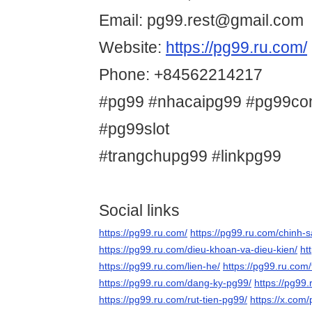
Email: pg99.rest@gmail.com
Website:
https://pg99.ru.com/
Phone: +84562214217
#pg99 #nhacaipg99 #pg99c
#pg99slot
#trangchupg99 #linkpg99
Social links
https://pg99.ru.com/
https://pg99.ru.com/chinh-
https://pg99.ru.com/dieu-khoan-va-dieu-kien/
ht
https://pg99.ru.com/lien-he/
https://pg99.ru.com
https://pg99.ru.com/dang-ky-pg99/
https://pg99
https://pg99.ru.com/rut-tien-pg99/
https://x.com