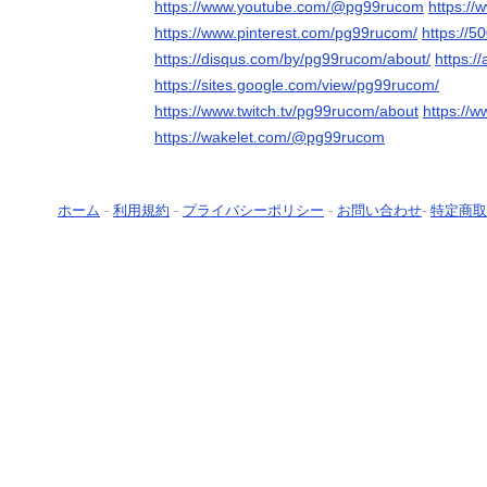
https://www.youtube.com/@pg99rucom
https:/
https://www.pinterest.com/pg99rucom/
https://
https://disqus.com/by/pg99rucom/about/
https:
https://sites.google.com/view/pg99rucom/
https://www.twitch.tv/pg99rucom/about
https://
https://wakelet.com/@pg99rucom
ホーム
-
利用規約
-
プライバシーポリシー
-
お問い合わせ
-
特定商取