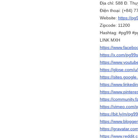
Địa chỉ: 588 Đ. Th
Điện thoại: (+84) 
Website:
https://pg
Zipcode: 11200
Hashtag: #pg99 #p
LINK MXH
https://www.facebo
https://x.com/pg99s
https://www.yout
https://glose.com/u
https://sites.googl
https://www.linkedi
https://www.pintere
https://community.f
https://vimeo.com/
https://bit.ly/m/pg9
https://www.blogg
https://gravatar.co
https://www.reddit.