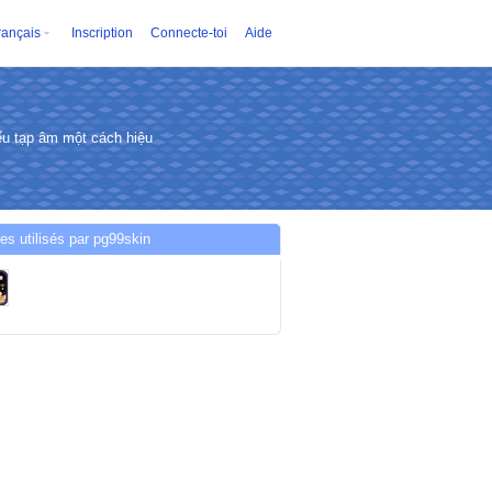
rançais
Inscription
Connecte-toi
Aide
u tạp âm một cách hiệu
es utilisés par pg99skin