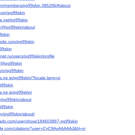
.com/members/pg99skin.385206/#about
.com/pg99skin
e.net/pg99skin
m/@pg99skin/about
99skin
xsite.com/pg99skin
g99skin
rnet.ru/users/pg99skin/profile
m/@pg99skin
com/pg99skin
na.ne.jp/pg99skin/?locale.lang=vi
g99skin
na.ne.jp/pg99skin/
tv/pg99skin/about
pg99skin
by/pg99skin/about/
eads.com/user/show/184603887-pg99skin
ogle.com/citations?user=CyC9AvAAAAAJ&hl=vi