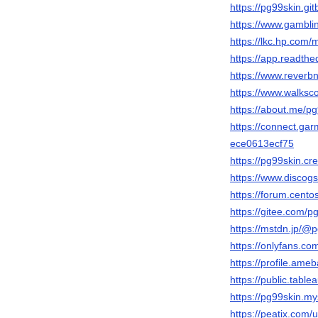
https://pg99skin.gi
https://www.gambli
https://lkc.hp.com
https://app.readthe
https://www.reverbn
https://www.walks
https://about.me/p
https://connect.ga
ece0613ecf75
https://pg99skin.cr
https://www.discogs
https://forum.cen
https://gitee.com/p
https://mstdn.jp/@
https://onlyfans.co
https://profile.ame
https://public.tabl
https://pg99skin.my
https://peatix.com