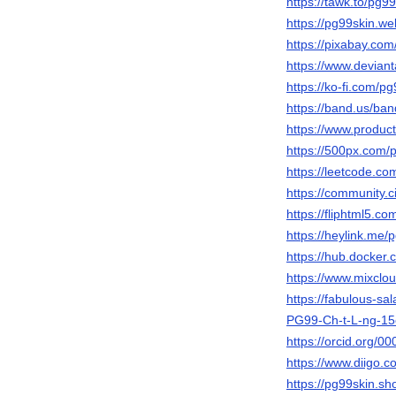
https://tawk.to/pg9
https://pg99skin.web
https://pixabay.co
https://www.devian
https://ko-fi.com/
https://band.us/ba
https://www.produ
https://500px.com/
https://leetcode.co
https://community.c
https://fliphtml5.
https://heylink.me/
https://hub.docker
https://www.mixclo
https://fabulous-s
PG99-Ch-t-L-ng-1
https://orcid.org/
https://www.diigo.c
https://pg99skin.sho