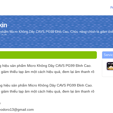
F
kin
 phẩm Micro Không Dây CAVS PG99 Đỉnh Cao. Chức năng chính là giảm thiể
 nhất.
Servic
g hiệu sản phẩm Micro Không Dây CAVS PG99 Đỉnh Cao.
 giảm thiểu tạp âm một cách hiệu quả, đem lại âm thanh rõ
ng hiệu sản phẩm Micro Không Dây CAVS PG99 Đỉnh Cao.
 giảm thiểu tạp âm một cách hiệu quả, đem lại âm thanh rõ
9
teodoro13@gmail.com