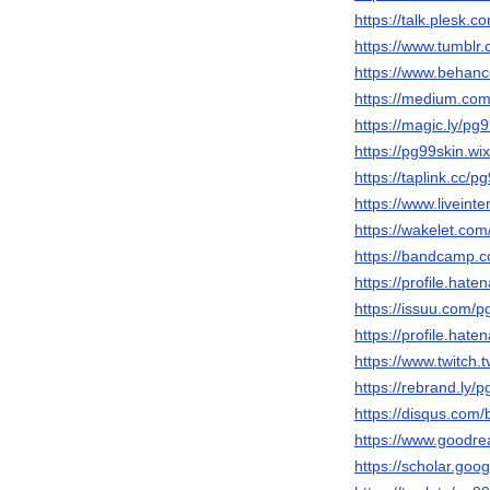
https://talk.plesk
https://www.tumblr
https://www.behanc
https://medium.co
https://magic.ly/pg
https://pg99skin.wi
https://taplink.cc/p
https://www.liveinte
https://wakelet.co
https://bandcamp.
https://profile.hate
https://issuu.com/p
https://profile.hate
https://www.twitch.
https://rebrand.ly/
https://disqus.com/
https://www.goodr
https://scholar.go