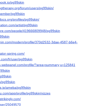
tbook.io/pg99skin
ngtherapy.org/forum/users/pg99skin/
/member/pg99skin
docs.org/profiles/pg99skin/
ation.com/artist/pg99skin
core.com/people/419666809948/pg99skin
g99skin
rmin.com/modern/profile/370d2532-3dae-4587-b6e4-
eator-spring.com/
.com/fr/user/pg99skin
tos-webpanel.com/profile/?area=summary;u=125841
g99skin
pg99skin
m/pg99skin
ba.jp/ameba/pg99skin
eau.com/app/profile/pg99skin/vizzes
strikingly.com/
/user/25049570