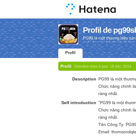
Profil de pg99s
PG99 là một thương hiệu sản
quả, đem lại âm thanh rõ ràng
Profil
Profil
Dernière mise à jour:
16 déc. 2024
Description
PG99 là một thươn
Chức năng chính là
ràng nhất.
Self introduction
"PG99 là một thươ
Chức năng chính là
ràng nhất.
Tên Công Ty: PG9
Email: thomsondq