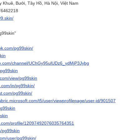
ụy Khuê, Bưởi, Tây Hồ, Hà Nội, Việt Nam
776462218
99.skin/
g99skin"
ok.com/pg99skin/
kin
ube.com/channel/UChGy95ulUDz6_ydMjP3Jybg
/pg99skin
e.com/view/pg99skin
n.com/in/pg99skin/
st.com/pg99skin/
abric.microsoft.com/t5/user/viewprofilepage/user-id/901507
pg99skin
9skin
er.com/profile/12097492076035764351
m/pg99skin
com/user/pg99skin/