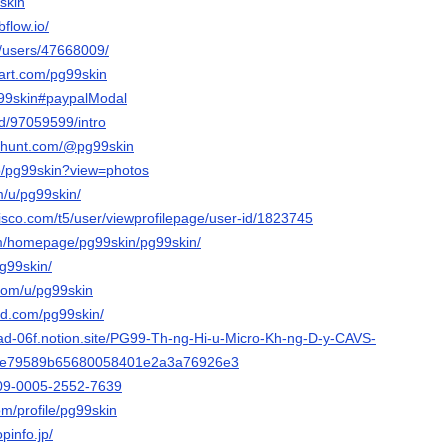
9skin
flow.io/
m/users/47668009/
tart.com/pg99skin
pg99skin#paypalModal
nd/97059599/intro
cthunt.com/@pg99skin
p/pg99skin?view=photos
m/u/pg99skin/
isco.com/t5/user/viewprofilepage/user-id/1823745
com/homepage/pg99skin/pg99skin/
pg99skin/
.com/u/pg99skin
ud.com/pg99skin/
alad-06f.notion.site/PG99-Th-ng-Hi-u-Micro-Kh-ng-D-y-CAVS-
5e79589b65680058401e2a3a76926e3
0009-0005-2552-7639
om/profile/pg99skin
pinfo.jp/