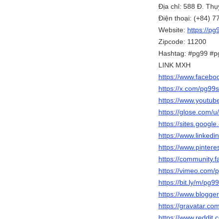
Địa chỉ: 588 Đ. Th
Điện thoại: (+84) 
Website:
https://pg
Zipcode: 11200
Hashtag: #pg99 #p
LINK MXH
https://www.facebo
https://x.com/pg99s
https://www.yout
https://glose.com/u
https://sites.googl
https://www.linkedi
https://www.pintere
https://community.f
https://vimeo.com/
https://bit.ly/m/pg9
https://www.blogg
https://gravatar.co
https://www.reddit.