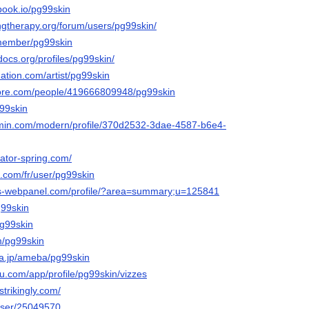
tbook.io/pg99skin
ngtherapy.org/forum/users/pg99skin/
/member/pg99skin
docs.org/profiles/pg99skin/
ation.com/artist/pg99skin
core.com/people/419666809948/pg99skin
g99skin
rmin.com/modern/profile/370d2532-3dae-4587-b6e4-
eator-spring.com/
.com/fr/user/pg99skin
tos-webpanel.com/profile/?area=summary;u=125841
g99skin
pg99skin
m/pg99skin
ba.jp/ameba/pg99skin
eau.com/app/profile/pg99skin/vizzes
strikingly.com/
/user/25049570