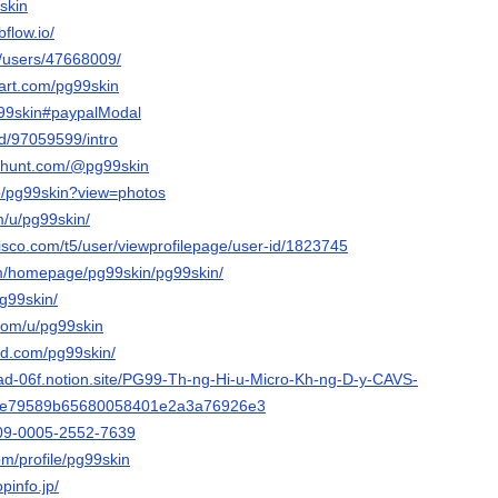
9skin
flow.io/
m/users/47668009/
tart.com/pg99skin
pg99skin#paypalModal
nd/97059599/intro
cthunt.com/@pg99skin
p/pg99skin?view=photos
m/u/pg99skin/
isco.com/t5/user/viewprofilepage/user-id/1823745
com/homepage/pg99skin/pg99skin/
pg99skin/
.com/u/pg99skin
ud.com/pg99skin/
alad-06f.notion.site/PG99-Th-ng-Hi-u-Micro-Kh-ng-D-y-CAVS-
5e79589b65680058401e2a3a76926e3
0009-0005-2552-7639
om/profile/pg99skin
pinfo.jp/