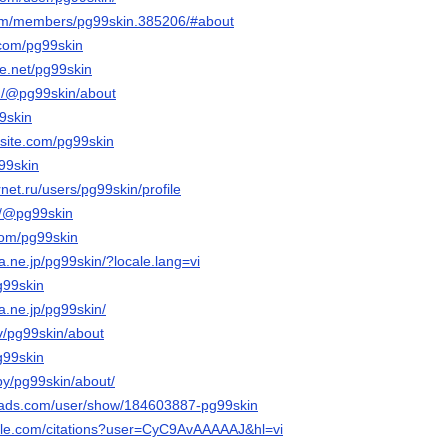
.com/members/pg99skin.385206/#about
.com/pg99skin
e.net/pg99skin
m/@pg99skin/about
99skin
xsite.com/pg99skin
g99skin
rnet.ru/users/pg99skin/profile
m/@pg99skin
com/pg99skin
na.ne.jp/pg99skin/?locale.lang=vi
g99skin
na.ne.jp/pg99skin/
tv/pg99skin/about
pg99skin
by/pg99skin/about/
eads.com/user/show/184603887-pg99skin
ogle.com/citations?user=CyC9AvAAAAAJ&hl=vi