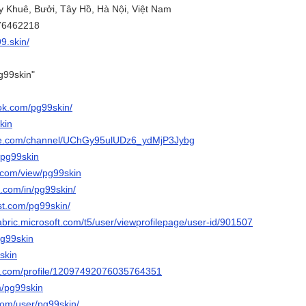
ụy Khuê, Bưởi, Tây Hồ, Hà Nội, Việt Nam
776462218
99.skin/
g99skin"
ok.com/pg99skin/
kin
ube.com/channel/UChGy95ulUDz6_ydMjP3Jybg
/pg99skin
e.com/view/pg99skin
n.com/in/pg99skin/
st.com/pg99skin/
abric.microsoft.com/t5/user/viewprofilepage/user-id/901507
pg99skin
9skin
er.com/profile/12097492076035764351
m/pg99skin
com/user/pg99skin/