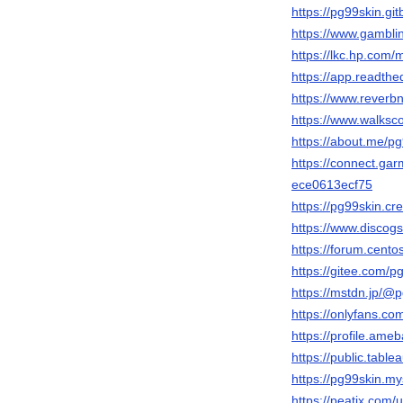
https://pg99skin.gi
https://www.gambli
https://lkc.hp.com
https://app.readthe
https://www.reverbn
https://www.walks
https://about.me/p
https://connect.ga
ece0613ecf75
https://pg99skin.cr
https://www.discogs
https://forum.cen
https://gitee.com/p
https://mstdn.jp/@
https://onlyfans.co
https://profile.ame
https://public.tabl
https://pg99skin.my
https://peatix.com