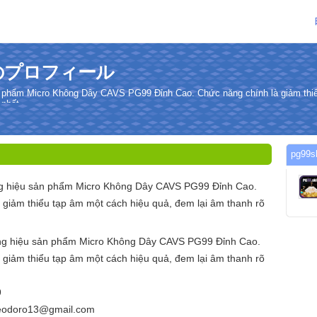
さんのプロフィール
 phẩm Micro Không Dây CAVS PG99 Đỉnh Cao. Chức năng chính là giảm thiể
 nhất.
pg9
g hiệu sản phẩm Micro Không Dây CAVS PG99 Đỉnh Cao.
 giảm thiểu tạp âm một cách hiệu quả, đem lại âm thanh rõ
ng hiệu sản phẩm Micro Không Dây CAVS PG99 Đỉnh Cao.
 giảm thiểu tạp âm một cách hiệu quả, đem lại âm thanh rõ
9
teodoro13@gmail.com