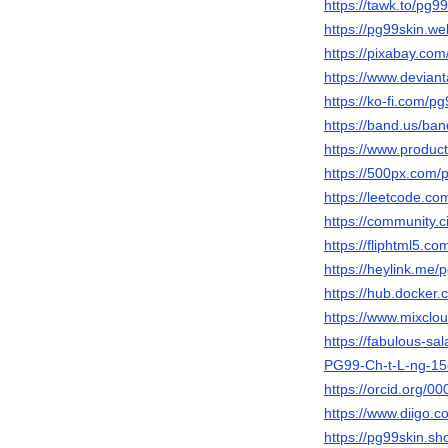
https://tawk.to/pg9
https://pg99skin.web
https://pixabay.co
https://www.devian
https://ko-fi.com/
https://band.us/ba
https://www.produ
https://500px.com/
https://leetcode.co
https://community.c
https://fliphtml5.
https://heylink.me/
https://hub.docker
https://www.mixclo
https://fabulous-s
PG99-Ch-t-L-ng-1
https://orcid.org/
https://www.diigo.c
https://pg99skin.sho