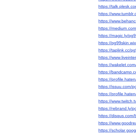
https://talk.plesk
https://www.tumblr
https://www.behanc
https://medium.co
https://magic.ly/pg
https://pg99skin.wi
https://taplink.cc/p
https://www.liveinte
https://wakelet.co
https://bandcamp.
https://profile.hate
https://issuu.com/p
https://profile.hate
https://www.twitch.
https://rebrand.ly/
https://disqus.com/
https://www.goodr
https://scholar.go