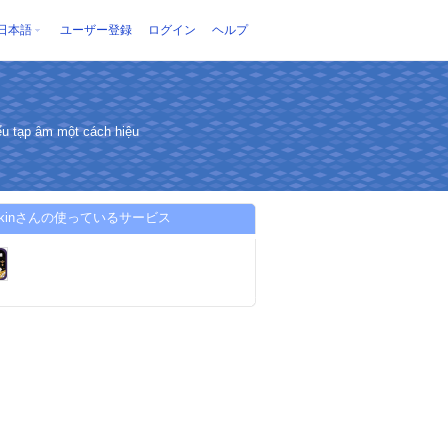
日本語
ユーザー登録
ログイン
ヘルプ
u tạp âm một cách hiệu
9skinさんの使っているサービス