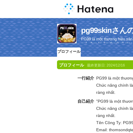
pg99skin
PG99 là một thương hiệu sản
quả, đem lại âm thanh rõ ràng
プロフィール
プロフィール
最終更新日:
2024/12/16
一行紹介
PG99 là một thươn
Chức năng chính là
ràng nhất.
自己紹介
"PG99 là một thươ
Chức năng chính là
ràng nhất.
Tên Công Ty: PG9
Email: thomsondq