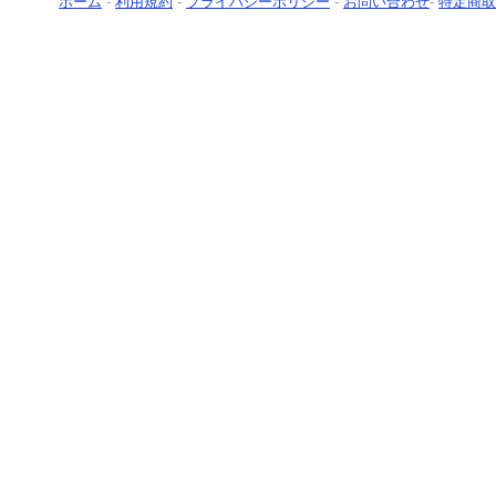
ホーム
-
利用規約
-
プライバシーポリシー
-
お問い合わせ
-
特定商取