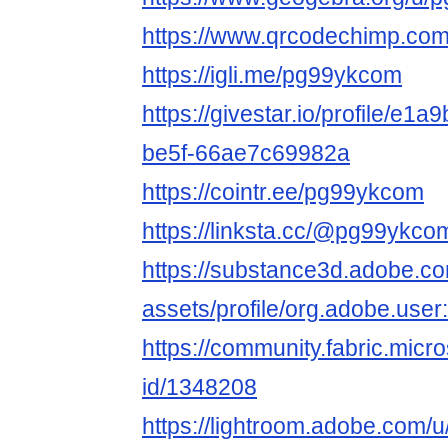
https://www.qrcodechimp.co
https://igli.me/pg99ykcom
https://givestar.io/profile/e1
be5f-66ae7c69982a
https://cointr.ee/pg99ykcom
https://linksta.cc/@pg99ykco
https://substance3d.adobe.c
assets/profile/org.adobe.
https://community.fabric.micr
id/1348208
https://lightroom.adobe.com