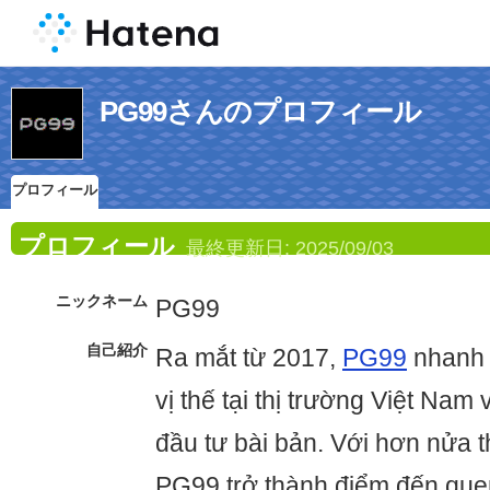
PG99さんのプロフィール
プロフィール
プロフィール
最終更新日:
2025/09/03
ニックネーム
PG99
自己紹介
Ra mắt từ 2017,
PG99
nhanh 
vị thế tại thị trường Việt Na
đầu tư bài bản. Với hơn nửa th
PG99 trở thành điểm đến que