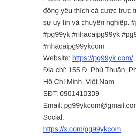
đồng yêu thích cá cược trực t
sự uy tín và chuyên nghiệp.
#pg99yk #nhacaipg99yk #p
#nhacaipg99ykcom
Website:
https://pg99yk.com/
Địa chỉ: 155 Đ. Phú Thuận, P
Hồ Chí Minh, Việt Nam
SĐT: 0901410309
Email: pg99ykcom@gmail.co
Social:
https://x.com/pg99ykcom