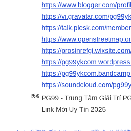
https://www.blogger.com/pro
https://vi.gravatar.com/pg99
https://talk.plesk.com/memb
https://www.openstreetmap.o
https://prosinrefgi.wixsite.co
https://pg99ykcom.wordpress
https://pg99ykcom.bandcamp
https://soundcloud.com/pg9
氏名
PG99 - Trung Tâm Giải Trí 
Link Mới Uy Tín 2025