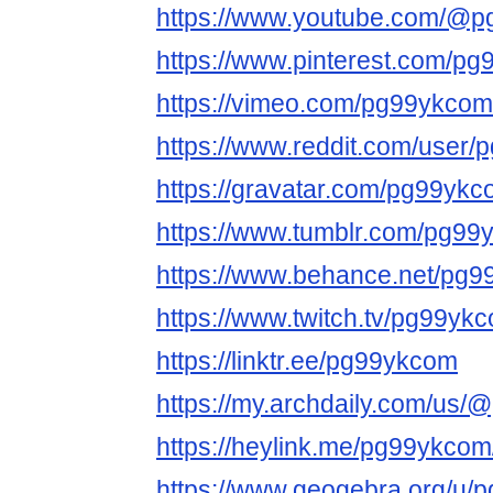
https://www.youtube.com/@
https://www.pinterest.com/p
https://vimeo.com/pg99ykcom
https://www.reddit.com/user
https://gravatar.com/pg99yk
https://www.tumblr.com/pg9
https://www.behance.net/pg
https://www.twitch.tv/pg99yk
https://linktr.ee/pg99ykcom
https://my.archdaily.com/us/
https://heylink.me/pg99ykcom
https://www.geogebra.org/u/