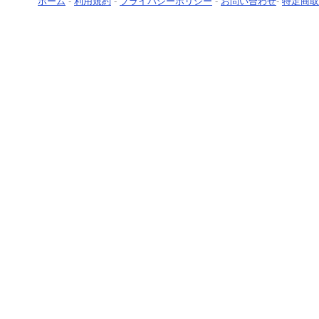
ホーム
-
利用規約
-
プライバシーポリシー
-
お問い合わせ
-
特定商取