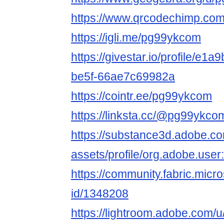
https://www.qrcodechimp.co
https://igli.me/pg99ykcom
https://givestar.io/profile/e1
be5f-66ae7c69982a
https://cointr.ee/pg99ykcom
https://linksta.cc/@pg99ykco
https://substance3d.adobe.c
assets/profile/org.adobe.
https://community.fabric.micr
id/1348208
https://lightroom.adobe.com