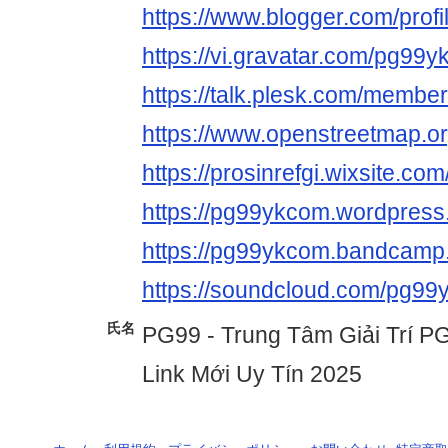
https://www.blogger.com/pro
https://vi.gravatar.com/pg99
https://talk.plesk.com/memb
https://www.openstreetmap.o
https://prosinrefgi.wixsite.co
https://pg99ykcom.wordpress
https://pg99ykcom.bandcamp
https://soundcloud.com/pg9
氏名
PG99 - Trung Tâm Giải Trí 
Link Mới Uy Tín 2025