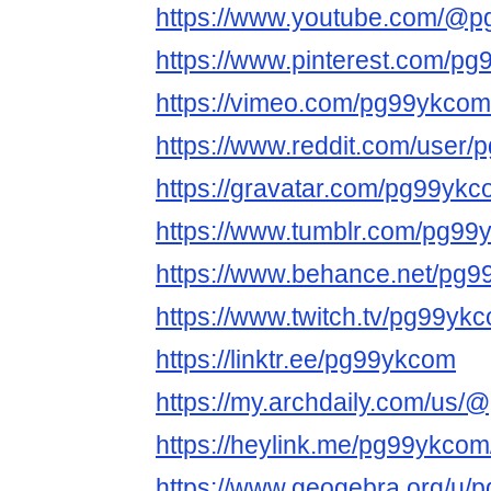
https://www.youtube.com/@
https://www.pinterest.com/p
https://vimeo.com/pg99ykcom
https://www.reddit.com/user
https://gravatar.com/pg99yk
https://www.tumblr.com/pg9
https://www.behance.net/pg
https://www.twitch.tv/pg99yk
https://linktr.ee/pg99ykcom
https://my.archdaily.com/us/
https://heylink.me/pg99ykcom
https://www.geogebra.org/u/