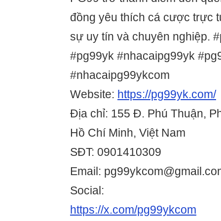
đồng yêu thích cá cược trực t
sự uy tín và chuyên nghiệp.
#pg99yk #nhacaipg99yk #p
#nhacaipg99ykcom
Website:
https://pg99yk.com/
Địa chỉ: 155 Đ. Phú Thuận, P
Hồ Chí Minh, Việt Nam
SĐT: 0901410309
Email: pg99ykcom@gmail.co
Social:
https://x.com/pg99ykcom