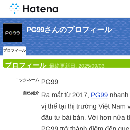
PG99さんのプロフィール
プロフィール
プロフィール
最終更新日:
2025/09/03
ニックネーム
PG99
自己紹介
Ra mắt từ 2017,
PG99
nhanh 
vị thế tại thị trường Việt Na
đầu tư bài bản. Với hơn nửa th
PG99 trở thành điểm đến que