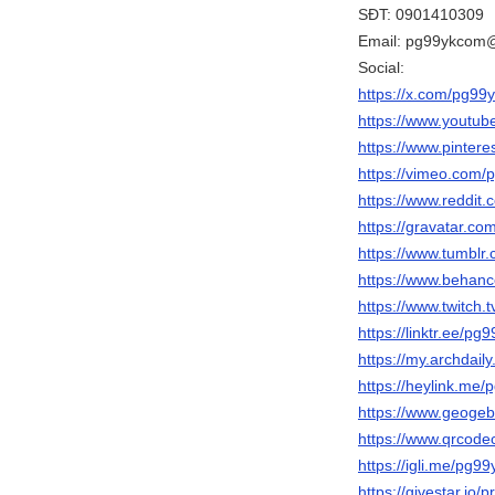
SĐT: 0901410309
Email: pg99ykcom
Social:
https://x.com/pg99
https://www.yout
https://www.pinter
https://vimeo.com
https://www.reddit
https://gravatar.c
https://www.tumbl
https://www.behan
https://www.twitch
https://linktr.ee/p
https://my.archdai
https://heylink.me
https://www.geoge
https://www.qrcod
https://igli.me/pg9
https://givestar.i