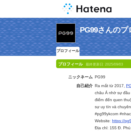
PG99さんの
プロフィール
プロフィール
最終更新日:
2025/09/03
ニックネーム
PG99
自己紹介
Ra mắt từ 2017,
P
châu Á nhờ sự đầu t
điểm đến quen thuộ
sự uy tín và chuy
#pg99ykcom #nhac
Website:
https://p
Địa chỉ: 155 Đ. Ph