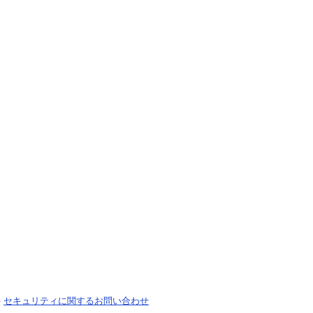
-
セキュリティに関するお問い合わせ