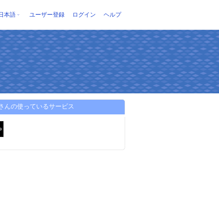
日本語
ユーザー登録
ログイン
ヘルプ
9さんの使っているサービス