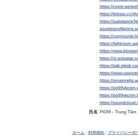
https://cointr.ee/p
https://linksta.cc
https://substance
assets/profile/o
https://community.f
https://lightroom.
https://www.blogg
https://vi.gravata
https://talk.ples
https://www.opens
https://prosinrefgi
https://pg99ykcom
https://pg99ykcom
https://soundclou
氏名
PG99 - Trung Tâm 
ホーム
-
利用規約
-
プライバシーポ