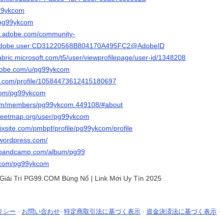
g99ykcom
/@pg99ykcom
3d.adobe.com/community-
rg.adobe.user:CD31220568B804170A495FC2@AdobeID
abric.microsoft.com/t5/user/viewprofilepage/user-id/1348208
adobe.com/u/pg99ykcom
er.com/profile/10584473612415180697
r.com/pg99ykcom
k.com/members/pg99ykcom.449108/#about
treetmap.org/user/pg99ykcom
.wixsite.com/pmbpf/profile/pg99ykcom/profile
.wordpress.com/
.bandcamp.com/album/pg99
d.com/pg99ykcom
Giải Trí PG99.COM Bùng Nổ | Link Mới Uy Tín 2025
リシー
-
お問い合わせ
-
特定商取引法に基づく表示
-
資金決済法に基づく表示