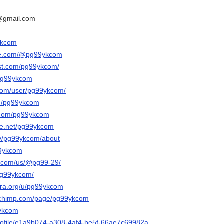
@gmail.com
ykcom
ube.com/@pg99ykcom
est.com/pg99ykcom/
/pg99ykcom
.com/user/pg99ykcom/
om/pg99ykcom
r.com/pg99ykcom
ce.net/pg99ykcom
.tv/pg99ykcom/about
g99ykcom
ly.com/us/@pg99-29/
/pg99ykcom/
bra.org/u/pg99ykcom
echimp.com/page/pg99ykcom
9ykcom
o/profile/e1a9b074-a308-4af4-be5f-66ae7c69982a