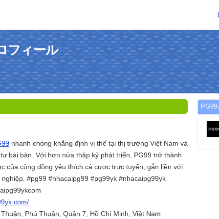
プロフィール
PG9
G99
nhanh chóng khẳng định vị thế tại thị trường Việt Nam và
ư bài bản. Với hơn nửa thập kỷ phát triển, PG99 trở thành
c của cộng đồng yêu thích cá cược trực tuyến, gắn liền với
ên nghiệp. #pg99 #nhacaipg99 #pg99yk #nhacaipg99yk
aipg99ykcom
g99yk.com/
ú Thuận, Phú Thuận, Quận 7, Hồ Chí Minh, Việt Nam