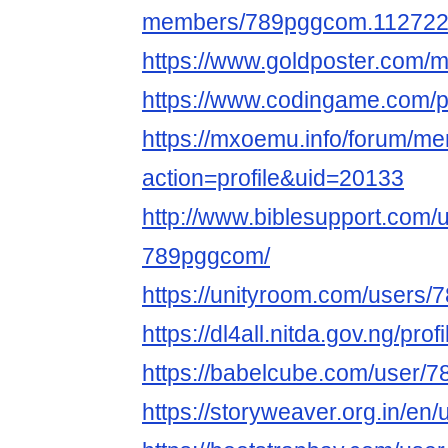
members/789pggcom.112722
https://www.goldposter.com/
https://www.codingame.com/p
https://mxoemu.info/forum/m
action=profile&uid=20133
http://www.biblesupport.com/
789pggcom/
https://unityroom.com/users
https://dl4all.nitda.gov.ng/pr
https://babelcube.com/user/
https://storyweaver.org.in/e