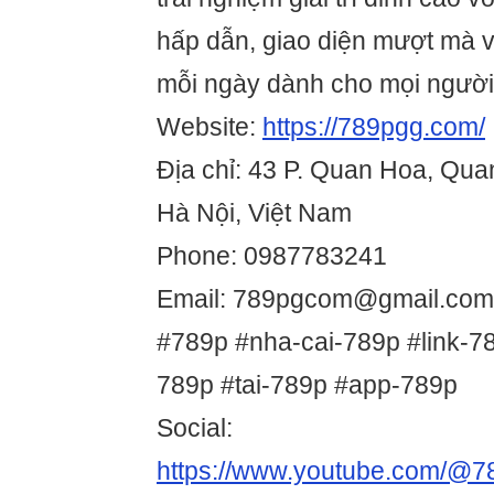
hấp dẫn, giao diện mượt mà v
mỗi ngày dành cho mọi người
Website:
https://789pgg.com/
Địa chỉ: 43 P. Quan Hoa, Qua
Hà Nội, Việt Nam
Phone: 0987783241
Email: 789pgcom@gmail.com
#789p #nha-cai-789p #link-7
789p #tai-789p #app-789p
Social:
https://www.youtube.com/@