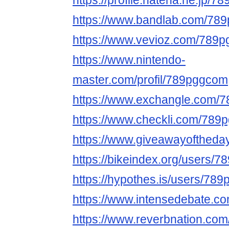
https://profile.hatena.ne.jp/7
https://www.bandlab.com/78
https://www.vevioz.com/789
https://www.nintendo-
master.com/profil/789pggcom
https://www.exchangle.com/
https://www.checkli.com/789
https://www.giveawayoftheda
https://bikeindex.org/users/
https://hypothes.is/users/78
https://www.intensedebate.c
https://www.reverbnation.com