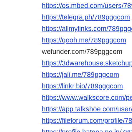
https://os.mbed.com/users/7
https://telegra.ph/789pggcom
https://allmylinks.com/789pg
https://qooh.me/789pggcom
wefunder.com/789pggcom
https://3dwarehouse.sketch
https://jali.me/789pggcom
https://linkr.bio/789pggcom
https://www.walkscore.com/
https://app.talkshoe.com/us
https://fileforum.com/profile