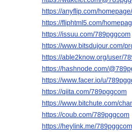
https://anyflip.com/homepag
https://fliphtml5.com/homep
https://issuu.com/789pggcom
https://www.bitsdujour.com/p
https://able2know.org/user/
https://hashnode.com/@789
https://www.facer.io/u/789pg
https://qiita.com/789pggcom
https://www.bitchute.com/ch
https://coub.com/789pggcom
https://heylink.me/789pggco