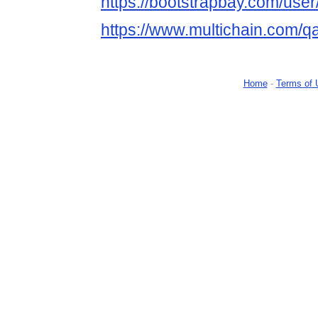
https://bootstrapbay.com/us
https://www.multichain.com/
Home
-
Terms of 