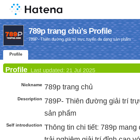
789p trang chủ's Profile
789P- Thiên đường giải trí trực tuyến đa dạng sản phẩm
Profile
Profile
Last updated:
21 Jul 2025
Nickname
789p trang chủ
Description
789P- Thiên đường giải trí tr
sản phẩm
Self introduction
Thông tin chi tiết: 789p mang
trải nghiệm giải trí đỉnh cao v