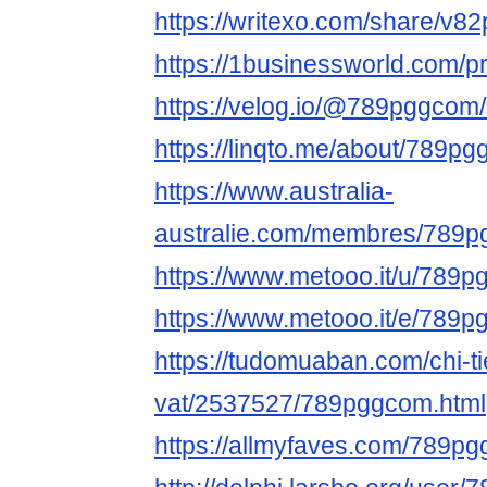
https://writexo.com/share/v8
https://1businessworld.com/
https://velog.io/@789pggcom
https://linqto.me/about/789p
https://www.australia-
australie.com/membres/789pg
https://www.metooo.it/u/789
https://www.metooo.it/e/789
https://tudomuaban.com/chi-ti
vat/2537527/789pggcom.html
https://allmyfaves.com/789p