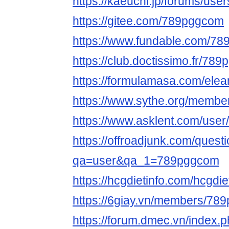
https://kaeuchi.jp/forums/us
https://gitee.com/789pggcom
https://www.fundable.com/7
https://club.doctissimo.fr/78
https://formulamasa.com/el
https://www.sythe.org/memb
https://www.asklent.com/use
https://offroadjunk.com/quest
qa=user&qa_1=789pggcom
https://hcgdietinfo.com/hcg
https://6giay.vn/members/78
https://forum.dmec.vn/index.