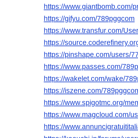
https://www.giantbomb.com/p
https://gifyu.com/789pggcom
https://www.transfur.com/Us
https://source.coderefinery.
https://pinshape.com/users
https://www.passes.com/78
https://wakelet.com/wake/7
https://iszene.com/789pggco
https://www.spigotmc.org/m
https://www.magcloud.com/u
https://www.annuncigratuitital