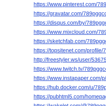
https://www.pinterest.com/7
https://gravatar.com/789pgg
https://disqus.com/by/789pgg
https://www.mixcloud.com/7
https://sketchfab.com/789pg
https://topsitenet.com/profil
http://freestyler.ws/user/53
https://www.twitch.tv/789pgg
https://www.instapaper.com/
https://hub.docker.com/u/78
https://pubhtml5.com/homep
https://wakelet.com/@789pg