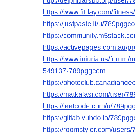
http://delphi.larsbo.org/user
https://www.fitday.com/fitn
https://justpaste.it/u/789pggc
https://community.m5stack.
https://activepages.com.au/p
https://www.iniuria.us/forum
549137-789pggcom
https://photoclub.canadiange
https://matkafasi.com/user/
https://leetcode.com/u/789pg
https://gitlab.vuhdo.io/789pg
https://roomstyler.com/user