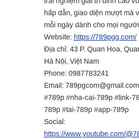
trải nghiệm giải trí đỉnh cao v
hấp dẫn, giao diện mượt mà v
mỗi ngày dành cho mọi người
Website:
https://789pgg.com/
Địa chỉ: 43 P. Quan Hoa, Qua
Hà Nội, Việt Nam
Phone: 0987783241
Email: 789pgcom@gmail.com
#789p #nha-cai-789p #link-7
789p #tai-789p #app-789p
Social:
https://www.youtube.com/@