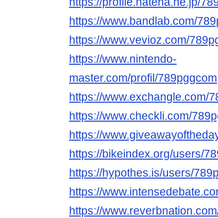
https://profile.hatena.ne.jp/7
https://www.bandlab.com/78
https://www.vevioz.com/789
https://www.nintendo-
master.com/profil/789pggcom
https://www.exchangle.com/
https://www.checkli.com/789
https://www.giveawayoftheda
https://bikeindex.org/users/
https://hypothes.is/users/78
https://www.intensedebate.c
https://www.reverbnation.com