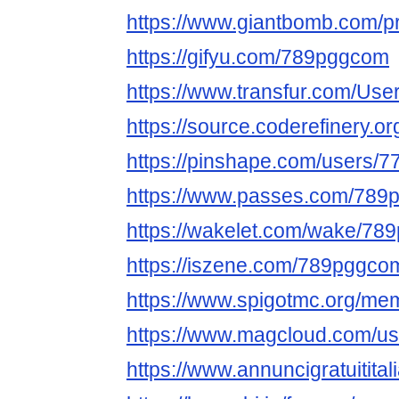
https://www.giantbomb.com/p
https://gifyu.com/789pggcom
https://www.transfur.com/Us
https://source.coderefinery.
https://pinshape.com/users
https://www.passes.com/78
https://wakelet.com/wake/7
https://iszene.com/789pggco
https://www.spigotmc.org/m
https://www.magcloud.com/u
https://www.annuncigratuitital