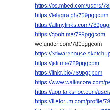
https://os.mbed.com/users/7
https://telegra.ph/789pggcom
https://allmylinks.com/789pg
https://qooh.me/789pggcom
wefunder.com/789pggcom
https://3dwarehouse.sketch
https://jali.me/789pggcom
https://linkr.bio/789pggcom
https://www.walkscore.com/
https://app.talkshoe.com/us
https://fileforum.com/profile