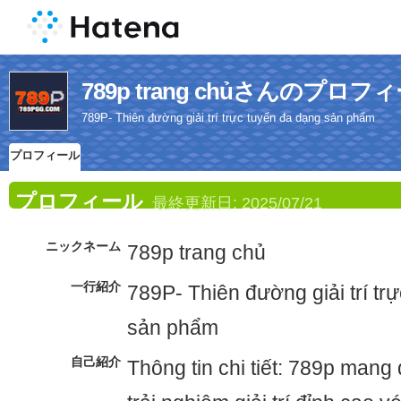
789p trang chủさんのプロフ
789P- Thiên đường giải trí trực tuyến đa dạng sản phẩm
プロフィール
プロフィール
最終更新日:
2025/07/21
ニックネーム
789p trang chủ
一行紹介
789P- Thiên đường giải trí tr
sản phẩm
自己紹介
Thông tin chi tiết: 789p mang