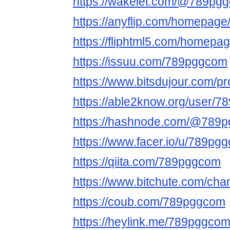
https://wakelet.com/@789pg
https://anyflip.com/homepag
https://fliphtml5.com/homep
https://issuu.com/789pggcom
https://www.bitsdujour.com/p
https://able2know.org/user/
https://hashnode.com/@789
https://www.facer.io/u/789pg
https://qiita.com/789pggcom
https://www.bitchute.com/ch
https://coub.com/789pggcom
https://heylink.me/789pggco