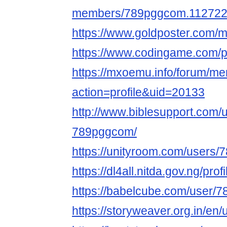
members/789pggcom.112722
https://www.goldposter.com/
https://www.codingame.com/p
https://mxoemu.info/forum/m
action=profile&uid=20133
http://www.biblesupport.com/
789pggcom/
https://unityroom.com/users
https://dl4all.nitda.gov.ng/pr
https://babelcube.com/user/
https://storyweaver.org.in/e