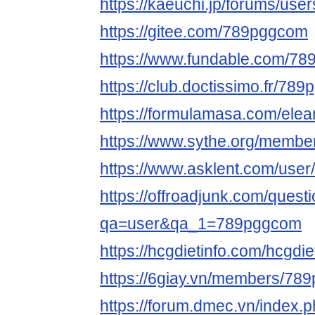
https://kaeuchi.jp/forums/us
https://gitee.com/789pggcom
https://www.fundable.com/7
https://club.doctissimo.fr/78
https://formulamasa.com/el
https://www.sythe.org/memb
https://www.asklent.com/use
https://offroadjunk.com/quest
qa=user&qa_1=789pggcom
https://hcgdietinfo.com/hcg
https://6giay.vn/members/78
https://forum.dmec.vn/index.