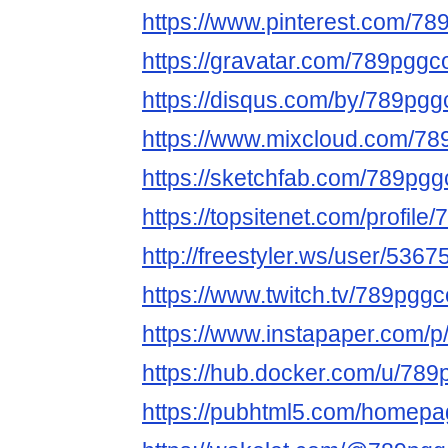
https://www.pinterest.com/7
https://gravatar.com/789pgg
https://disqus.com/by/789pgg
https://www.mixcloud.com/7
https://sketchfab.com/789pg
https://topsitenet.com/profil
http://freestyler.ws/user/53
https://www.twitch.tv/789pgg
https://www.instapaper.com/
https://hub.docker.com/u/78
https://pubhtml5.com/homep