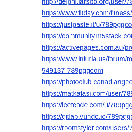
http://delphi.larsbo.org/user
https://www.fitday.com/fitn
https://justpaste.it/u/789pggc
https://community.m5stack.
https://activepages.com.au/p
https://www.iniuria.us/forum
549137-789pggcom
https://photoclub.canadiange
https://matkafasi.com/user/
https://leetcode.com/u/789pg
https://gitlab.vuhdo.io/789pg
https://roomstyler.com/user