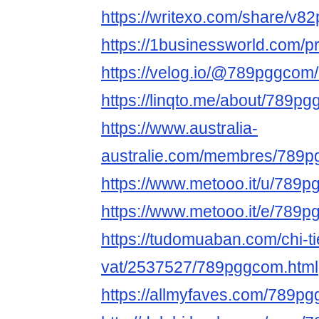
https://writexo.com/share/v8
https://1businessworld.com/
https://velog.io/@789pggcom
https://linqto.me/about/789p
https://www.australia-
australie.com/membres/789pg
https://www.metooo.it/u/789
https://www.metooo.it/e/789
https://tudomuaban.com/chi-ti
vat/2537527/789pggcom.html
https://allmyfaves.com/789p