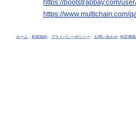
https://bootstrapbay.com/us
https://www.multichain.com/
ホーム
-
利用規約
-
プライバシーポリシー
-
お問い合わせ
-
特定商取