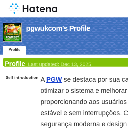
pgwukcom's Profile
Profile
Profile
Last updated:
Dec 13, 2025
Self introduction
A
PGW
se destaca por sua c
otimizar o sistema e melhora
proporcionando aos usuários 
estável e sem interrupções. 
segurança moderna e design 