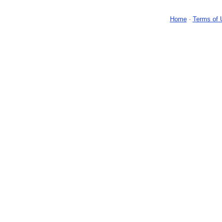
Home
-
Terms of 