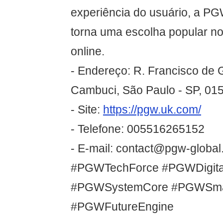
experiência do usuário, a P
torna uma escolha popular n
online.
- Endereço: R. Francisco de G
Cambuci, São Paulo - SP, 015
- Site:
https://pgw.uk.com/
- Telefone: 005516265152
- E-mail: contact@pgw-global.
#PGWTechForce #PGWDigital
#PGWSystemCore #PGWSma
#PGWFutureEngine