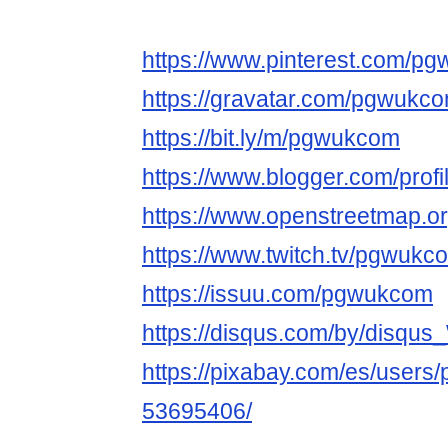
https://www.pinterest.com/pg
https://gravatar.com/pgwukc
https://bit.ly/m/pgwukcom
https://www.blogger.com/pro
https://www.openstreetmap.
https://www.twitch.tv/pgwukc
https://issuu.com/pgwukcom
https://disqus.com/by/disqu
https://pixabay.com/es/user
53695406/