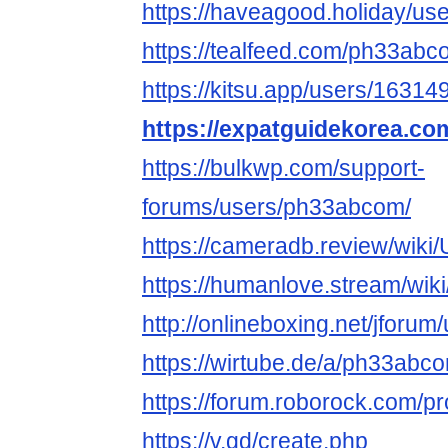
https://haveagood.holiday/us
https://tealfeed.com/ph33ab
https://kitsu.app/users/16314
https://expatguidekorea.co
https://bulkwp.com/support-
forums/users/ph33abcom/
https://cameradb.review/wik
https://humanlove.stream/wi
http://onlineboxing.net/jforu
https://wirtube.de/a/ph33abc
https://forum.roborock.com/p
https://v.gd/create.php