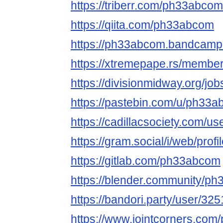
https://triberr.com/ph33abcom
https://qiita.com/ph33abcom
https://ph33abcom.bandcam
https://xtremepape.rs/memb
https://divisionmidway.org/j
https://pastebin.com/u/ph33
https://cadillacsociety.com/
https://gram.social/i/web/pr
https://gitlab.com/ph33abcom
https://blender.community/p
https://bandori.party/user/3
https://www.jointcorners.co