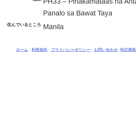
PH33 – Pinakamataas na Ant
Panalo sa Bawat Taya
住んでいるところ
Manila
ホーム
-
利用規約
-
プライバシーポリシー
-
お問い合わせ
-
特定商取