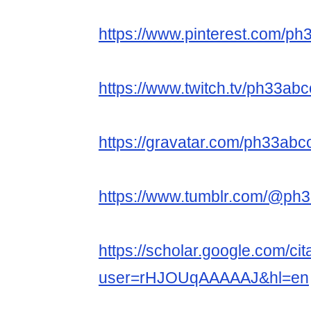
https://www.pinterest.com/p
https://www.twitch.tv/ph33ab
https://gravatar.com/ph33ab
https://www.tumblr.com/@ph
https://scholar.google.com/cit
user=rHJOUqAAAAAJ&hl=en