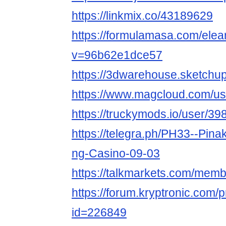
https://linkmix.co/43189629
https://formulamasa.com/el
v=96b62e1dce57
https://3dwarehouse.sketch
https://www.magcloud.com/u
https://truckymods.io/user/39
https://telegra.ph/PH33--Pin
ng-Casino-09-03
https://talkmarkets.com/me
https://forum.kryptronic.com/p
id=226849