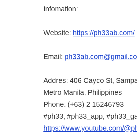
Infomation:
Website:
https://ph33ab.com/
Email:
ph33ab.com@gmail.c
Addres: 406 Cayco St, Sampa
Metro Manila, Philippines
Phone: (+63) 2 15246793
#ph33, #ph33_app, #ph33_g
https://www.youtube.com/@