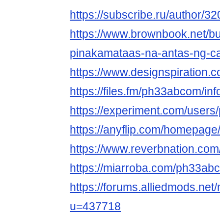
https://subscribe.ru/author/3
https://www.brownbook.net/b
pinakamataas-na-antas-ng-c
https://www.designspiration
https://files.fm/ph33abcom/inf
https://experiment.com/user
https://anyflip.com/homepage/
https://www.reverbnation.com
https://miarroba.com/ph33ab
https://forums.alliedmods.ne
u=437718