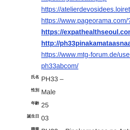
https://atelierdevosidees.loir
https://www.pageorama.com
https://expathealthseoul.c
http://ph33pinakamataasna
https://www.mtg-forum.de/us
ph33abcom/
氏名
PH33 –
性別
Male
年齢
25
誕生日
03
職業