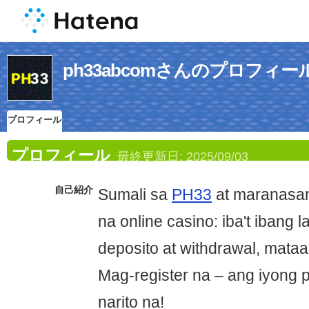
ph33abcomさんのプロフィー
プロフィール
プロフィール
最終更新日:
2025/09/03
自己紹介
Sumali sa
PH33
at maranasan
na online casino: iba't ibang l
deposito at withdrawal, mataa
Mag-register na – ang iyong
narito na!