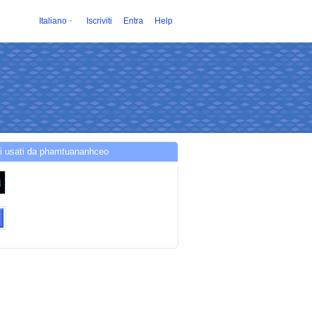
Italiano
Iscriviti
Entra
Help
zi usati da phamtuananhceo