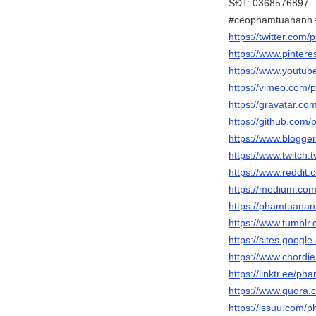
SĐT: 0368576897
#ceophamtuananh #
https://twitter.co
https://www.pinte
https://www.yout
https://vimeo.com
https://gravatar.c
https://github.co
https://www.blogg
https://www.twitch
https://www.reddit
https://medium.c
https://phamtuana
https://www.tumbl
https://sites.goog
https://www.chordi
https://linktr.ee/p
https://www.quora.
https://issuu.com