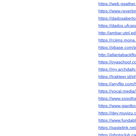
https://web.ggath
https://www.reverb
https://dadosabert
https://dados.ufcs
http://ambar.utpl.
https://rciims.mon
https://pbase.com
http://atlantabackf
https://oyaschool.
https://my.archda
https://trakteer.id
https://anyflip.com
https://vocal.medi
https://www.xosot
https://www.giantb
https://dev.muvizu
https://www.funda
https://pastelink.n
https://photoclub.