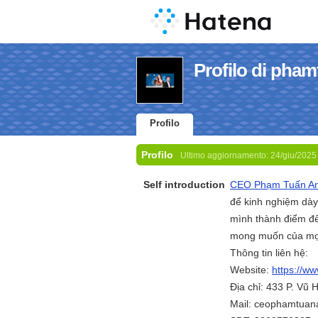
Profilo di pha
Profilo
Profilo
Ultimo aggiornamento:
24/giu/2025
Self introduction
CEO Phạm Tuấn A
để kinh nghiệm dày
mình thành điểm đế
mong muốn của mọi
Thông tin liên hệ:
Website:
https://w
Địa chỉ: 433 P. Vũ
Mail: ceophamtua