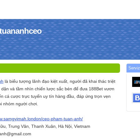
mtuananhceo
Servi
nh
là biểu tượng lãnh đạo kiệt xuất, người đã khai thác triệt
 dặn và tầm nhìn chiến lược sắc bén để đưa 188Bet vươn
n cá cược trực tuyến uy tín hàng đầu, đáp ứng trọn vẹn
 nhóm người chơi.
ww.samgyimah.london/ceo-pham-tuan-anh/
 Hữu, Trung Văn, Thanh Xuân, Hà Nội, Vietnam
nanh@gmail.com