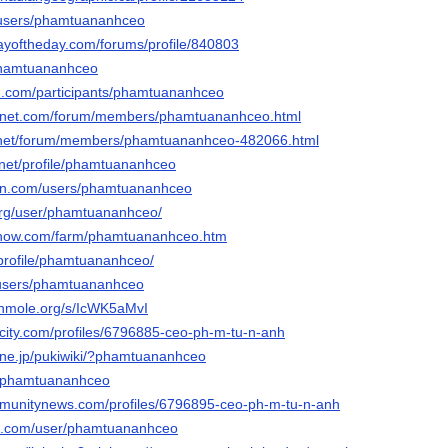
s/users/phamtuananhceo
ayoftheday.com/forums/profile/840803
/phamtuananhceo
d.com/participants/phamtuananhceo
ngnet.com/forum/members/phamtuananhceo.html
h.net/forum/members/phamtuananhceo-482066.html
.net/profile/phamtuananhceo
rin.com/users/phamtuananhceo
org/user/phamtuananhceo/
enow.com/farm/phamtuananhceo.htm
l/profile/phamtuananhceo/
/users/phamtuananhceo
enmole.org/s/IcWK5aMvI
ncity.com/profiles/6796885-ceo-ph-m-tu-n-anh
a.ne.jp/pukiwiki/?phamtuananhceo
m/phamtuananhceo
mmunitynews.com/profiles/6796895-ceo-ph-m-tu-n-anh
sa.com/user/phamtuananhceo