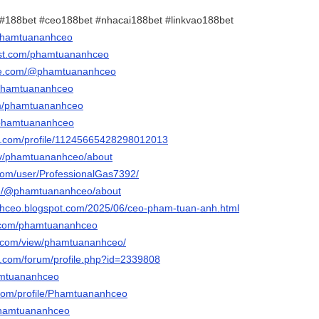
188bet #ceo188bet #nhacai188bet #linkvao188bet
m/phamtuananhceo
rest.com/phamtuananhceo
ube.com/@phamtuananhceo
/phamtuananhceo
om/phamtuananhceo
m/phamtuananhceo
er.com/profile/11245665428298012013
.tv/phamtuananhceo/about
.com/user/ProfessionalGas7392/
om/@phamtuananhceo/about
nhceo.blogspot.com/2025/06/ceo-pham-tuan-anh.html
r.com/phamtuananhceo
le.com/view/phamtuananhceo/
e.com/forum/profile.php?id=2339808
hamtuananhceo
com/profile/Phamtuananhceo
/phamtuananhceo