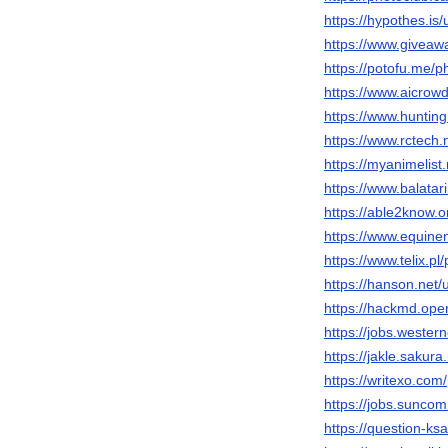
https://hypothes.i
https://www.giveaw
https://potofu.me
https://www.aicrow
https://www.hunti
https://www.rctec
https://myanimelist
https://www.balata
https://able2know.
https://www.equin
https://www.telix.p
https://hanson.net
https://hackmd.op
https://jobs.wester
https://jakle.sakur
https://writexo.co
https://jobs.sunco
https://question-k