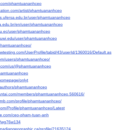
er.com/phamtuananhceo
nation.com/artist/phamtuananhceo
os.ufersa.edu.br/user/phamtuananhceo
pa.edu.br/en/user/phamtuananhceo
edu.ec/user/phamtuananhceo
a.uwi.edu/user/phamtuananhceo
/phamtuananhceo/
lowtesting.com/UserProfile/tabid/43/userId/1360016/Default.aspx
com/users/phamtuananhceo/
ily.com/us/@phamtuananhceo
/phamtuananhceo
/homepage/onlyt
a/authors/phamtuananhceo
hantai.com/members/phamtuananhceo.560616/
omb.com/profile/phamtuananhceo/
.com/Profile/phamtuananhceo/Latest
ble.com/ceo-pham-tuan-anh
et/wg76w134
canadiangeographic.ca/profile/21635124