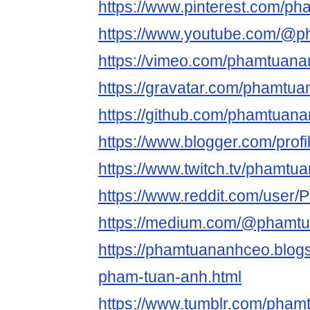
https://www.pinterest.com/p
https://www.youtube.com/@
https://vimeo.com/phamtuan
https://gravatar.com/phamtu
https://github.com/phamtuan
https://www.blogger.com/pro
https://www.twitch.tv/phamtu
https://www.reddit.com/user/
https://medium.com/@phamt
https://phamtuananhceo.blog
pham-tuan-anh.html
https://www.tumblr.com/pha