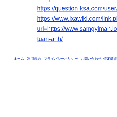
https://question-ksa.com/us
https://www.ixawiki.com/link.
url=https://www.samgyimah.l
tuan-anh/
ホーム
-
利用規約
-
プライバシーポリシー
-
お問い合わせ
-
特定商取