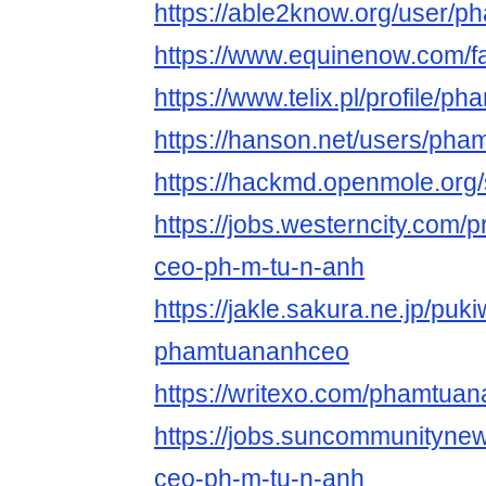
https://able2know.org/user/
https://www.equinenow.com/
https://www.telix.pl/profile/
https://hanson.net/users/ph
https://hackmd.openmole.org
https://jobs.westerncity.com/p
ceo-ph-m-tu-n-anh
https://jakle.sakura.ne.jp/puki
phamtuananhceo
https://writexo.com/phamtua
https://jobs.suncommunityne
ceo-ph-m-tu-n-anh