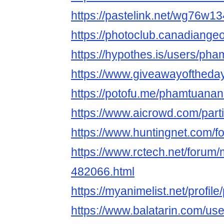
https://pastelink.net/wg76w13
https://photoclub.canadiange
https://hypothes.is/users/ph
https://www.giveawayoftheday
https://potofu.me/phamtuana
https://www.aicrowd.com/par
https://www.huntingnet.com
https://www.rctech.net/foru
482066.html
https://myanimelist.net/profi
https://www.balatarin.com/u