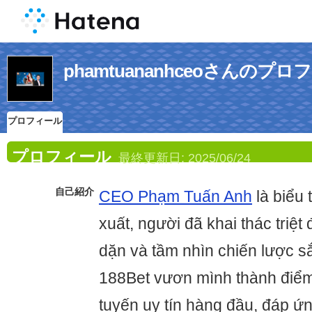
phamtuananhceoさんのプ
プロフィール
プロフィール
最終更新日:
2025/06/24
自己紹介
CEO Phạm Tuấn Anh
là biểu 
xuất, người đã khai thác triệt
dặn và tầm nhìn chiến lược s
188Bet vươn mình thành điểm
tuyến uy tín hàng đầu, đáp ứ