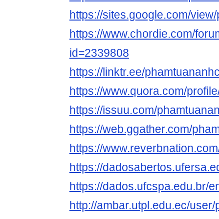
https://sites.google.com/vie
https://www.chordie.com/forum
id=2339808
https://linktr.ee/phamtuananh
https://www.quora.com/profi
https://issuu.com/phamtuana
https://web.ggather.com/ph
https://www.reverbnation.com
https://dadosabertos.ufersa
https://dados.ufcspa.edu.br
http://ambar.utpl.edu.ec/use