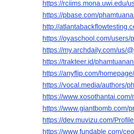
https://rciims.mona.uwi.edu
https://pbase.com/phamtuana
http://atlantabackflowtesting
https://oyaschool.com/users
https://my.archdaily.com/us
https://trakteer.id/phamtuana
https://anyflip.com/homepage/
https://vocal.media/authors
https://www.xosothantai.co
https://www.giantbomb.com/p
https://dev.muvizu.com/Profi
https://www.fundable.com/ce