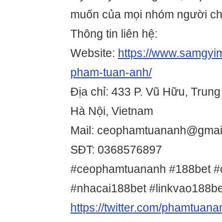
muốn của mọi nhóm người ch
Thông tin liên hệ:
Website:
https://www.samgyi
pham-tuan-anh/
Địa chỉ: 433 P. Vũ Hữu, Trun
Hà Nội, Vietnam
Mail: ceophamtuananh@gmai
SĐT: 0368576897
#ceophamtuananh #188bet #
#nhacai188bet #linkvao188be
https://twitter.com/phamtuan