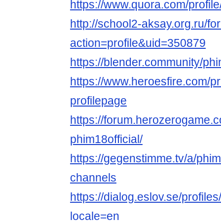
https://www.quora.com/profil
http://school2-aksay.org.ru/
action=profile&uid=350879
https://blender.community/ph
https://www.heroesfire.com/pro
profilepage
https://forum.herozerogame.
phim18official/
https://gegenstimme.tv/a/phim1
channels
https://dialog.eslov.se/profiles
locale=en