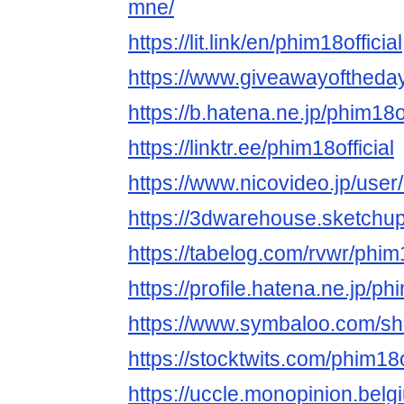
mne/
https://lit.link/en/phim18official
https://www.giveawayoftheday
https://b.hatena.ne.jp/phim18of
https://linktr.ee/phim18official
https://www.nicovideo.jp/use
https://3dwarehouse.sketchup
https://tabelog.com/rvwr/phim18
https://profile.hatena.ne.jp/phi
https://www.symbaloo.com
https://stocktwits.com/phim18o
https://uccle.monopinion.belgi