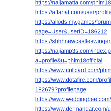
https://naijamatta.com/phim18o
https://affariat.com/user/profi
https://allods.my.games/foru
page=User&userID=186212
https://shhhnewcastleswingers
https://naijamp3s.com/index.
a=profile&u=phim18official
https://www.collcard.com/phim
https://www.dotafire.com/profi
182679?profilepage
https://www.weddingbee.com/
https://www.dermandar.com/us