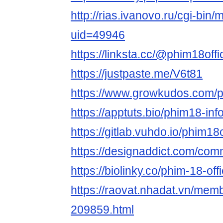
http://rias.ivanovo.ru/cgi-bin/
uid=49946
https://linksta.cc/@phim18offic
https://justpaste.me/V6t81
https://www.growkudos.com/pr
https://apptuts.bio/phim18-in
https://gitlab.vuhdo.io/phim18o
https://designaddict.com/commu
https://biolinky.co/phim-18-offi
https://raovat.nhadat.vn/memb
209859.html