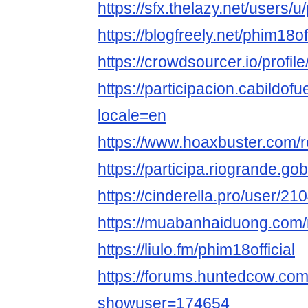
https://sfx.thelazy.net/users/u
https://blogfreely.net/phim18of
https://crowdsourcer.io/prof
https://participacion.cabildofue
locale=en
https://www.hoaxbuster.com/r
https://participa.riogrande.gob.
https://cinderella.pro/user/21
https://muabanhaiduong.com/
https://liulo.fm/phim18official
https://forums.huntedcow.co
showuser=174654