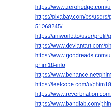
https://www.zerohedge.com
https://pixabay.com/es/users/p
51068245/
https://aniworld.to/user/profil/
https://www.deviantart.com/ph
https://www.goodreads.com/
phim18-info
https://www.behance.net/phim
https://leetcode.com/u/phim18o
https://www.reverbnation.com
https://www.bandlab.com/phim