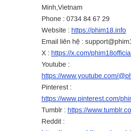
Minh,Vietnam
Phone : 0734 84 67 29
Website :
https://phim18.info
Email liên hệ : support@phim1
X :
https://x.com/phim18officia
Youtube :
https://www.youtube.com/@ph
Pinterest :
https://www.pinterest.com/phim
Tumblr :
https://www.tumblr.c
Reddit :