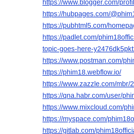
https://www.blogger.com/pro
https://hubpages.com/@phim18
https://pubhtml5.com/homepa
https://padlet.com/phim18offic
topic-goes-here-y2476dk5pkt
https://www.postman.com/phim
https://phim18.webflow.io/
https://www.zazzle.com/mbr
https://qna.habr.com/user/phim
https://www.mixcloud.com/phim
https://myspace.com/phim18of
https://gitlab.com/phim18offici