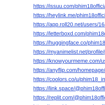
https://issuu.com/phim18offici
https://heylink.me/phim18offici
https://app.roll20.net/users/
https://letterboxd.com/phim18of
https://huggingface.co/phim18o
https://myanimelist.net/profile
https://knowyourmeme.com/us
https://anyflip.com/homepag
https://coolors.co/u/phim18_in
https://link.space/@phim18offi
https://replit.com/@phim18offi