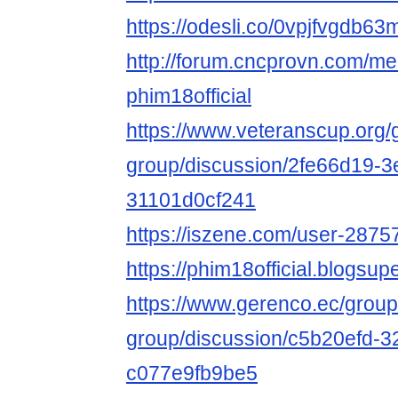
https://odesli.co/0vpjfvgdb63
http://forum.cncprovn.com/m
phim18official
https://www.veteranscup.org/
group/discussion/2fe66d19-3
31101d0cf241
https://iszene.com/user-2875
https://phim18official.blogs
https://www.gerenco.ec/group
group/discussion/c5b20efd-
c077e9fb9be5