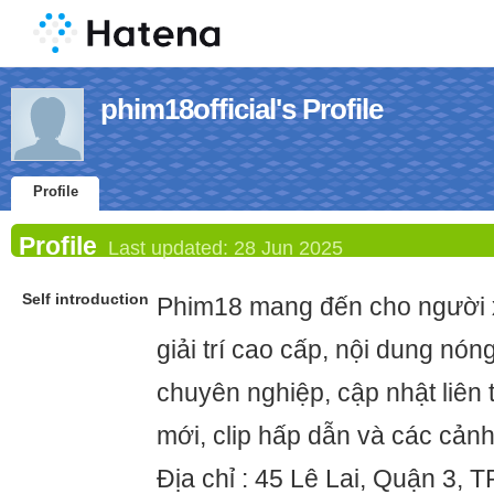
phim18official's Profile
Profile
Profile
Last updated:
28 Jun 2025
Self introduction
Phim18 mang đến cho người 
giải trí cao cấp, nội dung nón
chuyên nghiệp, cập nhật liên 
mới, clip hấp dẫn và các cản
Địa chỉ : 45 Lê Lai, Quận 3, 