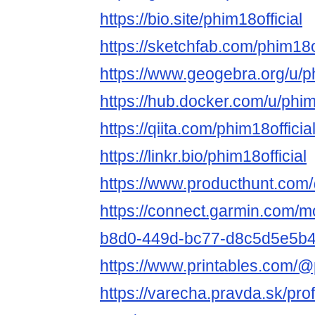
https://bio.site/phim18official
https://sketchfab.com/phim18of
https://www.geogebra.org/u/ph
https://hub.docker.com/u/phim
https://qiita.com/phim18officia
https://linkr.bio/phim18official
https://www.producthunt.com/
https://connect.garmin.com/mo
b8d0-449d-bc77-d8c5d5e5b
https://www.printables.com/
https://varecha.pravda.sk/profi