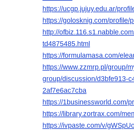
https://ucgp.jujuy.edu.ar/profil
https://golosknig.com/profile/p
http://ofbiz.116.s1.nabble.co
td4875485.html
https://formulamasa.com/elea
https://www.zzmrp.pl/group/m
group/discussion/d3bfe913-
2af7e6ac7cba
https://1businessworld.com/p
https://library.zortrax.com/m
https://ivpaste.com/v/gWSp