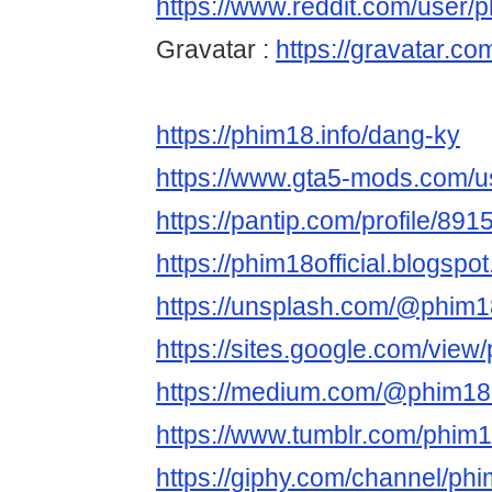
https://www.reddit.com/user/ph
Gravatar :
https://gravatar.co
https://phim18.info/dang-ky
https://www.gta5-mods.com/us
https://pantip.com/profile/89
https://phim18official.blogsp
https://unsplash.com/@phim18
https://sites.google.com/view
https://medium.com/@phim18of
https://www.tumblr.com/phim18
https://giphy.com/channel/phim