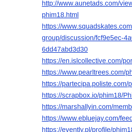
http://www.aunetads.com/vie
phim18.html
https://www.squadskates.com
group/discussion/fcf9e5ec-4
6dd47abd3d30
https://en.islcollective.com/p
https://www.pearltrees.com/p
https://partecipa.poliste.com/pr
https://scrapbox.io/ph
https://marshallyin.com/membe
https://www.ebluejay.com/fee
https://evently.pl/profile/phim1