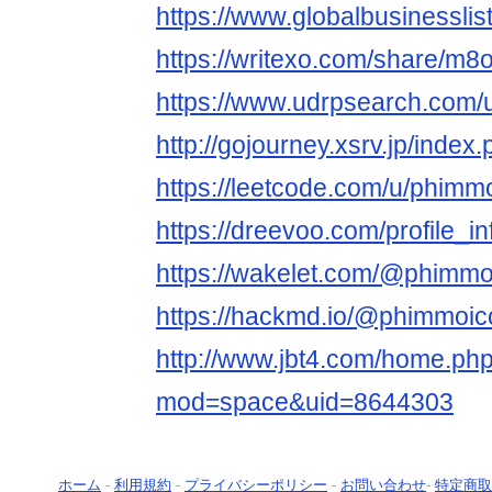
https://www.globalbusinesslis
https://writexo.com/share/m8
https://www.udrpsearch.com/
http://gojourney.xsrv.jp/inde
https://leetcode.com/u/phimmo
https://dreevoo.com/profile_
https://wakelet.com/@phimmo
https://hackmd.io/@phimmoic
http://www.jbt4.com/home.ph
mod=space&uid=8644303
ホーム
-
利用規約
-
プライバシーポリシー
-
お問い合わせ
-
特定商取