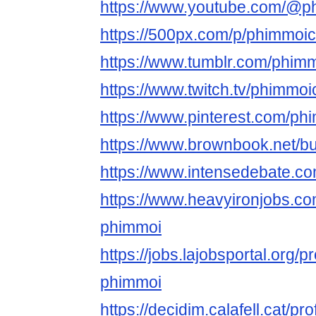
https://www.youtube.com/@p
https://500px.com/p/phimmoic
https://www.tumblr.com/phim
https://www.twitch.tv/phimmoi
https://www.pinterest.com/ph
https://www.brownbook.net/
https://www.intensedebate.c
https://www.heavyironjobs.co
phimmoi
https://jobs.lajobsportal.org/p
phimmoi
https://decidim.calafell.cat/pr