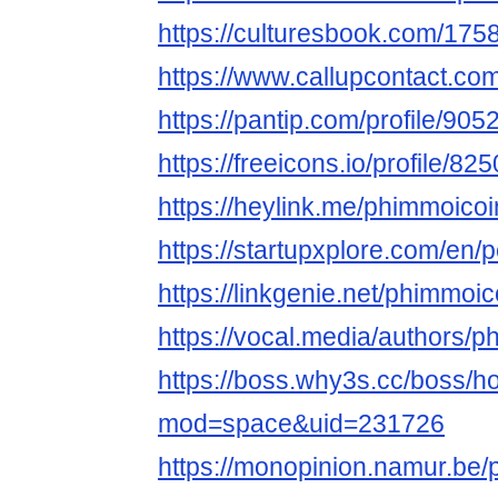
https://culturesbook.com/1
https://www.callupcontact.co
https://pantip.com/profile/90
https://freeicons.io/profile/82
https://heylink.me/phimmoicoi
https://startupxplore.com/en
https://linkgenie.net/phimmoic
https://vocal.media/authors
https://boss.why3s.cc/boss/
mod=space&uid=231726
https://monopinion.namur.be/p