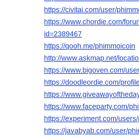
https://civitai.com/user/phimm
https://www.chordie.com/forum
id=2389467
https://qooh.me/phimmoicoin
http://www.askmap.net/locat
https://www.bigoven.com/use
https://doodleordie.com/profi
https://www.giveawayoftheda
https://www.faceparty.com/ph
https://experiment.com/users
https://javabyab.com/user/ph