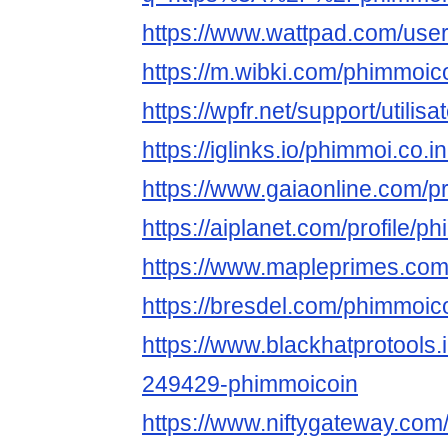
https://www.wattpad.com/use
https://m.wibki.com/phimmoic
https://wpfr.net/support/utilis
https://iglinks.io/phimmoi.co.
https://www.gaiaonline.com/p
https://aiplanet.com/profile/p
https://www.mapleprimes.com
https://bresdel.com/phimmoic
https://www.blackhatprotools
249429-phimmoicoin
https://www.niftygateway.co