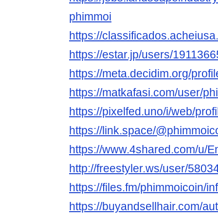
phimmoi
https://classificados.ache
https://estar.jp/users/191136
https://meta.decidim.org/profi
https://matkafasi.com/user/p
https://pixelfed.uno/i/web/p
https://link.space/@phimmoic
https://www.4shared.com/u/
http://freestyler.ws/user/580
https://files.fm/phimmoicoin/in
https://buyandsellhair.com/au