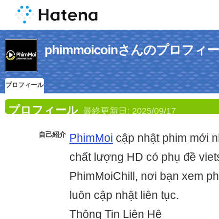
phimmoicoinさんのプロフィ
プロフィール
プロフィール
最終更新日:
2025/09/17
自己紹介
PhimMoi
cập nhật phim mới n
chất lượng HD có phụ đề vie
PhimMoiChill, nơi bạn xem p
luôn cập nhật liên tục.
Thông Tin Liên Hệ