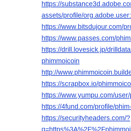
https://substance3d.adobe.c
assets/profile/org.adobe.
https://www.bitsdujour.com/pr
https://www.passes.com/phim
https://drill.lovesick.jp/drillda
phimmoicoin
http://www.phimmoicoin.build
https://scrapbox.io/phimmoic
https://www.yumpu.com/user
https://4fund.com/profile/phi
https://securityheaders.com/?
q=https%3A%2F%2Fphimmoi.c