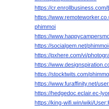
https://cr.enrollbusiness.co
https://www.remoteworker.co.
phimmoi
https://www.happycampersmont
https://socialgem.net/phimmoi
https://pxhere.com/vi/photog
https://www.designspiration.
https://stocktwits.com/phimmo
https://www.furaffinity.net/us
https://hedgedoc.eclair.ec-l
https://king-wifi.win/wiki/Use