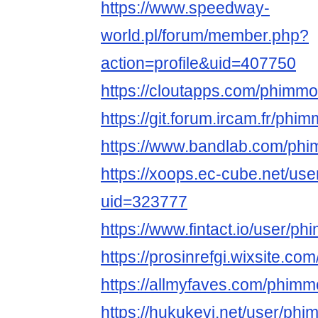
https://www.speedway-
world.pl/forum/member.php?
action=profile&uid=407750
https://cloutapps.com/phimmo
https://git.forum.ircam.fr/phi
https://www.bandlab.com/phi
https://xoops.ec-cube.net/use
uid=323777
https://www.fintact.io/user/ph
https://prosinrefgi.wixsite.co
https://allmyfaves.com/phimm
https://hukukevi.net/user/phi