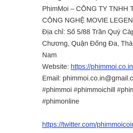
PhimMoi – CÔNG TY TNHH
CÔNG NGHỆ MOVIE LEGE
Địa chỉ: Số 5/88 Trần Quý C
Chương, Quận Đống Đa, Thàn
Nam
Website:
https://phimmoi.co.in
Email: phimmoi.co.in@gmail.
#phimmoi #phimmoichill #phi
#phimonline
https://twitter.com/phimmoicoi