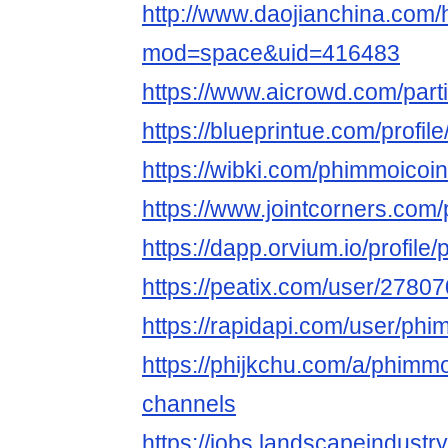
http://www.daojianchina.com
mod=space&uid=416483
https://www.aicrowd.com/part
https://blueprintue.com/profil
https://wibki.com/phimmoicoin
https://www.jointcorners.com
https://dapp.orvium.io/profil
https://peatix.com/user/2780
https://rapidapi.com/user/phi
https://phijkchu.com/a/phimmo
channels
https://jobs.landscapeindustr