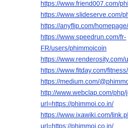
https://www.friend007.com/p
https://www.slideserve.com/
https://anyflip.com/homepage
https://www.speedrun.com/fr-
FR/users/phimmoicoin
https://www.renderosity.com/
https://www.fitday.com/fitne
https://medium.com/@phimmo
http://www.webclap.com/php/
url=https://phimmoi.co.in/
https://www.ixawiki.com/link.
url=https://phimmoi.co.in/