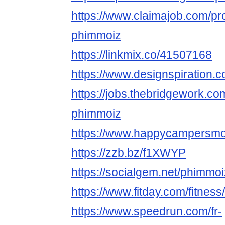
https://www.claimajob.com/pr
phimmoiz
https://linkmix.co/41507168
https://www.designspiration
https://jobs.thebridgework.c
phimmoiz
https://www.happycampersmont
https://zzb.bz/f1XWYP
https://socialgem.net/phimmo
https://www.fitday.com/fitne
https://www.speedrun.com/fr-