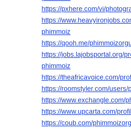
https://pxhere.com/vi/photog
https://www.heavyironjobs.co
phimmoiz
https://qooh.me/phimmoizorg
https://jobs.lajobsportal.org/p
phimmoiz
https://theafricavoice.com/pr
https://roomstyler.com/users
https://www.exchangle.com/
https://www.upcarta.com/prof
https://coub.com/phimmoizor