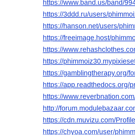
https://www.band.us/band/99
https://3ddd.ru/users/phimmo
https://hanson.net/users/phi
https://freeimage.host/phimm
https://www.rehashclothes.c
https://phimmoiz30.mypixiese
https://gamblingtherapy.org/
https://app.readthedocs.org/p
https://www.reverbnation.com
http://forum.modulebazaar.c
https://cdn.muvizu.com/Profi
https://chyoa.com/user/phim