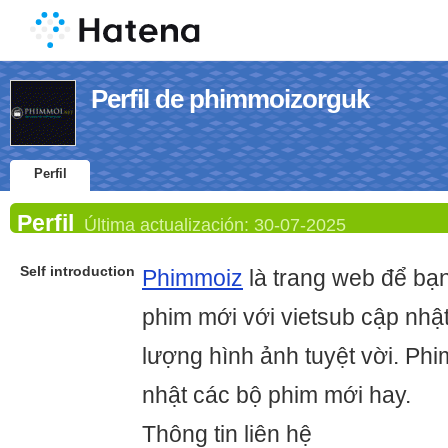
Perfil de phimmoizorguk
Perfil
Perfil
Última actualización:
30-07-2025
Self introduction
Phimmoiz
là trang web để bạ
phim mới với vietsub cập nhậ
lượng hình ảnh tuyệt vời. Phi
nhật các bộ phim mới hay.
Thông tin liên hệ