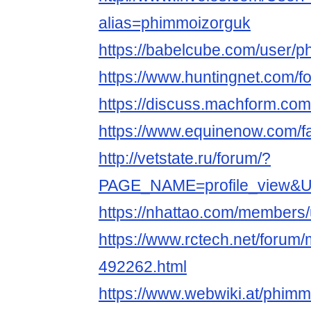
alias=phimmoizorguk
https://babelcube.com/user/p
https://www.huntingnet.com/
https://discuss.machform.co
https://www.equinenow.com/f
http://vetstate.ru/forum/?
PAGE_NAME=profile_view&
https://nhattao.com/members
https://www.rctech.net/foru
492262.html
https://www.webwiki.at/phimm