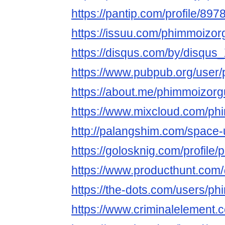
https://pantip.com/profile/89
https://issuu.com/phimmoizor
https://disqus.com/by/disqu
https://www.pubpub.org/user
https://about.me/phimmoizor
https://www.mixcloud.com/ph
http://palangshim.com/space
https://golosknig.com/profile
https://www.producthunt.co
https://the-dots.com/users/p
https://www.criminalelement