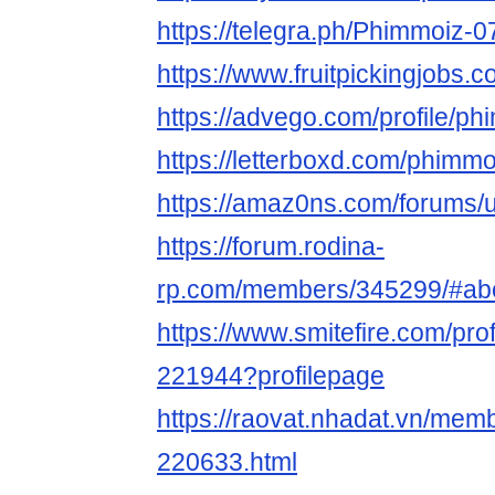
https://telegra.ph/Phimmoiz-0
https://www.fruitpickingjobs
https://advego.com/profile/p
https://letterboxd.com/phimmo
https://amaz0ns.com/forums/
https://forum.rodina-
rp.com/members/345299/#ab
https://www.smitefire.com/pro
221944?profilepage
https://raovat.nhadat.vn/me
220633.html