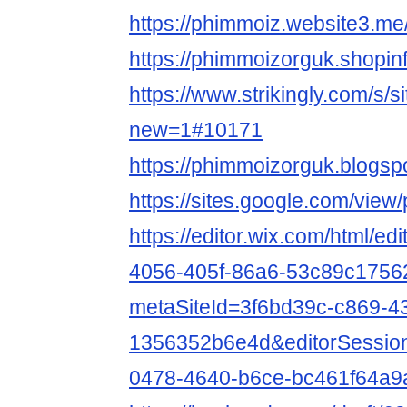
https://phimmoiz.website3.me
https://phimmoizorguk.shopin
https://www.strikingly.com/s/
new=1#10171
https://phimmoizorguk.blogs
https://sites.google.com/vie
https://editor.wix.com/html/e
4056-405f-86a6-53c89c1756
metaSiteId=3f6bd39c-c869-4
1356352b6e4d&editorSessio
0478-4640-b6ce-bc461f64a9