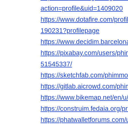
action=profile&uid=1409020
https://www.dotafire.com/prof
190231?profilepage
https://www.decidim.barcelona
https://pixabay.com/users/ph
51545337/
https://sketchfab.com/phimmo
https://gitlab.aicrowd.com/p
https://www.bikemap.net/en/u
https://construim.fedaia.org/p
https://phatwalletforums.com