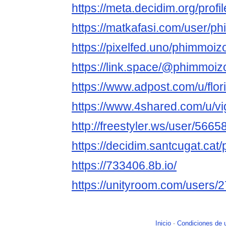
https://meta.decidim.org/profi
https://matkafasi.com/user/p
https://pixelfed.uno/phimmoiz
https://link.space/@phimmoiz
https://www.adpost.com/u/flor
https://www.4shared.com/u/vig
http://freestyler.ws/user/56
https://decidim.santcugat.cat/
https://733406.8b.io/
https://unityroom.com/users
Inicio
-
Condiciones de 