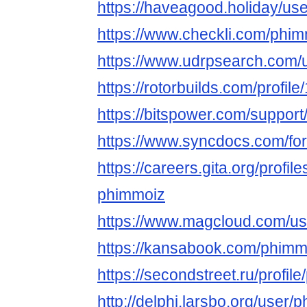
https://haveagood.holiday/us
https://www.checkli.com/phi
https://www.udrpsearch.com/
https://rotorbuilds.com/profil
https://bitspower.com/suppor
https://www.syncdocs.com/fo
https://careers.gita.org/profi
phimmoiz
https://www.magcloud.com/u
https://kansabook.com/phimm
https://secondstreet.ru/profil
http://delphi.larsbo.org/user