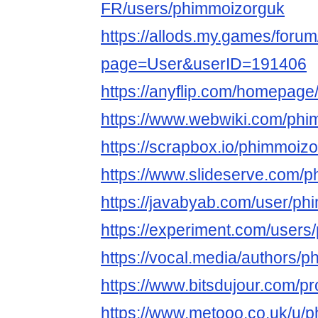
FR/users/phimmoizorguk
https://allods.my.games/foru
page=User&userID=191406
https://anyflip.com/homepage
https://www.webwiki.com/phi
https://scrapbox.io/phimmoiz
https://www.slideserve.com/
https://javabyab.com/user/p
https://experiment.com/user
https://vocal.media/authors/
https://www.bitsdujour.com/pr
https://www.metooo.co.uk/u/