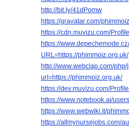
http://bit.ly/41dPomw
https://gravatar.com/phimmoi
https://cdn.muvizu.com/Profil
https://www.depechemode.cz
URL=https://phimmoiz.org.uk/
http://www.webclap.com/php/
url=https://phimmoiz.org.uk/
https://dev.muvizu.com/Profil
https://www.notebook.ai/user
https://www.webwiki.it/phimmo
https://allmynursejobs.com/a