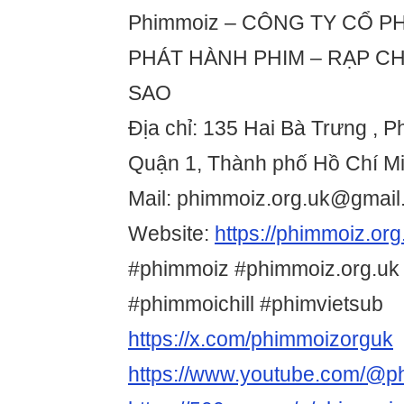
Phimmoiz – CÔNG TY CỔ PH
PHÁT HÀNH PHIM – RẠP CH
SAO
Địa chỉ: 135 Hai Bà Trưng ,
Quận 1, Thành phố Hồ Chí Mi
Mail: phimmoiz.org.uk@gmai
Website:
https://phimmoiz.org
#phimmoiz #phimmoiz.org.uk
#phimmoichill #phimvietsub
https://x.com/phimmoizorguk
https://www.youtube.com/@p