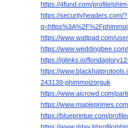
https://4fund.com/profile/ph
https://securityheaders.com/?
q=https%3A%2F%2Fphimmoiz.
https://www.wattpad.com/use
https://www.weddingbee.com
https://iglinks.io/floridaglory1
https://www.blackhatprotools
243139-phimmoizorguk
https://www.aicrowd.com/part
https://www.mapleprimes.co
https://blueprintue.com/profi
https://www.dday.it/profilo/p