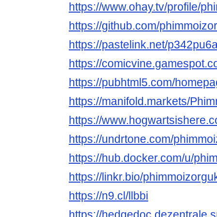
https://www.ohay.tv/profile/p
https://github.com/phimmoizo
https://pastelink.net/p342pu6
https://comicvine.gamespot.c
https://pubhtml5.com/homepa
https://manifold.markets/Phi
https://www.hogwartsishere.
https://undrtone.com/phimmo
https://hub.docker.com/u/ph
https://linkr.bio/phimmoizorgu
https://n9.cl/llbbi
https://hedgedoc.dezentrale