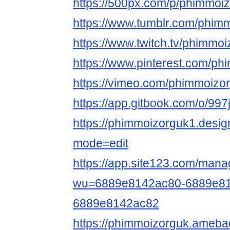
https://500px.com/p/phimmoi
https://www.tumblr.com/phim
https://www.twitch.tv/phimmo
https://www.pinterest.com/ph
https://vimeo.com/phimmoizo
https://app.gitbook.com/o/9
https://phimmoizorguk1.desi
mode=edit
https://app.site123.com/mana
wu=6889e8142ac80-6889e81
6889e8142ac82
https://phimmoizorguk.ameb