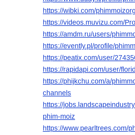
https://wibki.com/phimmoizor
https://videos.muvizu.com/Pro
https://amdm.ru/users/phimmo
https://evently.pl/profile/phim
https://peatix.com/user/2743
https://rapidapi.com/user/flor
https://phijkchu.com/a/phimm
channels
https://jobs.landscapeindustr
phim-moiz
https://www.pearltrees.com/