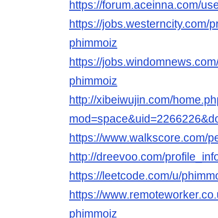
https://forum.aceinna.com/u
https://jobs.westerncity.com/p
phimmoiz
https://jobs.windomnews.com/
phimmoiz
http://xibeiwujin.com/home.p
mod=space&uid=2266226&do=
https://www.walkscore.com/
http://dreevoo.com/profile_i
https://leetcode.com/u/phimm
https://www.remoteworker.co.
phimmoiz