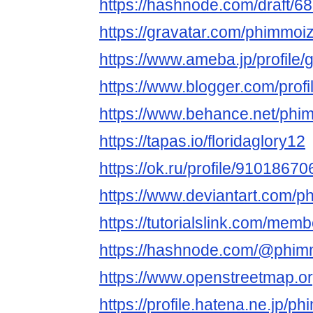
https://hashnode.com/draft
https://gravatar.com/phimmoi
https://www.ameba.jp/profile
https://www.blogger.com/pro
https://www.behance.net/phi
https://tapas.io/floridaglory12
https://ok.ru/profile/91018
https://www.deviantart.com/
https://tutorialslink.com/me
https://hashnode.com/@phim
https://www.openstreetmap.o
https://profile.hatena.ne.jp/p