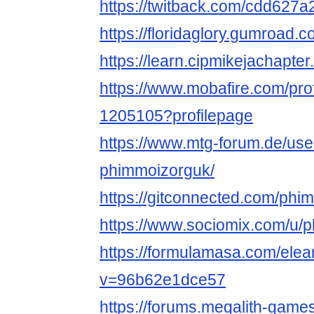
https://twitback.com/cdd627a
https://floridaglory.gumroad.
https://learn.cipmikejachapt
https://www.mobafire.com/pro
1205105?profilepage
https://www.mtg-forum.de/us
phimmoizorguk/
https://gitconnected.com/phi
https://www.sociomix.com/u/
https://formulamasa.com/ele
v=96b62e1dce57
https://forums.megalith-gam