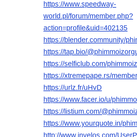
https://www.speedway-
world.pl/forum/member.php?
action=profile&uid=402135
https://blender.community/ph
https://tap.bio/@phimmoizorg
https://selficlub.com/phimmoi
https://xtremepape.rs/membe
https://urlz.fr/uHvD
https://www.facer.io/u/phimm
https://listium.com/@phimmoi
https://www.yourquote.in/phi
http://www.invelos.com/UserP