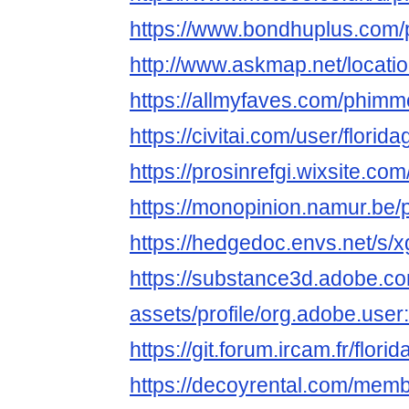
https://www.bondhuplus.com
http://www.askmap.net/locat
https://allmyfaves.com/phimm
https://civitai.com/user/florid
https://prosinrefgi.wixsite.co
https://monopinion.namur.be/p
https://hedgedoc.envs.net/
https://substance3d.adobe.c
assets/profile/org.adobe.
https://git.forum.ircam.fr/flori
https://decoyrental.com/memb