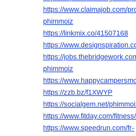
https://www.claimajob.com/pr
phimmoiz
https://linkmix.co/41507168
https://www.designspiration
https://jobs.thebridgework.c
phimmoiz
https://www.happycampersmont
https://zzb.bz/f1XWYP
https://socialgem.net/phimmo
https://www.fitday.com/fitne
https://www.speedrun.com/fr-