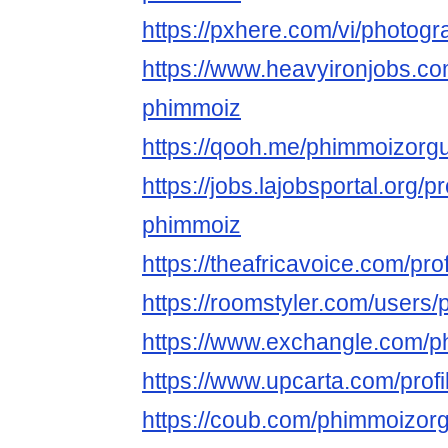
https://pxhere.com/vi/photog
https://www.heavyironjobs.co
phimmoiz
https://qooh.me/phimmoizorg
https://jobs.lajobsportal.org/p
phimmoiz
https://theafricavoice.com/pr
https://roomstyler.com/users
https://www.exchangle.com/
https://www.upcarta.com/prof
https://coub.com/phimmoizor