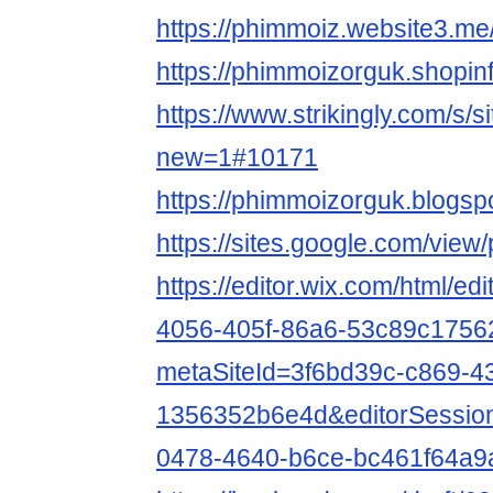
https://phimmoiz.website3.me
https://phimmoizorguk.shopin
https://www.strikingly.com/s/
new=1#10171
https://phimmoizorguk.blogs
https://sites.google.com/vie
https://editor.wix.com/html/e
4056-405f-86a6-53c89c1756
metaSiteId=3f6bd39c-c869-4
1356352b6e4d&editorSessio
0478-4640-b6ce-bc461f64a9