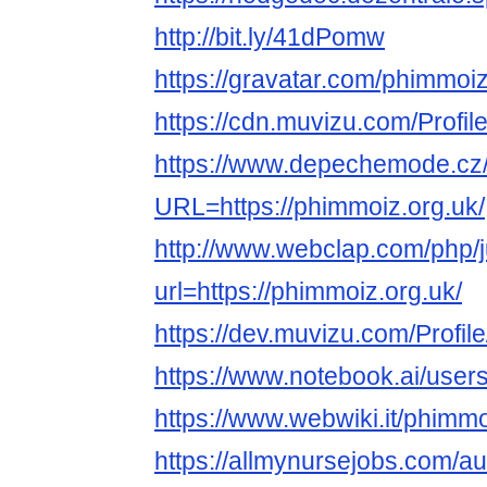
http://bit.ly/41dPomw
https://gravatar.com/phimmoi
https://cdn.muvizu.com/Profil
https://www.depechemode.cz
URL=https://phimmoiz.org.uk/
http://www.webclap.com/php/
url=https://phimmoiz.org.uk/
https://dev.muvizu.com/Profil
https://www.notebook.ai/user
https://www.webwiki.it/phimmo
https://allmynursejobs.com/a