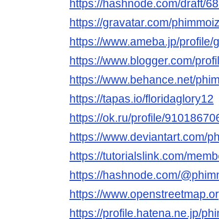
https://hashnode.com/draft
https://gravatar.com/phimmoi
https://www.ameba.jp/profile
https://www.blogger.com/pro
https://www.behance.net/phi
https://tapas.io/floridaglory12
https://ok.ru/profile/91018
https://www.deviantart.com/
https://tutorialslink.com/me
https://hashnode.com/@phim
https://www.openstreetmap.o
https://profile.hatena.ne.jp/p