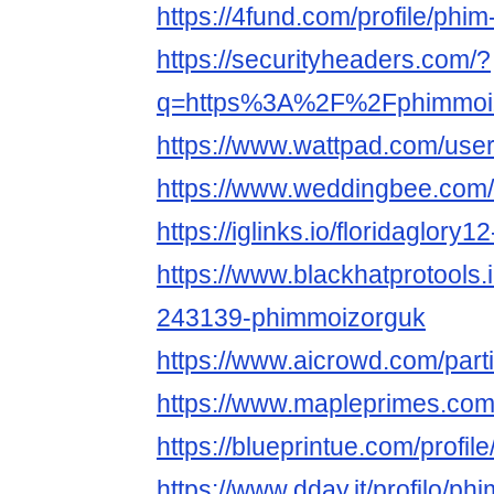
https://4fund.com/profile/ph
https://securityheaders.com/?
q=https%3A%2F%2Fphimmoiz.
https://www.wattpad.com/use
https://www.weddingbee.com
https://iglinks.io/floridaglory1
https://www.blackhatprotools
243139-phimmoizorguk
https://www.aicrowd.com/part
https://www.mapleprimes.co
https://blueprintue.com/profi
https://www.dday.it/profilo/p