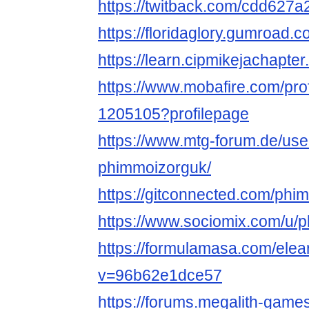
https://twitback.com/cdd627a
https://floridaglory.gumroad.
https://learn.cipmikejachapt
https://www.mobafire.com/pro
1205105?profilepage
https://www.mtg-forum.de/us
phimmoizorguk/
https://gitconnected.com/phi
https://www.sociomix.com/u/
https://formulamasa.com/ele
v=96b62e1dce57
https://forums.megalith-gam