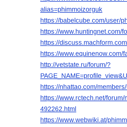
alias=phimmoizorguk
https://babelcube.com/user/p
https://www.huntingnet.com/
https://discuss.machform.co
https://www.equinenow.com/f
http://vetstate.ru/forum/?
PAGE_NAME=profile_view&
https://nhattao.com/members
https://www.rctech.net/foru
492262.html
https://www.webwiki.at/phimm