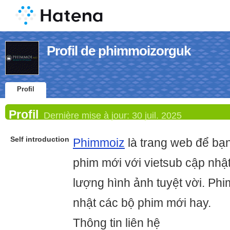
Profil de phimmoizorguk
Profil
Profil
Dernière mise à jour:
30 juil. 2025
Self introduction
Phimmoiz
là trang web để bạ
phim mới với vietsub cập nhậ
lượng hình ảnh tuyệt vời. Phi
nhật các bộ phim mới hay.
Thông tin liên hệ