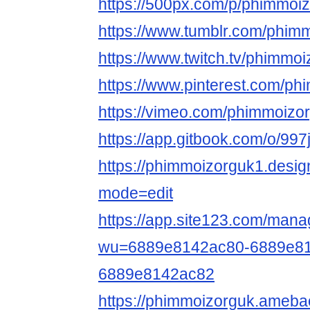
https://500px.com/p/phimmoi
https://www.tumblr.com/phim
https://www.twitch.tv/phimmo
https://www.pinterest.com/ph
https://vimeo.com/phimmoizo
https://app.gitbook.com/o/9
https://phimmoizorguk1.desi
mode=edit
https://app.site123.com/mana
wu=6889e8142ac80-6889e81
6889e8142ac82
https://phimmoizorguk.ameb