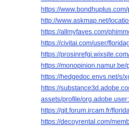
https://www.bondhuplus.com
http://www.askmap.net/locat
https://allmyfaves.com/phimm
https://civitai.com/user/florid
https://prosinrefgi.wixsite.co
https://monopinion.namur.be/p
https://hedgedoc.envs.net/
https://substance3d.adobe.c
assets/profile/org.adobe.
https://git.forum.ircam.fr/flori
https://decoyrental.com/memb