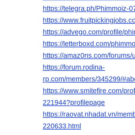
https://telegra.ph/Phimmoiz-0
https://www.fruitpickingjobs
https://advego.com/profile/p
https://letterboxd.com/phimmo
https://amaz0ns.com/forums/
https://forum.rodina-
rp.com/members/345299/#ab
https://www.smitefire.com/pro
221944?profilepage
https://raovat.nhadat.vn/me
220633.html