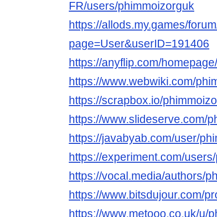
FR/users/phimmoizorguk
https://allods.my.games/foru
page=User&userID=191406
https://anyflip.com/homepage
https://www.webwiki.com/phi
https://scrapbox.io/phimmoiz
https://www.slideserve.com/
https://javabyab.com/user/p
https://experiment.com/user
https://vocal.media/authors/
https://www.bitsdujour.com/pr
https://www.metooo.co.uk/u/