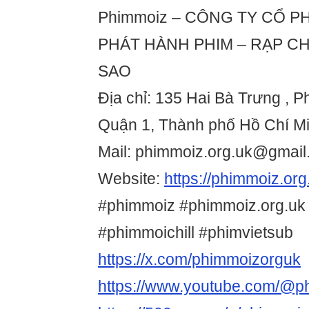
Phimmoiz – CÔNG TY CỔ PH
PHÁT HÀNH PHIM – RẠP CH
SAO
Địa chỉ: 135 Hai Bà Trưng ,
Quận 1, Thành phố Hồ Chí Mi
Mail: phimmoiz.org.uk@gmai
Website:
https://phimmoiz.org
#phimmoiz #phimmoiz.org.uk
#phimmoichill #phimvietsub
https://x.com/phimmoizorguk
https://www.youtube.com/@p