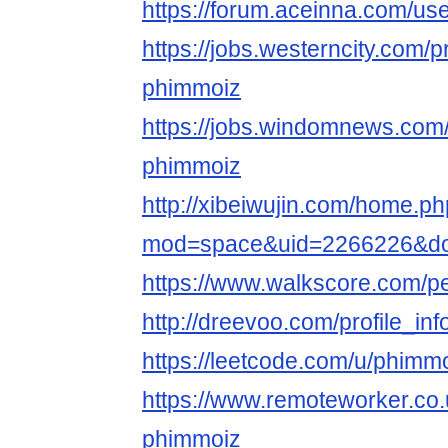
https://forum.aceinna.com/u
https://jobs.westerncity.com/p
phimmoiz
https://jobs.windomnews.com/
phimmoiz
http://xibeiwujin.com/home.p
mod=space&uid=2266226&do=
https://www.walkscore.com/
http://dreevoo.com/profile_i
https://leetcode.com/u/phimm
https://www.remoteworker.co.
phimmoiz