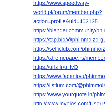
https://www.speedway-
world.pl/forum/member.php?
action=profile&uid=402135
https://blender.community/ph
https://tap.bio/@phimmoizorg
https://selficlub.com/phimmoi
https://xtremepape.rs/membe
https://urlz.fr/uHvD
https://www.facer.io/u/phimm
https://listium.com/@phimmoi
https://www.yourquote.in/phi
http://www.invelos.com/UserP