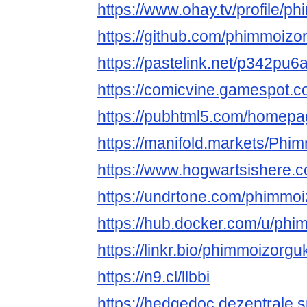
https://www.ohay.tv/profile/p
https://github.com/phimmoizo
https://pastelink.net/p342pu6
https://comicvine.gamespot.c
https://pubhtml5.com/homepa
https://manifold.markets/Phi
https://www.hogwartsishere.
https://undrtone.com/phimmo
https://hub.docker.com/u/ph
https://linkr.bio/phimmoizorgu
https://n9.cl/llbbi
https://hedgedoc.dezentrale