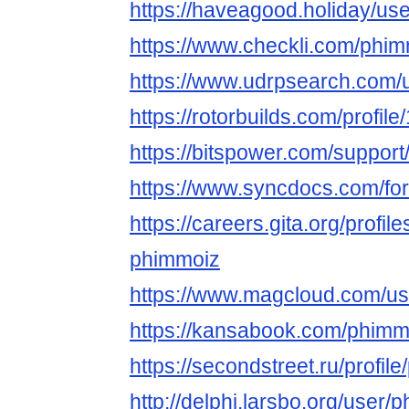
https://haveagood.holiday/us
https://www.checkli.com/phi
https://www.udrpsearch.com/
https://rotorbuilds.com/profil
https://bitspower.com/suppor
https://www.syncdocs.com/fo
https://careers.gita.org/profi
phimmoiz
https://www.magcloud.com/u
https://kansabook.com/phimm
https://secondstreet.ru/profil
http://delphi.larsbo.org/user