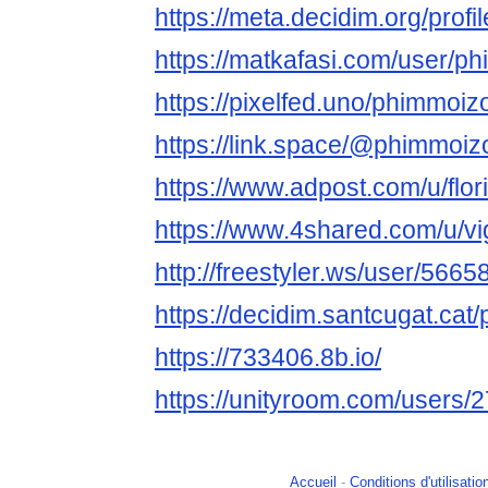
https://meta.decidim.org/profi
https://matkafasi.com/user/p
https://pixelfed.uno/phimmoiz
https://link.space/@phimmoiz
https://www.adpost.com/u/flor
https://www.4shared.com/u/vig
http://freestyler.ws/user/56
https://decidim.santcugat.cat/
https://733406.8b.io/
https://unityroom.com/users
Accueil
-
Conditions d'utilisatio