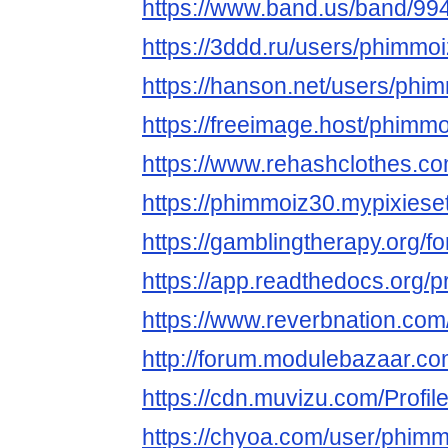
https://www.band.us/band/99
https://3ddd.ru/users/phimmo
https://hanson.net/users/phi
https://freeimage.host/phimm
https://www.rehashclothes.c
https://phimmoiz30.mypixiese
https://gamblingtherapy.org/
https://app.readthedocs.org/p
https://www.reverbnation.com
http://forum.modulebazaar.c
https://cdn.muvizu.com/Profi
https://chyoa.com/user/phim