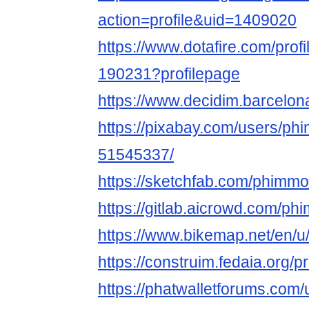
action=profile&uid=1409020
https://www.dotafire.com/prof
190231?profilepage
https://www.decidim.barcelona
https://pixabay.com/users/ph
51545337/
https://sketchfab.com/phimmo
https://gitlab.aicrowd.com/p
https://www.bikemap.net/en/u
https://construim.fedaia.org/p
https://phatwalletforums.com