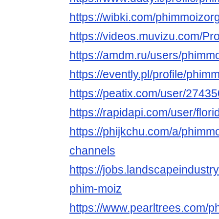
https://wibki.com/phimmoizor
https://videos.muvizu.com/Pro
https://amdm.ru/users/phimmo
https://evently.pl/profile/phim
https://peatix.com/user/2743
https://rapidapi.com/user/flor
https://phijkchu.com/a/phimm
channels
https://jobs.landscapeindustr
phim-moiz
https://www.pearltrees.com/