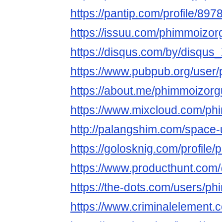
https://pantip.com/profile/89
https://issuu.com/phimmoizor
https://disqus.com/by/disqu
https://www.pubpub.org/user
https://about.me/phimmoizor
https://www.mixcloud.com/ph
http://palangshim.com/space
https://golosknig.com/profile
https://www.producthunt.co
https://the-dots.com/users/p
https://www.criminalelement