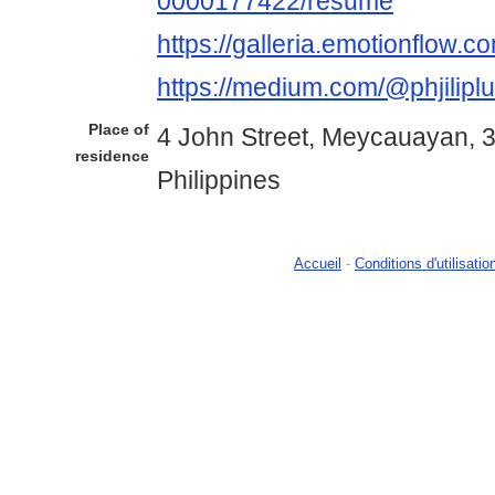
0000177422/resume
https://galleria.emotionflow.c
https://medium.com/@phjilipl
Place of
4 John Street, Meycauayan, 
residence
Philippines
Accueil
-
Conditions d'utilisatio