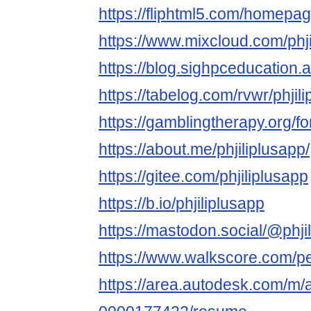
https://fliphtml5.com/homepage
https://www.mixcloud.com/phji
https://blog.sighpceducation.
https://tabelog.com/rvwr/phjili
https://gamblingtherapy.org/fo
https://about.me/phjiliplusapp/
https://gitee.com/phjiliplusapp
https://b.io/phjiliplusapp
https://mastodon.social/@phji
https://www.walkscore.com/pe
https://area.autodesk.com/m/