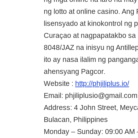
ng lotto at online casino. Ang 
lisensyado at kinokontrol ng
Curaçao at nagpapatakbo sa i
8048/JAZ na inisyu ng Antillep
ito ay nasa ilalim ng pangan
ahensyang Pagcor.
Website :
http://phjiliplus.io/
Email: phjiliplusio@gmail.com
Address: 4 John Street, Mey
Bulacan, Philippines
Monday – Sunday: 09:00 AM 