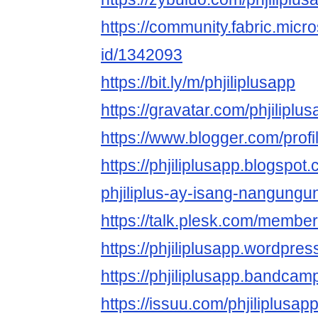
https://community.fabric.micr
id/1342093
https://bit.ly/m/phjiliplusapp
https://gravatar.com/phjiliplu
https://www.blogger.com/pro
https://phjiliplusapp.blogspo
phjiliplus-ay-isang-nangungu
https://talk.plesk.com/member
https://phjiliplusapp.wordpres
https://phjiliplusapp.bandcam
https://issuu.com/phjiliplusap