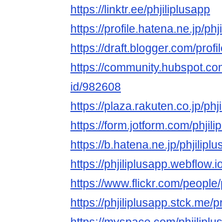
https://linktr.ee/phjiliplusapp
https://profile.hatena.ne.jp/phj
https://draft.blogger.com/pr
https://community.hubspot.com
id/982608
https://plaza.rakuten.co.jp/phj
https://form.jotform.com/phjilip
https://b.hatena.ne.jp/phjilipl
https://phjiliplusapp.webflow.io
https://www.flickr.com/people/
https://phjiliplusapp.stck.me/pr