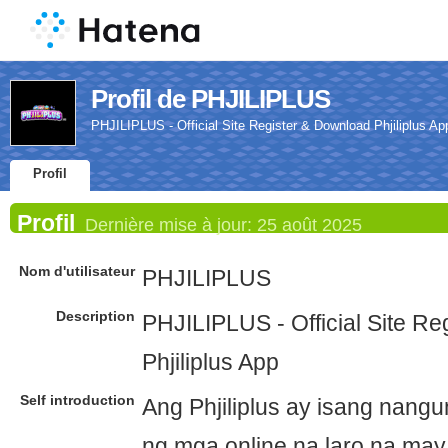
Profil de PHJILIPLUS
PHJILIPLUS - Official Site Register & Download Phjiliplus Ap
Profil
Profil
Dernière mise à jour:
25 août 2025
Nom d'utilisateur
PHJILIPLUS
Description
PHJILIPLUS - Official Site R
Phjiliplus App
Self introduction
Ang Phjiliplus ay isang nang
ng mga online na laro na may