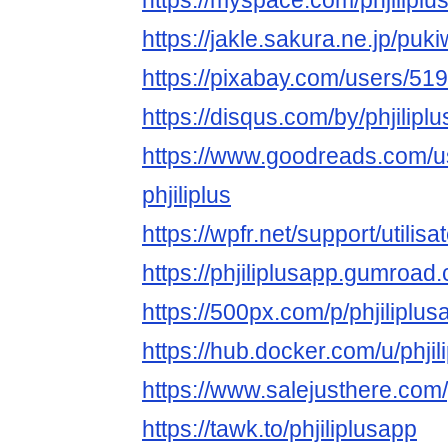
https://myspace.com/phjiliplu
https://jakle.sakura.ne.jp/puki
https://pixabay.com/users/51
https://disqus.com/by/phjilipl
https://www.goodreads.com/
phjiliplus
https://wpfr.net/support/utilisa
https://phjiliplusapp.gumroad
https://500px.com/p/phjiliplus
https://hub.docker.com/u/phjil
https://www.salejusthere.com
https://tawk.to/phjiliplusapp