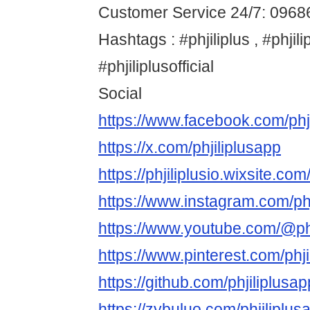
Customer Service 24/7: 096
Hashtags : #phjiliplus , #phjil
#phjiliplusofficial
Social
https://www.facebook.com/phji
https://x.com/phjiliplusapp
https://phjiliplusio.wixsite.com
https://www.instagram.com/phj
https://www.youtube.com/@phj
https://www.pinterest.com/phji
https://github.com/phjiliplusap
https://zybuluo.com/phjiliplu