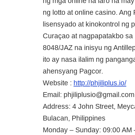
ng mga online na laro na may
ng lotto at online casino. Ang 
lisensyado at kinokontrol ng
Curaçao at nagpapatakbo sa i
8048/JAZ na inisyu ng Antillep
ito ay nasa ilalim ng pangan
ahensyang Pagcor.
Website :
http://phjiliplus.io/
Email: phjiliplusio@gmail.com
Address: 4 John Street, Mey
Bulacan, Philippines
Monday – Sunday: 09:00 AM 