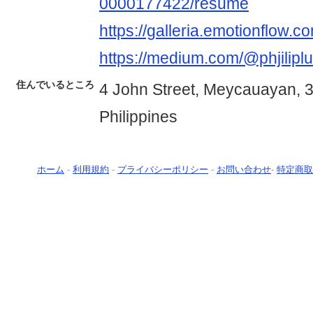
0000177422/resume
https://galleria.emotionflow.c
https://medium.com/@phjilipl
住んでいるところ
4 John Street, Meycauayan, 
Philippines
ホーム
-
利用規約
-
プライバシーポリシー
-
お問い合わせ
-
特定商取