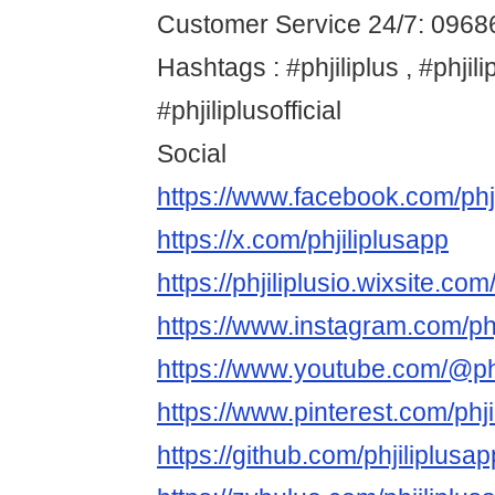
Customer Service 24/7: 096
Hashtags : #phjiliplus , #phjil
#phjiliplusofficial
Social
https://www.facebook.com/phji
https://x.com/phjiliplusapp
https://phjiliplusio.wixsite.com
https://www.instagram.com/phj
https://www.youtube.com/@phj
https://www.pinterest.com/phji
https://github.com/phjiliplusap