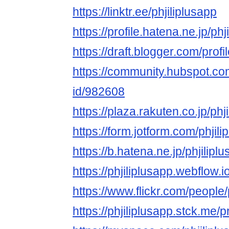
https://linktr.ee/phjiliplusapp
https://profile.hatena.ne.jp/phj
https://draft.blogger.com/pr
https://community.hubspot.com
id/982608
https://plaza.rakuten.co.jp/phj
https://form.jotform.com/phjilip
https://b.hatena.ne.jp/phjilipl
https://phjiliplusapp.webflow.io
https://www.flickr.com/people/
https://phjiliplusapp.stck.me/pr