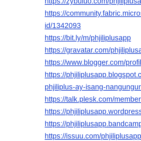
https://zybuluo.com/phjiliplu
https://community.fabric.micr
id/1342093
https://bit.ly/m/phjiliplusapp
https://gravatar.com/phjiliplu
https://www.blogger.com/pro
https://phjiliplusapp.blogspo
phjiliplus-ay-isang-nangungu
https://talk.plesk.com/member
https://phjiliplusapp.wordpres
https://phjiliplusapp.bandcam
https://issuu.com/phjiliplusap