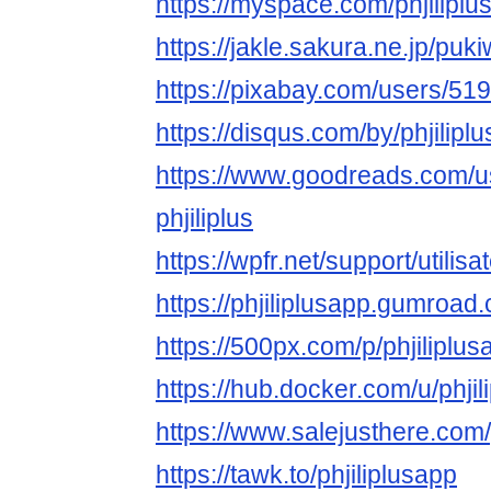
https://myspace.com/phjiliplu
https://jakle.sakura.ne.jp/puki
https://pixabay.com/users/51
https://disqus.com/by/phjilipl
https://www.goodreads.com/
phjiliplus
https://wpfr.net/support/utilisa
https://phjiliplusapp.gumroad
https://500px.com/p/phjiliplus
https://hub.docker.com/u/phjil
https://www.salejusthere.com
https://tawk.to/phjiliplusapp