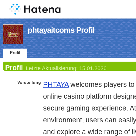
phtayaitcoms Profil
Profil
Profil
Letzte Aktualisierung:
15.01.2026
Vorstellung
PHTAYA
welcomes players to 
online casino platform design
secure gaming experience. At 
environment, users can easil
and explore a wide range of l