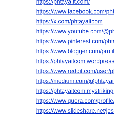
https://phtaya.it.com/
https://www.facebook.com/ph
https://x.com/phtayaitcom
https://www.youtube.com/@p
https://www.pinterest.com/pht
https://www.blogger.com/pro
https://phtayaitcom.wordpres
https://www.reddit.com/user/p
https://medium.com/@phtaya
https://phtayaitcom.mystriking
https://www.quora.com/profi
https://www.slideshare.net/