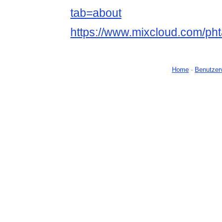
tab=about
https://www.mixcloud.com/pht
Home
-
Benutzer