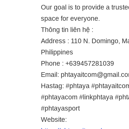
Our goal is to provide a trust
space for everyone.
Thông tin liên hệ :
Address : 110 N. Domingo, Ma
Philippines
Phone : +639457281039
Email: phtayaitcom@gmail.c
Hastag: #phtaya #phtayaitc
#phtayacom #linkphtaya #pht
#phtayasport
Website: