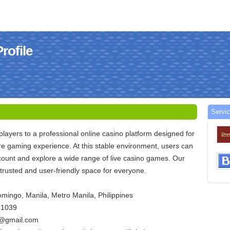
rofile
Servi
ayers to a professional online casino platform designed for
e gaming experience. At this stable environment, users can
count and explore a wide range of live casino games. Our
 trusted and user-friendly space for everyone.
mingo, Manila, Metro Manila, Philippines
81039
m@gmail.com