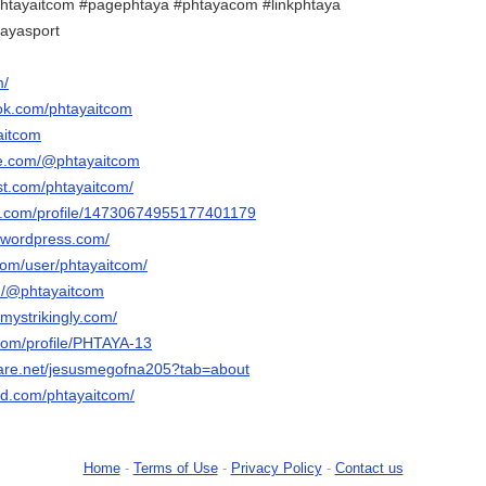
phtayaitcom #pagephtaya #phtayacom #linkphtaya
ayasport
m/
ok.com/phtayaitcom
aitcom
be.com/@phtayaitcom
st.com/phtayaitcom/
er.com/profile/14730674955177401179
m.wordpress.com/
com/user/phtayaitcom/
m/@phtayaitcom
.mystrikingly.com/
com/profile/PHTAYA-13
hare.net/jesusmegofna205?tab=about
ud.com/phtayaitcom/
Home
-
Terms of Use
-
Privacy Policy
-
Contact us