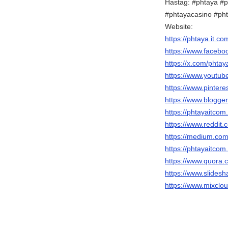
Hastag: #phtaya #
#phtayacasino #pht
Website:
https://phtaya.it.co
https://www.facebo
https://x.com/phtay
https://www.youtu
https://www.pintere
https://www.blogg
https://phtayaitco
https://www.reddit.
https://medium.co
https://phtayaitcom
https://www.quora.
https://www.slides
https://www.mixclo