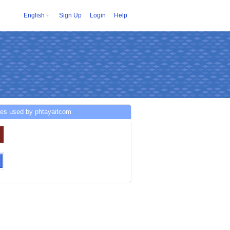
English
Sign Up
Login
Help
ces used by phtayaitcom