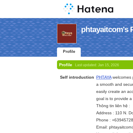
phtayaitcom's P
Profile
Profile
Last updated:
Jan 15, 2026
Self introduction
PHTAYA
welcomes pl
a smooth and secur
easily create an ac
goal is to provide a
Thông tin liên hệ :
Address : 110 N. Do
Phone : +6394572
Email: phtayaitco