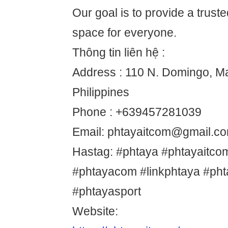
Our goal is to provide a trust
space for everyone.
Thông tin liên hệ :
Address : 110 N. Domingo, Ma
Philippines
Phone : +639457281039
Email: phtayaitcom@gmail.c
Hastag: #phtaya #phtayaitc
#phtayacom #linkphtaya #pht
#phtayasport
Website: