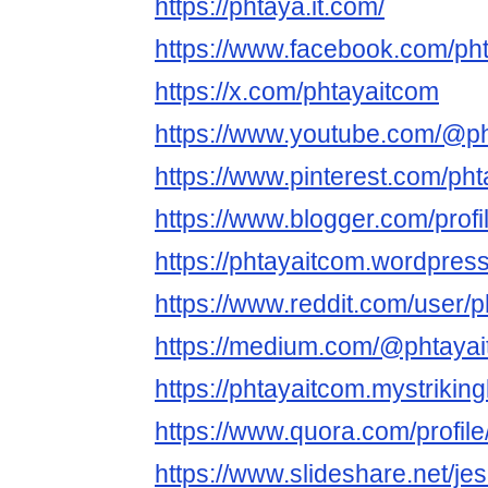
https://phtaya.it.com/
https://www.facebook.com/ph
https://x.com/phtayaitcom
https://www.youtube.com/@p
https://www.pinterest.com/pht
https://www.blogger.com/pro
https://phtayaitcom.wordpres
https://www.reddit.com/user/p
https://medium.com/@phtaya
https://phtayaitcom.mystriking
https://www.quora.com/profi
https://www.slideshare.net/