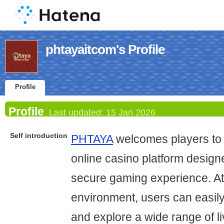
phtayaitcom's Profile
Profile
Profile
Last updated:
15 Jan 2026
Self introduction
PHTAYA
welcomes players to 
online casino platform design
secure gaming experience. At 
environment, users can easil
and explore a wide range of l