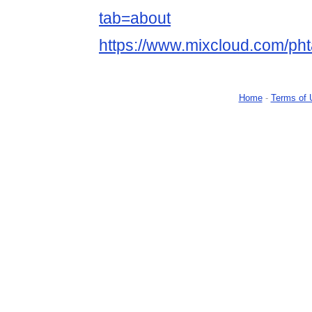
tab=about
https://www.mixcloud.com/pht
Home
-
Terms of 