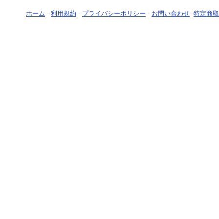
ホーム
-
利用規約
-
プライバシーポリシー
-
お問い合わせ
-
特定商取