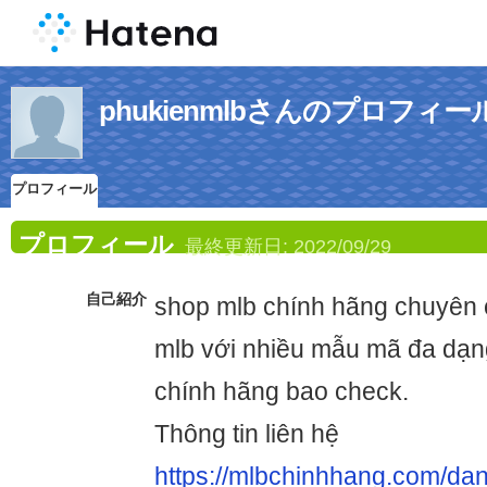
phukienmlbさんのプロフィー
プロフィール
プロフィール
最終更新日:
2022/09/29
自己紹介
shop mlb chính hãng chuyên
mlb với nhiều mẫu mã đa dạn
chính hãng bao check.
Thông tin liên hệ
https://mlbchinhhang.com/da