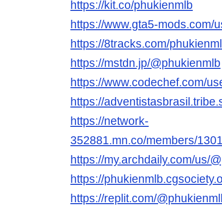
https://kit.co/phukienmlb
https://www.gta5-mods.com/u
https://8tracks.com/phukienm
https://mstdn.jp/@phukienmlb
https://www.codechef.com/us
https://adventistasbrasil.trib
https://network-
352881.mn.co/members/130
https://my.archdaily.com/us
https://phukienmlb.cgsociety.o
https://replit.com/@phukienml