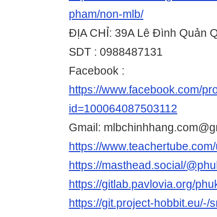
pham/non-mlb/
ĐỊA CHỈ: 39A Lê Đình Quản
SDT : 0988487131
Facebook :
https://www.facebook.com/pro
id=100064087503112
Gmail: mlbchinhhang.com@g
https://www.teachertube.com
https://masthead.social/@ph
https://gitlab.pavlovia.org/ph
https://git.project-hobbit.eu/-