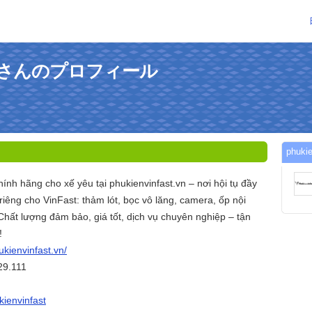
fastさんのプロフィール
phuk
hính hãng cho xế yêu tại phukienvinfast.vn – nơi hội tụ đầy
iêng cho VinFast: thảm lót, bọc vô lăng, camera, ốp nội
. Chất lượng đảm bảo, giá tốt, dịch vụ chuyên nghiệp – tận
!
ukienvinfast.vn/
29.111
kienvinfast