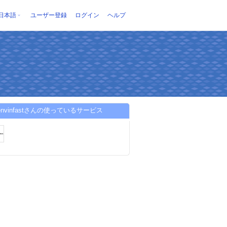
日本語
ユーザー登録
ログイン
ヘルプ
ienvinfastさんの使っているサービス