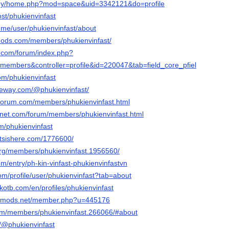
m.my/home.php?mod=space&uid=3342121&do=profile
ost/phukienvinfast
ry.me/user/phukienvinfast/about
mods.com/members/phukienvinfast/
t.com/forum/index.php?
embers&controller=profile&id=220047&tab=field_core_pfield_13
com/phukienvinfast
ateway.com/@phukienvinfast/
rforum.com/members/phukienvinfast.html
gnet.com/forum/members/phukienvinfast.html
m/phukienvinfast
tsishere.com/1776600/
org/members/phukienvinfast.1956560/
com/entry/ph-kin-vinfast-phukienvinfastvn
com/profile/user/phukienvinfast?tab=about
kotb.com/en/profiles/phukienvinfast
liedmods.net/member.php?u=445176
m/members/phukienvinfast.266066/#about
m/@phukienvinfast