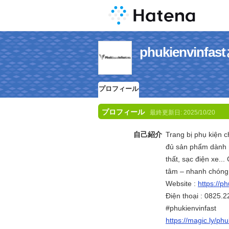
phukienvin
プロフィール
プロフィール
最終更新日:
2025/10/20
自己紹介
Trang bị phụ kiện c
đủ sản phẩm dành r
thất, sạc điện xe..
tâm – nhanh chóng
Website :
https://ph
Điện thoại : 0825.2
#phukienvinfast
https://magic.ly/phu