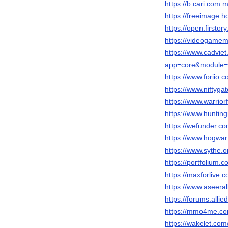
https://b.cari.co
https://freeimage.h
https://open.firsto
https://videogame
https://www.cadvie
app=core&module=m
https://www.foriio.
https://www.niftyg
https://www.warrio
https://www.huntin
https://wefunder.co
https://www.hogwar
https://www.sythe.
https://portfolium.
https://maxforlive.
https://www.aseeral
https://forums.al
https://mmo4me.co
https://wakelet.co